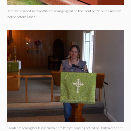
Jeff Varness and Aaron Williams hanging out on the front porch of the Averys'
house before lunch.
Sarah preaching her last sermon here before heading off to the Boston area and