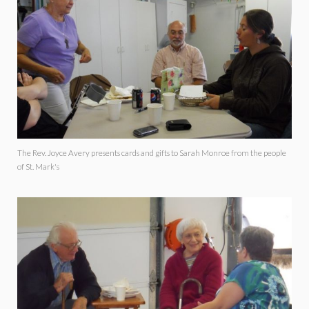
The Rev. Joyce Avery presents cards and gifts to Sarah Monroe from the people
of St. Mark's