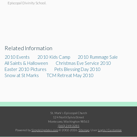
Episcopal Divinity School.
Related Information
2010 Events
2010 Kids Camp
2010 Rummage Sale
All Saints & Halloween
Christmas Eve Service 2010
Easter 2010 Pictures
Pets Blessing Day 2010
Snow at St Marks
TCM Retreat May 2010
St. Mark's Episcopal Church
124 North Sylvia Street
Montesano, Washington 98563
(360) 249-3281
Powered by
SimpleUpdates.com
© 2002-2026.
Sitemap
.
User
Login / Customize