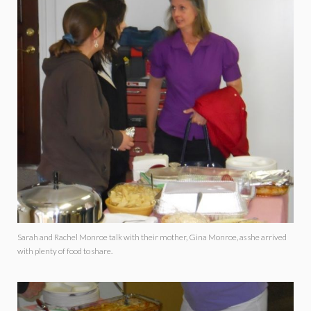
Sarah and Rachel Monroe talk with their mother, Gina Monroe, as she arrived
with plenty of food to share.