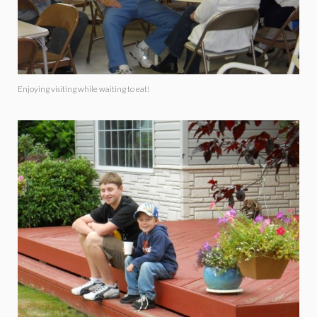
Enjoying visiting while waiting to eat!