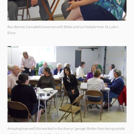
Rev. Bonnie Campbell converses with Blake and Liz Huttala from St. Luke's
Elma
Amazing how well this worked in the Averys' garage! Better than being outside