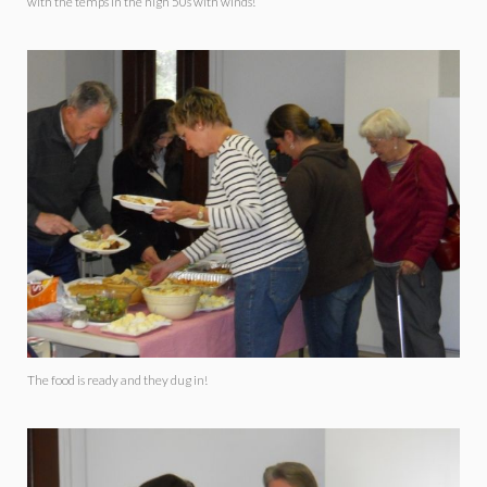
with the temps in the high 50s with winds!
The food is ready and they dug in!