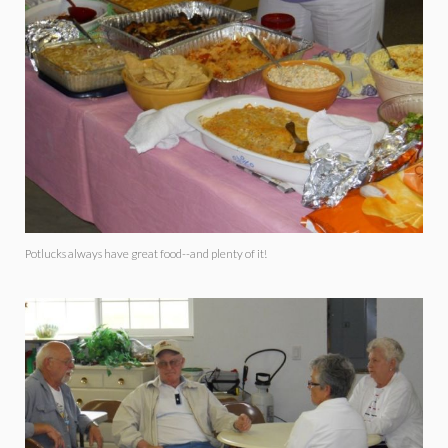
Potlucks always have great food--and plenty of it!