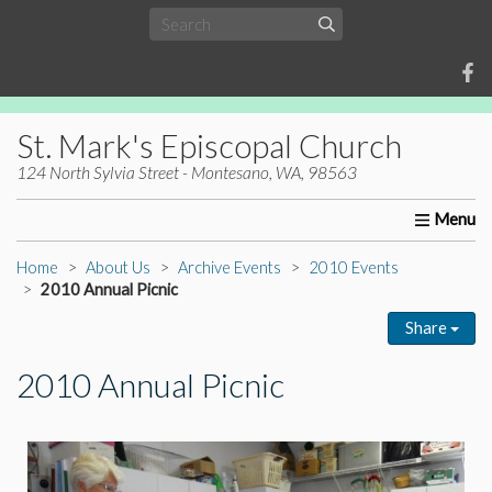
St. Mark's Episcopal Church
124 North Sylvia Street - Montesano, WA, 98563
Home
About Us
Worship
Ministries
Christia
Home
About Us
Archive Events
2010 Events
2010 Annual Picnic
Share
2010 Annual Picnic