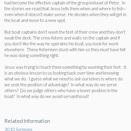
had become the effective captain of the group instead of Peter. In
the stories we read that Jesus tells them when and where to fish--
even when it doesn’t make sense. He decides when they will get in
the boat and move to a new spot.
But boat captains don’t wash the feet of their crew and they don’t
swab the deck. The crew listens and waits on the captain and if
you don’t like the way he operates his boat, you look for work
elsewhere. These fishermen stuck with him so they must have felt
he was doing something right.
Jesus was trying to teach them something by washing their feet. It
is an obvious lesson to us looking back over time and knowing
what we do. I guess what we need to ask ourselves is where do
we seek the position of advantage? In what way do we serve
others? Do we judge others who have a lower position in the
boat? In what way do we avoid servanthood?
Related Information
2010 Sermons