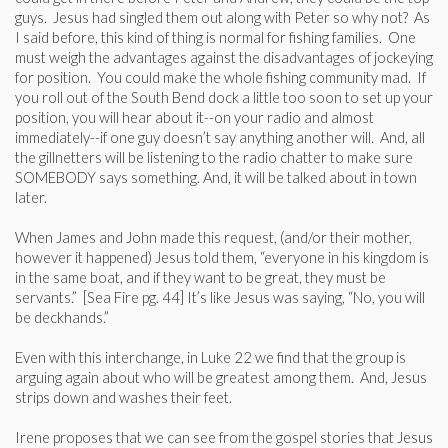
guys. Jesus had singled them out along with Peter so why not? As
I said before, this kind of thing is normal for fishing families. One
must weigh the advantages against the disadvantages of jockeying
for position. You could make the whole fishing community mad. If
you roll out of the South Bend dock a little too soon to set up your
position, you will hear about it--on your radio and almost
immediately--if one guy doesn’t say anything another will. And, all
the gillnetters will be listening to the radio chatter to make sure
SOMEBODY says something. And, it will be talked about in town
later.
When James and John made this request, (and/or their mother,
however it happened) Jesus told them, “everyone in his kingdom is
in the same boat, and if they want to be great, they must be
servants.” [Sea Fire pg. 44] It’s like Jesus was saying, “No, you will
be deckhands.”
Even with this interchange, in Luke 22 we find that the group is
arguing again about who will be greatest among them. And, Jesus
strips down and washes their feet.
Irene proposes that we can see from the gospel stories that Jesus