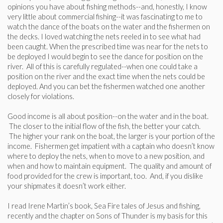
opinions you have about fishing methods--and, honestly, I know
very little about commercial fishing--it was fascinating to me to
watch the dance of the boats on the water and the fishermen on
the decks. I loved watching the nets reeled in to see what had
been caught. When the prescribed time was near for the nets to
be deployed I would begin to see the dance for position on the
river. All of this is carefully regulated--when one could take a
position on the river and the exact time when the nets could be
deployed. And you can bet the fishermen watched one another
closely for violations.
Good income is all about position--on the water and in the boat.
The closer to the initial flow of the fish, the better your catch.
The higher your rank on the boat, the larger is your portion of the
income. Fishermen get impatient with a captain who doesn’t know
where to deploy the nets, when to move to a new position, and
when and how to maintain equipment. The quality and amount of
food provided for the crew is important, too. And, if you dislike
your shipmates it doesn’t work either.
I read Irene Martin’s book, Sea Fire tales of Jesus and fishing,
recently and the chapter on Sons of Thunder is my basis for this