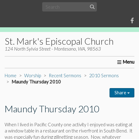
St. Mark's Episcopal Church
124 North Sylvia Street - Montesano, WA, 98563
Home
About Us
Worship
Ministries
Christia
Home
Worship
Recent Sermons
2010 Sermons
Maundy Thursday 2010
Share
Maundy Thursday 2010
When I lived in Pacific County one activity I enjoyed was eating at
a window table in a restaurant on the riverfront in South Bend. It
was especially fun during gillnetting season. Now, whatever