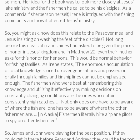
sermon. Her idea for the book was to look more closely at Jesus’
lake ministry and the fishermen he called to be his disciples. As a
commercial fisherperson herself, Irene is intrigued with the fishing
community and how it affected Jesus’ ministry.
So, you might ask, how does this relate to the Passover meal and
Jesus insisting on washing the feet of the disciples? Not long
before this meal John and James had asked to be given the places
of honor in Jesus’ kingdom and in Matthew 20, even their mother
asks for this honor for her sons. This would be normal behavior
for fishing families. As Irene states, “The enormous accumulation
of local knowledge stored up over generations and passed on
orally through families and kinship lines cannot be emphasized
enough. The fishermen who were best at remembering this
knowledge and utilizing it effectively by making decisions on
constantly changing conditions are the ones who obtain
consistently high catches. … Not only does one have to be aware
of where the fish are, one has to be aware of where the other
fishermen are. … [in Alaska] Fishermen literally hire airplane pilots
to spy on other fishermen.”
So, James and John were playing for the best position. If they
could get in there before Peter and Andrew, they could be the top