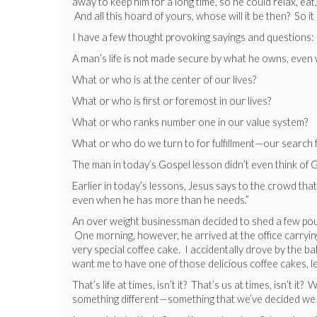
away to keep him for a long time, so he could relax, eat
And all this hoard of yours, whose will it be then? So it
I have a few thought provoking sayings and questions:
A man’s life is not made secure by what he owns, eve
What or who is at the center of our lives?
What or who is first or foremost in our lives?
What or who ranks number one in our value system?
What or who do we turn to for fulfillment—our search f
The man in today’s Gospel lesson didn’t even think of G
Earlier in today’s lessons, Jesus says to the crowd tha
even when he has more than he needs.”
An over weight businessman decided to shed a few pounds
One morning, however, he arrived at the office carrying
very special coffee cake. I accidentally drove by the bak
want me to have one of those delicious coffee cakes, le
That’s life at times, isn’t it? That’s us at times, isn’
something different—something that we’ve decided we