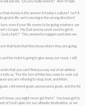
 will ask me, “Do you really need it?” And I’ll reply
case that money is the answer in today’s culture? Isn’t it
e goal in life, we’re moving in the wrong direction?
 turn, even if your life seems to be going nowhere, we
t week’s Gospel. My Dad and my uncle used to get in
t’s God a fact!!” This seemed to happen each time we
eone that feels that they know where they are going.
and the hotel is going to give away our room, I still
events that you can’t find you way out of an aimless
re tells us, “For the Son of Man has come to seek out
cause you are refusing to stop, look, and listen.
e goals, retirement goals, possessions goals, and the list
n’t know, you might never get there.” You have got to
xt of God’s plan, for our ultimate destination, or we