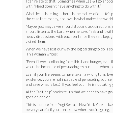
I can relate to that. Sometimes when Lee & I go shopping 
with, “Need doesn’t have anything to do with it.”
What Jesus is telling us here, is the matter of our life’s
the case that money, not love, is what makes the world g
Maybe, just maybe we should stop and ask directions, wo
should listen to the Lord, when he says, “ask and it wil
heavy discussions, with each sentence they said kept ge
visited them.
When we have lost our way the logical thing to do is s
This woman writes:
“Even if I were collapsing from thirst and hunger, even 
would be incapable of persuading my husband, when lost,
Even if your life seems to have taken a wrong turn. Even
existence, you are not incapable of persuading yoursel
and save what is lost.” If you feel your life is not takin
All the “self-help” books tell us that we need to have go
goes on and on—
This is a quote from Yogi Berra, a New York Yankee ba
be very careful if you don’t know where you’re going, b