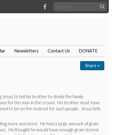
dar
Newsletters
Contact Us
DONATE
Share
Jesus to tell his brother to divide the family
 case for the man in the crowd. His brother must have
rowd to be on the lookout for such people. Jesus tells
ating more and more. He had a large amount of grain
er ones. He thought he would have enough grain stored