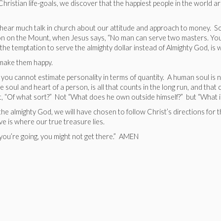
istian life-goals, we discover that the happiest people in the world ar
 to hear much talk in church about our attitude and approach to money. So
ermon on the Mount, when Jesus says, “No man can serve two masters. You
 the temptation to serve the almighty dollar instead of Almighty God, is w
d make them happy.
 you cannot estimate personality in terms of quantity. A human soul is n
soul and heart of a person, is all that counts in the long run, and that c
, “Of what sort?” Not “What does he own outside himself?” but “What is 
he almighty God, we will have chosen to follow Christ’s directions for t
ve is where our true treasure lies.
 you’re going, you might not get there.” AMEN