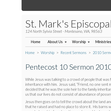
St. Mark's Episcopa
124 North Sylvia Street - Montesano, WA, 98563
Home
About Us
Worship
Ministrie
Home
Worship
Recent Sermons
2010 Serm
Pentecost 10 Sermon 201
While Jesus was talking to a crowd of people that was fo
inheritance with him. Jesus said, “Friend, no one sent 
decided that he was the sole heir to the family inherit
us that our lives do not consist of abundance of possess
Jesus then goes on to tell the crowd about the land a
that he raised and had no place to store it. His barns 