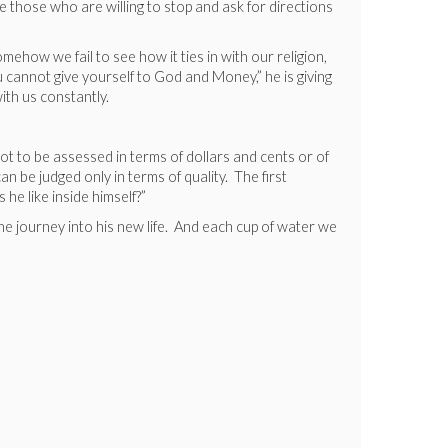
e those who are willing to stop and ask for directions
mehow we fail to see how it ties in with our religion,
 cannot give yourself to God and Money,” he is giving
ith us constantly.
ot to be assessed in terms of dollars and cents or of
an be judged only in terms of quality. The first
he like inside himself?”
he journey into his new life. And each cup of water we