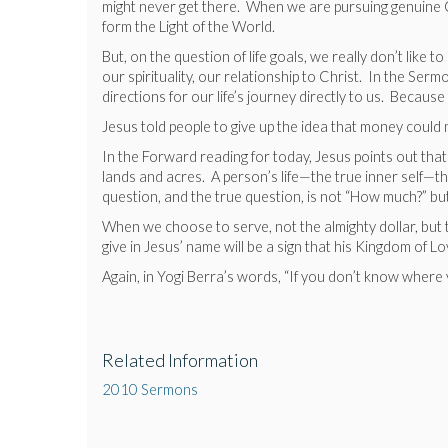
might never get there. When we are pursuing genuine Chr
form the Light of the World.
But, on the question of life goals, we really don’t like
our spirituality, our relationship to Christ. In the S
directions for our life’s journey directly to us. Because
Jesus told people to give up the idea that money coul
In the Forward reading for today, Jesus points out that
lands and acres. A person’s life—the true inner self—the 
question, and the true question, is not “How much?” but
When we choose to serve, not the almighty dollar, but t
give in Jesus’ name will be a sign that his Kingdom of Lo
Again, in Yogi Berra’s words, “If you don’t know where
Related Information
2010 Sermons