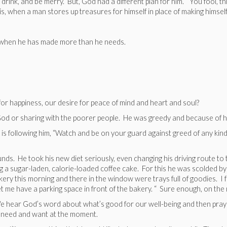
, drink, and be merry. But, God had a different plan for him. “You fool, t
 is, when a man stores up treasures for himself in place of making himself
n when he has made more than he needs.
or happiness, our desire for peace of mind and heart and soul?
od or sharing with the poorer people. He was greedy and because of his g
t is following him, “Watch and be on your guard against greed of any kind
. He took his new diet seriously, even changing his driving route to the
 a sugar-laden, calorie-loaded coffee cake. For this he was scolded by h
ery this morning and there in the window were trays full of goodies. I fel
t me have a parking space in front of the bakery. “ Sure enough, on the n
t it? We hear God’s word about what’s good for our well-being and then pra
 need and want at the moment.