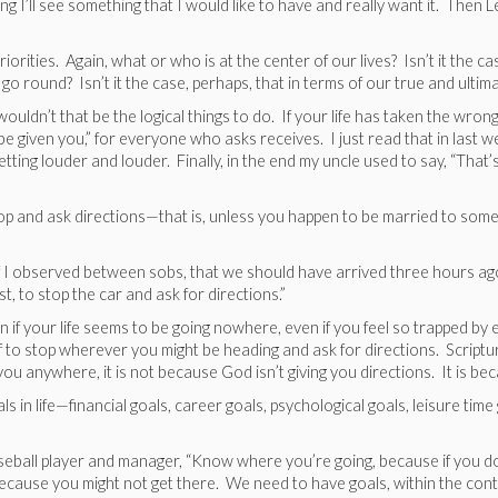
I’ll see something that I would like to have and really want it. Then Lee
 priorities. Again, what or who is at the center of our lives? Isn’t it the 
o round? Isn’t it the case, perhaps, that in terms of our true and ultimat
uldn’t that be the logical things to do. If your life has taken the wrong
l be given you,” for everyone who asks receives. I just read that in las
tting louder and louder. Finally, in the end my uncle used to say, “Tha
top and ask directions—that is, unless you happen to be married to som
if I observed between sobs, that we should have arrived three hours ago 
 to stop the car and ask for directions.”
 if your life seems to be going nowhere, even if you feel so trapped by 
f to stop wherever you might be heading and ask for directions. Scriptu
g you anywhere, it is not because God isn’t giving you directions. It is be
als in life—financial goals, career goals, psychological goals, leisure tim
seball player and manager, “Know where you’re going, because if you do
ecause you might not get there. We need to have goals, within the conte