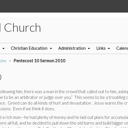
l Church
s
Christian Education
Administration
Links
Calen
ons
Pentecost 10 Sermon 2010
0
llowing him, there was a man in the crowd that called out to him, asking 
me to be an arbitrator or judge over you.” This seems to be a troubling
ance. Greed can do all kinds of hurt and devastation. Jesus warns the c
ions. Even if we think it does.
nd a rich man—he had plenty of money and he laid out plans for accumul
were all full, and he decided to pull down the old barns and build bigg