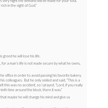
his very night the demand will be made for your soul.
 rich in the sight of God.”
reed he will lose his life.
, for a man’s life is not made secure by what he owns,
 office in order to avoid passing his favorite bakery.
is colleagues. But he only smiled and said, “This is a
t this was no accident, so I prayed, “Lord, if you really
inth time around the block, there it was.”
y that maybe he will change his mind and give us