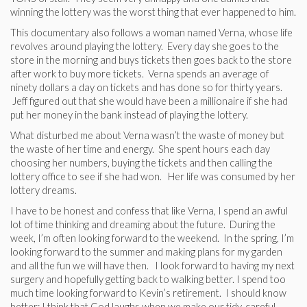
winning the lottery was the worst thing that ever happened to him.
This documentary also follows a woman named Verna, whose life
revolves around playing the lottery. Every day she goes to the
store in the morning and buys tickets then goes back to the store
after work to buy more tickets. Verna spends an average of
ninety dollars a day on tickets and has done so for thirty years.
Jeff figured out that she would have been a millionaire if she had
put her money in the bank instead of playing the lottery.
What disturbed me about Verna wasn’t the waste of money but
the waste of her time and energy. She spent hours each day
choosing her numbers, buying the tickets and then calling the
lottery office to see if she had won. Her life was consumed by her
lottery dreams.
I have to be honest and confess that like Verna, I spend an awful
lot of time thinking and dreaming about the future. During the
week, I’m often looking forward to the weekend. In the spring, I’m
looking forward to the summer and making plans for my garden
and all the fun we will have then. I look forward to having my next
surgery and hopefully getting back to walking better. I spend too
much time looking forward to Kevin’s retirement. I should know
better: I think that God laughs when we make our tidy, careful