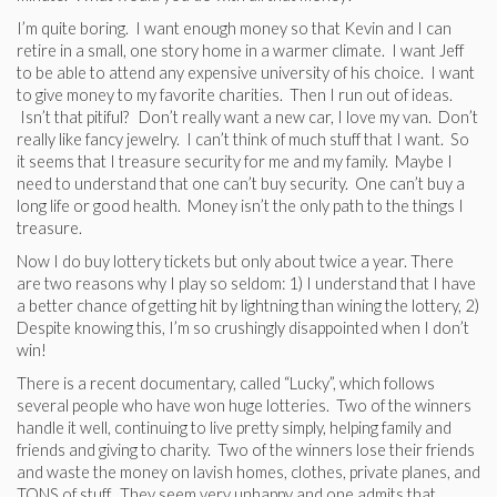
I’m quite boring. I want enough money so that Kevin and I can
retire in a small, one story home in a warmer climate. I want Jeff
to be able to attend any expensive university of his choice. I want
to give money to my favorite charities. Then I run out of ideas.
Isn’t that pitiful? Don’t really want a new car, I love my van. Don’t
really like fancy jewelry. I can’t think of much stuff that I want. So
it seems that I treasure security for me and my family. Maybe I
need to understand that one can’t buy security. One can’t buy a
long life or good health. Money isn’t the only path to the things I
treasure.
Now I do buy lottery tickets but only about twice a year. There
are two reasons why I play so seldom: 1) I understand that I have
a better chance of getting hit by lightning than wining the lottery, 2)
Despite knowing this, I’m so crushingly disappointed when I don’t
win!
There is a recent documentary, called “Lucky”, which follows
several people who have won huge lotteries. Two of the winners
handle it well, continuing to live pretty simply, helping family and
friends and giving to charity. Two of the winners lose their friends
and waste the money on lavish homes, clothes, private planes, and
TONS of stuff. They seem very unhappy and one admits that