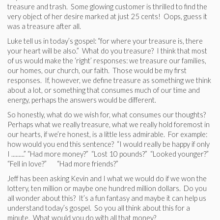
treasure and trash. Some glowing customer is thrilled to find the
very object of her desire marked at just 25 cents! Oops, guess it
was a treasure after all.
Luke tell us in today’s gospel: “for where your treasure is, there
your heart will be also.” What do you treasure? I think that most
of us would make the ‘right’ responses: we treasure our families,
our homes, our church, our faith. Those would be my first
responses. If, however, we define treasure as something we think
about a lot, or something that consumes much of our time and
energy, perhaps the answers would be different.
So honestly, what do we wish for, what consumes our thoughts?
Perhaps what we really treasure, what we really hold foremost in
our hearts, if we’re honest, is a little less admirable. For example:
how would you end this sentence? “I would really be happy if only
I .........” “Had more money?” “Lost 10 pounds?” “Looked younger?”
“Fell in love?” “Had more friends?”
Jeff has been asking Kevin and I what we would do if we won the
lottery, ten million or maybe one hundred million dollars. Do you
all wonder about this? It’s a fun fantasy and maybe it can help us
understand today’s gospel. So you all think about this for a
minute. What would you do with all that money?