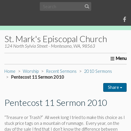
St. Mark's Episcopal Church
124 North Sylvia Street - Montesano, WA, 98563
Home
About Us
Worship
Ministries
Christia
Home
Worship
Recent Sermons
2010 Sermons
Pentecost 11 Sermon 2010
Share
Pentecost 11 Sermon 2010
“Treasure or Trash?” All week long I tried to make this choice as I
stuck price tags on a mountain of rummage. Every year, on the
day of the sale I find that I don’t know the difference between