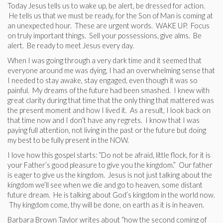
Today Jesus tells us to wake up, be alert, be dressed for action.
He tells us that we must be ready, for the Son of Man is coming at
an unexpected hour. These are urgent words. WAKE UP. Focus
on truly important things. Sell your possessions, give alms. Be
alert. Be ready to meet Jesus every day.
When I was going through a very dark time and it seemed that
everyone around me was dying, I had an overwhelming sense that
I needed to stay awake, stay engaged, even though it was so
painful. My dreams of the future had been smashed. I knew with
great clarity during that time that the only thing that mattered was
the present moment and how I lived it. As a result, I look back on
that time now and I don’t have any regrets. I know that I was
paying full attention, not living in the past or the future but doing
my best to be fully present in the NOW.
I love how this gospel starts: “Do not be afraid, little flock, for it is
your Father’s good pleasure to give you the kingdom.” Our father
is eager to give us the kingdom. Jesus is not just talking about the
kingdom we’ll see when we die and go to heaven, some distant
future dream. He is talking about God’s kingdom in the world now.
Thy kingdom come, thy will be done, on earth as it is in heaven.
Barbara Brown Taylor writes about “how the second coming of