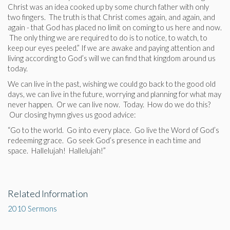
Christ was an idea cooked up by some church father with only
two fingers. The truth is that Christ comes again, and again, and
again - that God has placed no limit on coming to us here and now.
The only thing we are required to do is to notice, to watch, to
keep our eyes peeled.” If we are awake and paying attention and
living according to God’s will we can find that kingdom around us
today.
We can live in the past, wishing we could go back to the good old
days, we can live in the future, worrying and planning for what may
never happen. Or we can live now. Today. How do we do this?
Our closing hymn gives us good advice:
“Go to the world. Go into every place. Go live the Word of God’s
redeeming grace. Go seek God’s presence in each time and
space. Hallelujah! Hallelujah!”
Related Information
2010 Sermons