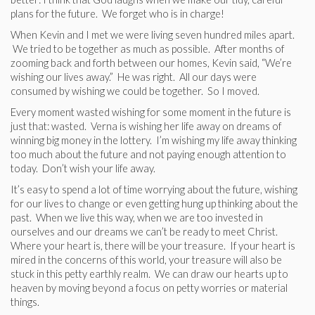
plans for the future. We forget who is in charge!
When Kevin and I met we were living seven hundred miles apart.
We tried to be together as much as possible. After months of
zooming back and forth between our homes, Kevin said, “We’re
wishing our lives away.” He was right. All our days were
consumed by wishing we could be together. So I moved.
Every moment wasted wishing for some moment in the future is
just that: wasted. Verna is wishing her life away on dreams of
winning big money in the lottery. I’m wishing my life away thinking
too much about the future and not paying enough attention to
today. Don’t wish your life away.
It’s easy to spend a lot of time worrying about the future, wishing
for our lives to change or even getting hung up thinking about the
past. When we live this way, when we are too invested in
ourselves and our dreams we can’t be ready to meet Christ.
Where your heart is, there will be your treasure. If your heart is
mired in the concerns of this world, your treasure will also be
stuck in this petty earthly realm. We can draw our hearts up to
heaven by moving beyond a focus on petty worries or material
things.