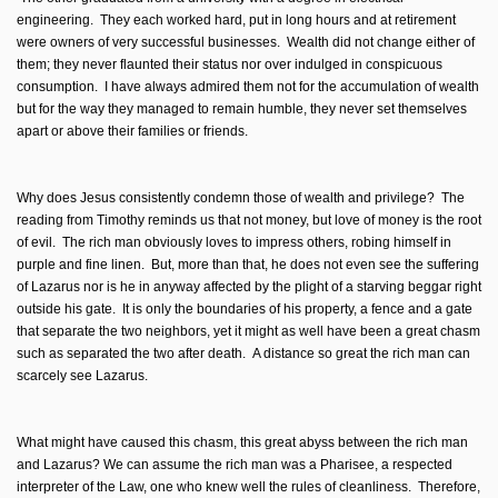
engineering. They each worked hard, put in long hours and at retirement
were owners of very successful businesses. Wealth did not change either of
them; they never flaunted their status nor over indulged in conspicuous
consumption. I have always admired them not for the accumulation of wealth
but for the way they managed to remain humble, they never set themselves
apart or above their families or friends.
Why does Jesus consistently condemn those of wealth and privilege? The
reading from Timothy reminds us that not money, but love of money is the root
of evil. The rich man obviously loves to impress others, robing himself in
purple and fine linen. But, more than that, he does not even see the suffering
of Lazarus nor is he in anyway affected by the plight of a starving beggar right
outside his gate. It is only the boundaries of his property, a fence and a gate
that separate the two neighbors, yet it might as well have been a great chasm
such as separated the two after death. A distance so great the rich man can
scarcely see Lazarus.
What might have caused this chasm, this great abyss between the rich man
and Lazarus? We can assume the rich man was a Pharisee, a respected
interpreter of the Law, one who knew well the rules of cleanliness. Therefore,