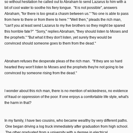
so without hesitation he called out to Abraham to send Lazarus to him with a
bit of cool water to soothe his fiery tongue. "It is not possible", answers
Abraham, "for there is too great a chasm between us." "No one is able to pass
from here to there or from there to here." "Well then," pleads the rich man,
"can't you at least send Lazarus to my five brothers so they might be spared
this horrible fate?" "Sorry," replies Abraham, "they should listen to Moses and
the prophets." "But what it they don't listen, yet surely they would be
convinced should someone goes to them from the dead."
Abraham refuses the desperate pleas of the rich man. "If they are so hard
hearted they won't listen to Moses and the prophets they're not going to be
convinced by someone rising from the dead."
I wonder about this rich man, there is no mention of wickedness, no evidence
of fraud or oppression of the poor. If one enjoys a comfortable life style, what's
the harm in that?
In my family, I have two cousins, who became wealthy by very different paths.
One began driving a log truck immediately after graduation from high school.
The other graduated from a university with a degree in electrical