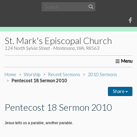
St. Mark's Episcopal Church
124 North Sylvia Street - Montesano, WA, 98563
Home
About Us
Worship
Ministries
Christia
Home
Worship
Recent Sermons
2010 Sermons
Pentecost 18 Sermon 2010
Share
Pentecost 18 Sermon 2010
Jesus tells us a parable, another parable.