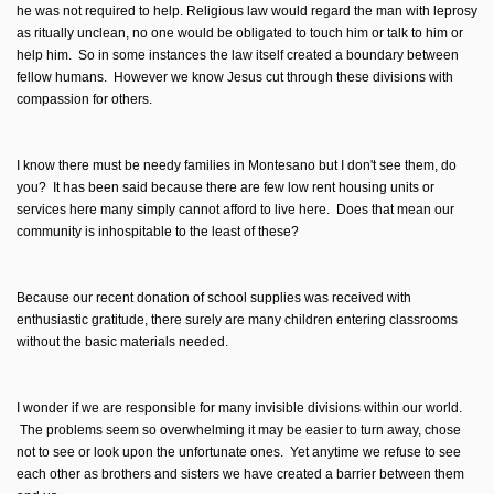
he was not required to help. Religious law would regard the man with leprosy
as ritually unclean, no one would be obligated to touch him or talk to him or
help him. So in some instances the law itself created a boundary between
fellow humans. However we know Jesus cut through these divisions with
compassion for others.
I know there must be needy families in Montesano but I don't see them, do
you? It has been said because there are few low rent housing units or
services here many simply cannot afford to live here. Does that mean our
community is inhospitable to the least of these?
Because our recent donation of school supplies was received with
enthusiastic gratitude, there surely are many children entering classrooms
without the basic materials needed.
I wonder if we are responsible for many invisible divisions within our world.
The problems seem so overwhelming it may be easier to turn away, chose
not to see or look upon the unfortunate ones. Yet anytime we refuse to see
each other as brothers and sisters we have created a barrier between them