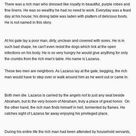
There was a rich man who dressed like royalty in beautiful, purple robes and
fine linens. He was so wealthy he had no need to work. Everyday was a feast
day at his house; his dining table was laden with platters of delicious foods.
He is not named in this story.
At his gate lay a poor man, dirty, unclean and covered with sores. He is in
such bad shape, he can't even resist the dogs which lick at the open
infections on his body. He is so very hungry he would give anything for only
the crumbs from the rich man's table. His name is Lazarus.
These two men are neighbors. As Lazarus lay at the gate, begging, the rich
man would have to step over or walk around him as he went out or came in.
Both men die. Lazarus is carried by the angels not to just any seat beside
Abraham, but to the very bosom of Abraham, truly a place of great honor. On
the other hand, the rich man finds himself in hell, tormented by flames. He
catches sight of Lazarus far away enjoying his privileged place.
During his entire life the rich man had been attended by household servants,