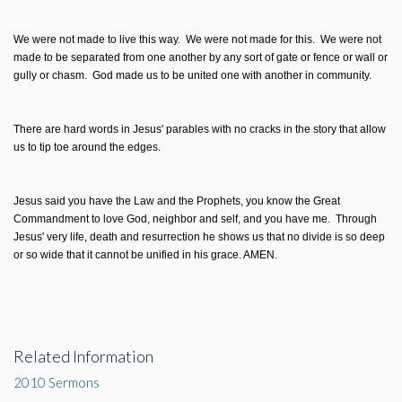
We were not made to live this way. We were not made for this. We were not
made to be separated from one another by any sort of gate or fence or wall or
gully or chasm. God made us to be united one with another in community.
There are hard words in Jesus' parables with no cracks in the story that allow
us to tip toe around the edges.
Jesus said you have the Law and the Prophets, you know the Great
Commandment to love God, neighbor and self, and you have me. Through
Jesus' very life, death and resurrection he shows us that no divide is so deep
or so wide that it cannot be unified in his grace. AMEN.
Related Information
2010 Sermons