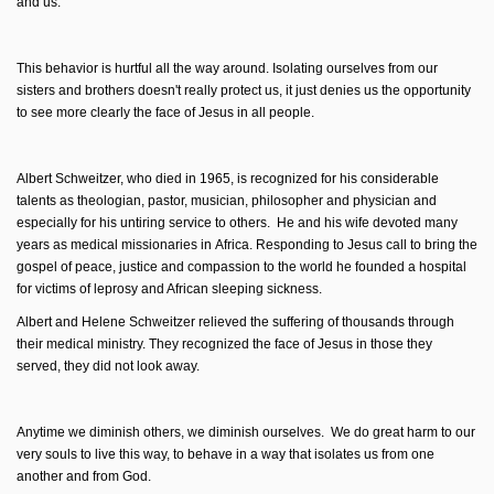
and us.
This behavior is hurtful all the way around. Isolating ourselves from our
sisters and brothers doesn't really protect us, it just denies us the opportunity
to see more clearly the face of Jesus in all people.
Albert Schweitzer, who died in 1965, is recognized for his considerable
talents as theologian, pastor, musician, philosopher and physician and
especially for his untiring service to others. He and his wife devoted many
years as medical missionaries in Africa. Responding to Jesus call to bring the
gospel of peace, justice and compassion to the world he founded a hospital
for victims of leprosy and African sleeping sickness.
Albert and Helene Schweitzer relieved the suffering of thousands through
their medical ministry. They recognized the face of Jesus in those they
served, they did not look away.
Anytime we diminish others, we diminish ourselves. We do great harm to our
very souls to live this way, to behave in a way that isolates us from one
another and from God.