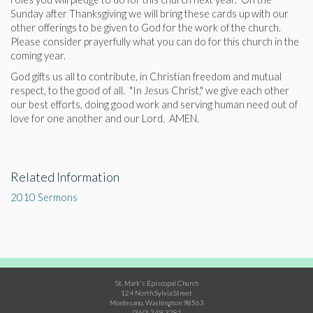
Sunday after Thanksgiving we will bring these cards up with our
other offerings to be given to God for the work of the church.
Please consider prayerfully what you can do for this church in the
coming year.
God gifts us all to contribute, in Christian freedom and mutual
respect, to the good of all. "In Jesus Christ," we give each other
our best efforts, doing good work and serving human need out of
love for one another and our Lord. AMEN.
Related Information
2010 Sermons
St. Mark's Episcopal Church
124 North Sylvia Street
Montesano, Washington 98563
(360) 249-3281