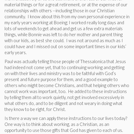
material things or for a great retirement, or at the expense of our
relationships with others --including those in our Christian
community. I know about this from my own personal experience in
my early years working at Boeing; I worked really long days and
lots of weekends to get ahead and get us a few extra materials
things, while Bonnie was left to do her mother and parent thing
with our kids, as best she could. I was not around as much as I
could have and I missed out on some important times in our kids’
early years.
Paul was actually telling those people of Thessalonica that Jesus
had indeed not come yet, that to continuing working and getting
on with their lives and ministry was to be faithful with God’s
present and future purpose for them, and a good example to
others who might become Christians, and that helping others who
cannot work was important, too. He added to these instructions
by telling them all to work quietly, not get involved excessively in
what others do, and to be diligent and not weary in doing what
they know to be right, for Christ.
Is there a way we can apply these instructions to our lives today?
One way is to think about working, as a Christian, as an
opportunity to use those gifts that God has given to each of us.