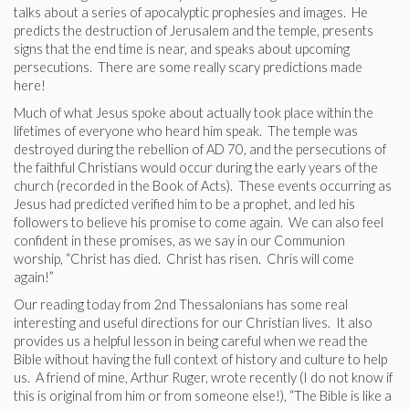
talks about a series of apocalyptic prophesies and images. He
predicts the destruction of Jerusalem and the temple, presents
signs that the end time is near, and speaks about upcoming
persecutions. There are some really scary predictions made
here!
Much of what Jesus spoke about actually took place within the
lifetimes of everyone who heard him speak. The temple was
destroyed during the rebellion of AD 70, and the persecutions of
the faithful Christians would occur during the early years of the
church (recorded in the Book of Acts). These events occurring as
Jesus had predicted verified him to be a prophet, and led his
followers to believe his promise to come again. We can also feel
confident in these promises, as we say in our Communion
worship, “Christ has died. Christ has risen. Chris will come
again!”
Our reading today from 2nd Thessalonians has some real
interesting and useful directions for our Christian lives. It also
provides us a helpful lesson in being careful when we read the
Bible without having the full context of history and culture to help
us. A friend of mine, Arthur Ruger, wrote recently (I do not know if
this is original from him or from someone else!), “The Bible is like a