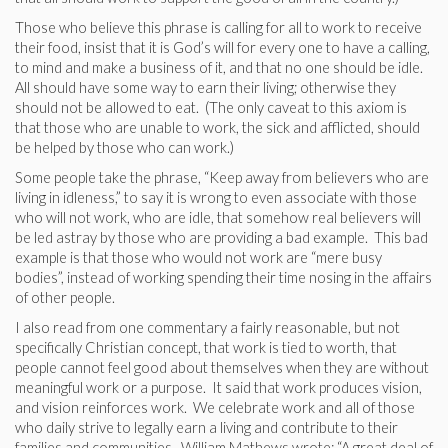
Those who believe this phrase is calling for all to work to receive
their food, insist that it is God’s will for every one to have a calling,
to mind and make a business of it, and that no one should be idle.
All should have some way to earn their living; otherwise they
should not be allowed to eat. (The only caveat to this axiom is
that those who are unable to work, the sick and afflicted, should
be helped by those who can work.)
Some people take the phrase, “Keep away from believers who are
living in idleness,” to say it is wrong to even associate with those
who will not work, who are idle, that somehow real believers will
be led astray by those who are providing a bad example. This bad
example is that those who would not work are “mere busy
bodies”, instead of working spending their time nosing in the affairs
of other people.
I also read from one commentary a fairly reasonable, but not
specifically Christian concept, that work is tied to worth, that
people cannot feel good about themselves when they are without
meaningful work or a purpose. It said that work produces vision,
and vision reinforces work. We celebrate work and all of those
who daily strive to legally earn a living and contribute to their
families and communities. William Mathews wrote: “A great deal of