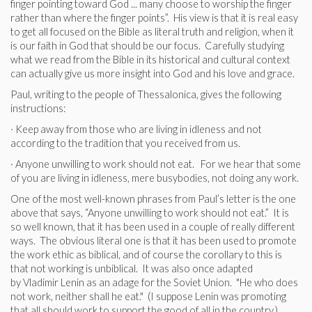
finger pointing toward God ... many choose to worship the finger
rather than where the finger points”. His view is that it is real easy
to get all focused on the Bible as literal truth and religion, when it
is our faith in God that should be our focus. Carefully studying
what we read from the Bible in its historical and cultural context
can actually give us more insight into God and his love and grace.
Paul, writing to the people of Thessalonica, gives the following
instructions:
· Keep away from those who are living in idleness and not
according to the tradition that you received from us.
· Anyone unwilling to work should not eat. For we hear that some
of you are living in idleness, mere busybodies, not doing any work.
One of the most well-known phrases from Paul’s letter is the one
above that says, “Anyone unwilling to work should not eat.” It is
so well known, that it has been used in a couple of really different
ways. The obvious literal one is that it has been used to promote
the work ethic as biblical, and of course the corollary to this is
that not working is unbiblical. It was also once adapted
by Vladimir Lenin as an adage for the Soviet Union. "He who does
not work, neither shall he eat." (I suppose Lenin was promoting
that all should work to support the good of all in the country.)