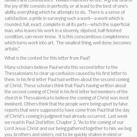
the joy of life consists in perfectly, or at least to the best of one’s
ability, everything which he attempts to do. There is a sense of
satisfaction, a pride in surveying such a work—a work which is
rounded, full, exact, complete in all its parts—which the superficial
man, who leaves his work in a slovenly, slipshod, half-finished
condition, can never know. It is this conscientious completeness
which turns work into art. The smallest thing, well done, becomes
artistic.”
What is the context for this letter from Paul?
Many scholars believe Paul wrote this second letter to the
Thessalonians to clear up confusion caused by his first letter to
them. In his first letter Paul had written about the second coming
of Christ. These scholars think that Paul's having written about
the second coming of Christ in his first letter led members of the
church in Thessalonica to believe the coming of Christ was most
imminent. Others think that the people were being upset by false
reports that were supposed to have come from Paul that the day
of Christ's coming in judgment had already occurred. Last week
we read in Paul 2nd letter, Chapter 2, “As to the coming of our
Lord Jesus Christ and our being gathered together to him, we beg
you, brothers and sisters, not to be quickly shaken in mind or