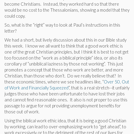
become Christians. Instead, they worked hard so that there
would be no cost to the Thessalonians, showing a model that they
could copy.
So, what is the “right” way to look at Paul’s instructions in this
letter?
We had a short, but lively discussion about this in our Bible study
this week. I know we all want to think that a good work ethic is
one of the great Christian principles, but I think it is best to not get
too focused on the “work as a biblical principle” idea, or also its
corollary of “unbiblical laziness by those not working”. This just
promotes a concept that those who work are better, and more
Christian, than those who don’t. Do we really believe that? In
these economic times, where we see headlines like, “
Over 50, Out
of Work and Financially Squeezed
”, that is a real stretch--it unfairly
judges those who have been unfortunate to have lost their jobs
and cannot find reasonable ones. It also is not proper to use this
passage to argue for not providing unemployment benefits for
those out of work.
Using the biblical work ethic idea, that it is being a good Christian
by working, can lead to over-emphasizing work to “get ahead”, to
work excessively or to the detriment of the rest of our lives for