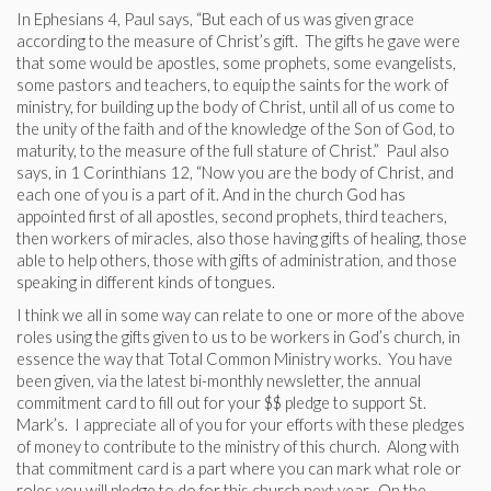
In Ephesians 4, Paul says, “But each of us was given grace
according to the measure of Christ’s gift. The gifts he gave were
that some would be apostles, some prophets, some evangelists,
some pastors and teachers, to equip the saints for the work of
ministry, for building up the body of Christ, until all of us come to
the unity of the faith and of the knowledge of the Son of God, to
maturity, to the measure of the full stature of Christ.” Paul also
says, in 1 Corinthians 12, “Now you are the body of Christ, and
each one of you is a part of it. And in the church God has
appointed first of all apostles, second prophets, third teachers,
then workers of miracles, also those having gifts of healing, those
able to help others, those with gifts of administration, and those
speaking in different kinds of tongues.
I think we all in some way can relate to one or more of the above
roles using the gifts given to us to be workers in God’s church, in
essence the way that Total Common Ministry works. You have
been given, via the latest bi-monthly newsletter, the annual
commitment card to fill out for your $$ pledge to support St.
Mark’s. I appreciate all of you for your efforts with these pledges
of money to contribute to the ministry of this church. Along with
that commitment card is a part where you can mark what role or
roles you will pledge to do for this church next year. On the