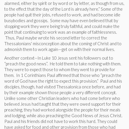
alarmed, either by spirit or by word or by letter, as though from us,
to the effect that the day of the Lord is already here.” Some of the
people had quit their jobs, refused to work, and had become idle
busybodies and gossips. Some may have even believed that by
stopping work they were being truly faithful, and could make the
point that continuing to work was an example of faithlessness.
Thus, Paul maybe wrote his second letter to correct the
Thessalonians' misconception about the coming of Christ and to
admonish them to work again—get on with their normal lives.
Another context--In Luke 10 Jesus sent his followers out to
“preach the good news”. He told them to take nothing with them.
They were to expect those to whom they went to provide for
them. In 1 Corinthians Paul affirmed that those who “preach the
word of God have the right to expect this provision.” Paul and his
disciples, though, had visited Thessalonica once before, and had
by their example shown those people a very different concept.
Unlike some other Christian leaders who had come before who
believed Jesus had taught that they were owed support for their
preaching, they had worked alongside the people for their meals
and lodging, while also preaching the Good News of Jesus Christ.
Paul and his friends did not have to work this hard. They could
have asked for food and other provision from those who had