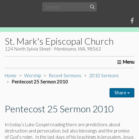
St. Mark's Episcopal Church
124 North Sylvia Street - Montesano, WA, 98563
Home
About Us
Worship
Ministries
Christia
Home
Worship
Recent Sermons
2010 Sermons
Pentecost 25 Sermon 2010
Share
Pentecost 25 Sermon 2010
In today’s Luke Gospel reading there are predictions about
destruction and persecution, but also blessings and the promise
of God’s reign. In the last days of his teachings inJerusalem, Jesus