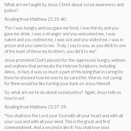
What are we taught by Jesus Christ about social awareness and
justice?
Reading from Matthew 25.35-40:
"For I was hungry and you gave me food, I was thirsty and you
gave me drink, I was a stranger and you welcomed me, I was
naked and you clothed me, I was sick and you visited me, I was in
prison and you came to me. Truly, I say to you, as you did it to one
of the least of these my brothers, you did it to me."
Jesus promoted God's passion for the oppressed, hungry, widows
and orphans that permeate the Hebrew Scriptures, including
Amos. In fact, it was so much a part of His being that in caring for
them he showed how he was to be cared for. Worse, not caring
for them would be like turning your back on Jesus Himself.
So, what are we to do about social justice? Again, Jesus tells us
how to act:
Reading from Matthew 22:37-39:
"You shall love the Lord your God with all your heart and with all
your soul and with all your mind. This is the great and first
commandment. And a second is like it: You shall love your