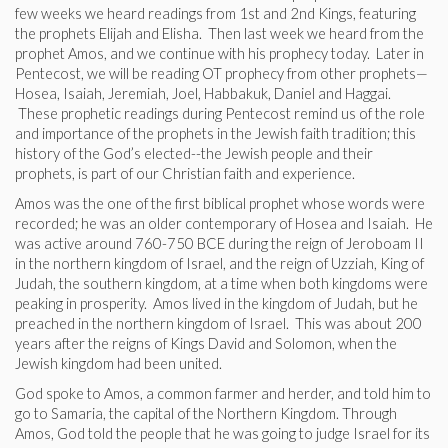
few weeks we heard readings from 1st and 2nd Kings, featuring
the prophets Elijah and Elisha. Then last week we heard from the
prophet Amos, and we continue with his prophecy today. Later in
Pentecost, we will be reading OT prophecy from other prophets—
Hosea, Isaiah, Jeremiah, Joel, Habbakuk, Daniel and Haggai.
These prophetic readings during Pentecost remind us of the role
and importance of the prophets in the Jewish faith tradition; this
history of the God’s elected--the Jewish people and their
prophets, is part of our Christian faith and experience.
Amos was the one of the first biblical prophet whose words were
recorded; he was an older contemporary of Hosea and Isaiah. He
was active around 760-750 BCE during the reign of Jeroboam II
in the northern kingdom of Israel, and the reign of Uzziah, King of
Judah, the southern kingdom, at a time when both kingdoms were
peaking in prosperity. Amos lived in the kingdom of Judah, but he
preached in the northern kingdom of Israel. This was about 200
years after the reigns of Kings David and Solomon, when the
Jewish kingdom had been united.
God spoke to Amos, a common farmer and herder, and told him to
go to Samaria, the capital of the Northern Kingdom. Through
Amos, God told the people that he was going to judge Israel for its