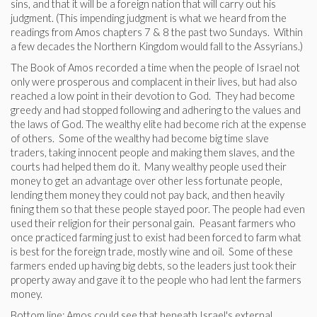
sins, and that it will be a foreign nation that will carry out his
judgment. (This impending judgment is what we heard from the
readings from Amos chapters 7 & 8 the past two Sundays. Within
a few decades the Northern Kingdom would fall to the Assyrians.)
The Book of Amos recorded a time when the people of Israel not
only were prosperous and complacent in their lives, but had also
reached a low point in their devotion to God. They had become
greedy and had stopped following and adhering to the values and
the laws of God. The wealthy elite had become rich at the expense
of others. Some of the wealthy had become big time slave
traders, taking innocent people and making them slaves, and the
courts had helped them do it. Many wealthy people used their
money to get an advantage over other less fortunate people,
lending them money they could not pay back, and then heavily
fining them so that these people stayed poor. The people had even
used their religion for their personal gain. Peasant farmers who
once practiced farming just to exist had been forced to farm what
is best for the foreign trade, mostly wine and oil. Some of these
farmers ended up having big debts, so the leaders just took their
property away and gave it to the people who had lent the farmers
money.
Bottom line: Amos could see that beneath Israel's external