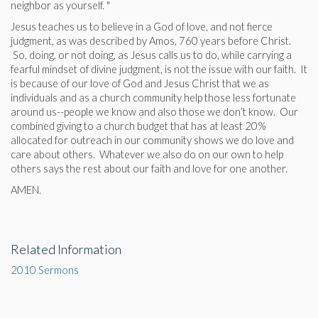
neighbor as yourself. "
Jesus teaches us to believe in a God of love, and not fierce
judgment, as was described by Amos, 760 years before Christ.
So, doing, or not doing, as Jesus calls us to do, while carrying a
fearful mindset of divine judgment, is not the issue with our faith. It
is because of our love of God and Jesus Christ that we as
individuals and as a church community help those less fortunate
around us--people we know and also those we don’t know. Our
combined giving to a church budget that has at least 20%
allocated for outreach in our community shows we do love and
care about others. Whatever we also do on our own to help
others says the rest about our faith and love for one another.
AMEN.
Related Information
2010 Sermons