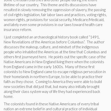
lifetime of our country. This theme and its discussions have
resulted in slowly removing the oppression of slavery, the passing
of civil rights legislation, fair labor laws and practices, voting rights,
women rights, provisions for social security, Medicare/Medicaid,
and lately even some provisions in our laws toward health care
insurance reform.
I just completed an archaeological history book called “1491,
New Revelations of the Americas before Columbus”. The author
discusses the makeup, culture, and mindset of the indigenous
people who inhabited the Americas at the time that Columbus and
others first journeyed here. He points out the specific case of the
Native Americans in New England living there when the colonists
from England came in the early 1600s. Many of these first
colonists to New England came to escape religious persecution in
their homelands in northern Europe, to be able to practice their
faith as they chose. Coming to America they were able to build
new societies that did just that, but many also initially brought
along their class system way of life they had experienced back
home.
The colonists found in these Native Americans of every tribal
nation an extreme belief in and cultural practice of individual