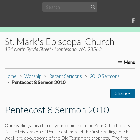
St. Mark's Episcopal Church
124 North Sylvia Street - Montesano, WA, 98563
Home
About Us
Worship
Ministries
Christia
Home
Worship
Recent Sermons
2010 Sermons
Pentecost 8 Sermon 2010
Share
Pentecost 8 Sermon 2010
Our readings this church year come from the Year C Lectionary
list. In this season of Pentecost most of the first readings each
week are about some of the Old Testament prophets. The first