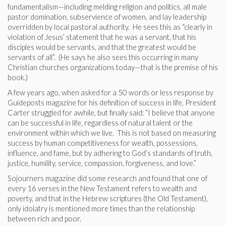
fundamentalism—including melding religion and politics, all male
pastor domination, subservience of women, and lay leadership
overridden by local pastoral authority. He sees this as “clearly in
violation of Jesus’ statement that he was a servant, that his
disciples would be servants, and that the greatest would be
servants of all”. (He says he also sees this occurring in many
Christian churches organizations today—that is the premise of his
book.)
A few years ago, when asked for a 50 words or less response by
Guideposts magazine for his definition of success in life, President
Carter struggled for awhile, but finally said: “I believe that anyone
can be successful in life, regardless of natural talent or the
environment within which we live. This is not based on measuring
success by human competitiveness for wealth, possessions,
influence, and fame, but by adhering to God’s standards of truth,
justice, humility, service, compassion, forgiveness, and love.”
Sojourners magazine did some research and found that one of
every 16 verses in the New Testament refers to wealth and
poverty, and that in the Hebrew scriptures (the Old Testament),
only idolatry is mentioned more times than the relationship
between rich and poor.