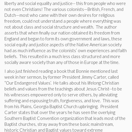
liberty and social equality and justice-- this from people who were
not even Christians! The various colonists—British, French, and
Dutch—most who came with their own desires for religious
freedom, could not understand a people where everything was
not about class and social structure and wealth. The author
asserts that when finally our nation obtained its freedom from
England and began to form its own government and laws, these
social equity and justice aspects of the Native American society
had as much influence as the colonists’ own experiences and faith
beliefs. This resulted in a much less class structured and more
socially aware society than any of those in Europe at the time.
I also just finished reading a book that Bonnie mentioned last
week in her sermon, by former President Jimmy Carter, called
“Our Endangered Values’. He talks about his lifelong Christian
beliefs and values from the teachings about Jesus Christ--to be
his witnesses empowered only to serve others, by alleviating
suffering and espousing truth, forgiveness, and love. This was
from his Plains, Georgia Baptist Church upbringing. President
Carter states that over the years he has seen the overlying
Southern Baptist Convention organization that leads most of the
Baptist churches, stray away from these basic mainstream,
historic Christian and Baptist values toward extreme