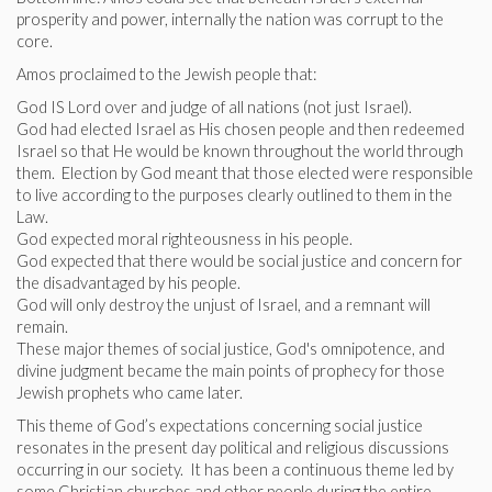
prosperity and power, internally the nation was corrupt to the
core.
Amos proclaimed to the Jewish people that:
God IS Lord over and judge of all nations (not just Israel).
God had elected Israel as His chosen people and then redeemed
Israel so that He would be known throughout the world through
them. Election by God meant that those elected were responsible
to live according to the purposes clearly outlined to them in the
Law.
God expected moral righteousness in his people.
God expected that there would be social justice and concern for
the disadvantaged by his people.
God will only destroy the unjust of Israel, and a remnant will
remain.
These major themes of social justice, God's omnipotence, and
divine judgment became the main points of prophecy for those
Jewish prophets who came later.
This theme of God’s expectations concerning social justice
resonates in the present day political and religious discussions
occurring in our society. It has been a continuous theme led by
some Christian churches and other people during the entire