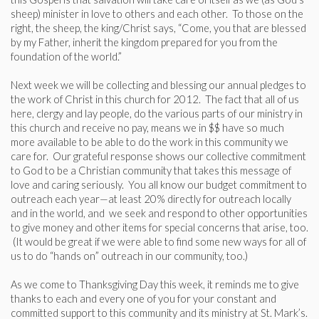
sheep) minister in love to others and each other. To those on the
right, the sheep, the king/Christ says, “Come, you that are blessed
by my Father, inherit the kingdom prepared for you from the
foundation of the world.”
Next week we will be collecting and blessing our annual pledges to
the work of Christ in this church for 2012. The fact that all of us
here, clergy and lay people, do the various parts of our ministry in
this church and receive no pay, means we in $$ have so much
more available to be able to do the work in this community we
care for. Our grateful response shows our collective commitment
to God to be a Christian community that takes this message of
love and caring seriously. You all know our budget commitment to
outreach each year—at least 20% directly for outreach locally
and in the world, and we seek and respond to other opportunities
to give money and other items for special concerns that arise, too.
(It would be great if we were able to find some new ways for all of
us to do “hands on” outreach in our community, too.)
As we come to Thanksgiving Day this week, it reminds me to give
thanks to each and every one of you for your constant and
committed support to this community and its ministry at St. Mark’s.