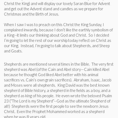
Christ the King) and will display our lovely Saran Blue for Advent
and get out the Advent stand and candles as we prepare for
Christmas and the Birth of Jesus.
When I saw I was to preach on this Christ the King Sunday, I
complained inwardly, because I don’t like the earthly symbolism of
a King--it limits our thinking about God and Christ. So I decided
I’m going to let the rest of our worship today reflect on Christ as
our King. Instead, I’m going to talk about Shepherds, and Sheep
and Goats.
Shepherds are mentioned several times in the Bible. The very first
shepherd was Abel (of the Cain and Abel story—Cain killed Abel
because he thought God liked Abel better with his animal
sacrifices vs. Cain’s own grain sacrifices). Abraham, Isaac, Jacob
and Moses were all shepherds. King David was the best known
shepherd of Bible history, a shepherd in the fields as a boy, and a
shepherd as king of his people. He even wrote the beloved Psalm
23 (“The Lord is my Shepherd”--God as the ultimate Shepherd of
all!) Shepherds were the first people to see the newborn Jesus
Christ. Even the Prophet Mohammed worked as a shepherd
when he was 8 years old.