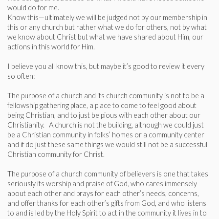
would do for me.
Know this—ultimately we will be judged not by our membership in
this or any church but rather what we do for others, not by what
we know about Christ but what we have shared about Him, our
actions in this world for Him.
I believe you all know this, but maybe it’s good to review it every
so often:
The purpose of a church and its church community is not to be a
fellowship gathering place, a place to come to feel good about
being Christian, and to just be pious with each other about our
Christianity. A church is not the building, although we could just
be a Christian community in folks’ homes or a community center
and if do just these same things we would still not be a successful
Christian community for Christ.
The purpose of a church community of believers is one that takes
seriously its worship and praise of God, who cares immensely
about each other and prays for each other’s needs, concerns,
and offer thanks for each other’s gifts from God, and who listens
to and is led by the Holy Spirit to act in the community it lives in to