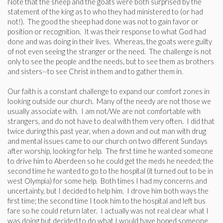
Note that the sheep and the goats were both surprised by the
statement of the king as to who they had ministered to (or had
not!). The good the sheep had done was not to gain favor or
position or recognition. It was their response to what God had
done and was doing in their lives. Whereas, the goats were guilty
of not even seeing the stranger or the need. The challenge is not
only to see the people and the needs, but to see them as brothers
and sisters--to see Christ in them and to gather them in.
Our faith is a constant challenge to expand our comfort zones in
looking outside our church. Many of the needy are not those we
usually associate with. I am not/We are not comfortable with
strangers, and do not have to deal with them very often. I did that
twice during this past year, when a down and out man with drug
and mental issues came to our church on two different Sundays
after worship, looking for help. The first time he wanted someone
to drive him to Aberdeen so he could get the meds he needed; the
second time he wanted to go to the hospital (it turned out to be in
west Olympia) for some help. Both times I had my concerns and
uncertainty, but I decided to help him. I drove him both ways the
first time; the second time I took him to the hospital and left bus
fare so he could return later. I actually was not real clear what I
was doing but decided to do what I would have hoped someone