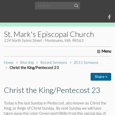
St. Mark's Episcopal Church
124 North Sylvia Street - Montesano, WA, 98563
Home
About Us
Worship
Ministries
Christia
Home
Worship
Recent Sermons
2011 Sermons
Christ the King/Pentecost 23
Share
Christ the King/Pentecost 23
Today is the last Sunday in Pentecost, also known as Christ the
King, or Reign of Christ Sunday. By next Sunday we will have
taken away the color Green (and White from this special day of