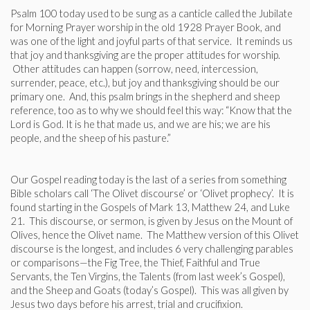
Psalm 100 today used to be sung as a canticle called the Jubilate
for Morning Prayer worship in the old 1928 Prayer Book, and
was one of the light and joyful parts of that service. It reminds us
that joy and thanksgiving are the proper attitudes for worship.
Other attitudes can happen (sorrow, need, intercession,
surrender, peace, etc.), but joy and thanksgiving should be our
primary one. And, this psalm brings in the shepherd and sheep
reference, too as to why we should feel this way: “Know that the
Lord is God. It is he that made us, and we are his; we are his
people, and the sheep of his pasture.”
Our Gospel reading today is the last of a series from something
Bible scholars call ‘The Olivet discourse’ or ‘Olivet prophecy’. It is
found starting in the Gospels of Mark 13, Matthew 24, and Luke
21. This discourse, or sermon, is given by Jesus on the Mount of
Olives, hence the Olivet name. The Matthew version of this Olivet
discourse is the longest, and includes 6 very challenging parables
or comparisons—the Fig Tree, the Thief, Faithful and True
Servants, the Ten Virgins, the Talents (from last week’s Gospel),
and the Sheep and Goats (today’s Gospel). This was all given by
Jesus two days before his arrest, trial and crucifixion.