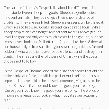
The parable in today’s Gospel talks about the differences in
behavior between sheep and goats. Sheep are gentle, quiet,
innocent animals. They do not give their shepherds a lot of
problems. They are easily led. Sheep are grazers, unlike the goat,
which likes to browse. Goats, instead, can be rebellious. While
sheep crop at an even height several centimeters above ground
level, the goat not only crops much closer to the ground, but also
tears leaves, buds and fruit off trees (sounds like the 4-6 deer at
our house daily!). In Jesus’ time, goats were regarded as "armed
robbers” who would jump over people's fences and destroy their
plants. The sheep are the followers of Christ, while the goats
choose not to follow.
In the Gospel of Thomas, one of the historical books that did not
make it into our Bible, but still is a part of our tradition, Jesus is
reported to have said as he passed someone giving alms to the
poor, "Bless you if you do not know the good you are doing.
Curse you, if you know the good you are doing." The words of
Thomas challenge us to look at what motivates our actions of
faith.