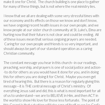
make it one for Christ. The church building is one place to gather
for many of these things, but is not where the real ministry lies.
I know that we all are dealing with some very stressful times with
our economy and its effects on those we know and don’t know,
we have ongoing recent health issues in our own people, and we
know people at our sister church community at St. Luke’s, Elma are
hurting now that their future is not clear and could be ending. All
of these issues mean that serious ongoing prayers are needed.
Caring for our own people and friends is so very important, and
should always be part of our standard operation as a caring
Christian community.
The constant message you hear in this church--in our readings,
preaching, worship, and prayers is one of social justice and action-
-to do for others as you would have it done for you, and in doing
this for others you are doing it for Christ. Maybe you even get
tired of hearing this. But there is a reason for regularly giving this
message—it is THE central message of Christ’s ministry. Of
everything Jesus said and did, this is what is most important for all
of us to understand—we are to BELIEVE in Him, and then ACT in
the world to show His love for those less fortunate. The point of
this Gospel is that salvation will take care of itself as we (as God’s