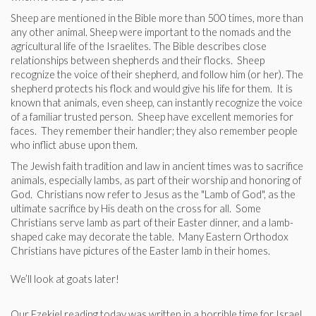
Sheep are mentioned in the Bible more than 500 times, more than
any other animal. Sheep were important to the nomads and the
agricultural life of the Israelites. The Bible describes close
relationships between shepherds and their flocks. Sheep
recognize the voice of their shepherd, and follow him (or her). The
shepherd protects his flock and would give his life for them. It is
known that animals, even sheep, can instantly recognize the voice
of a familiar trusted person. Sheep have excellent memories for
faces. They remember their handler; they also remember people
who inflict abuse upon them.
The Jewish faith tradition and law in ancient times was to sacrifice
animals, especially lambs, as part of their worship and honoring of
God. Christians now refer to Jesus as the "Lamb of God", as the
ultimate sacrifice by His death on the cross for all. Some
Christians serve lamb as part of their Easter dinner, and a lamb-
shaped cake may decorate the table. Many Eastern Orthodox
Christians have pictures of the Easter lamb in their homes.
We’ll look at goats later!
Our Ezekiel reading today was written in a horrible time for Israel.