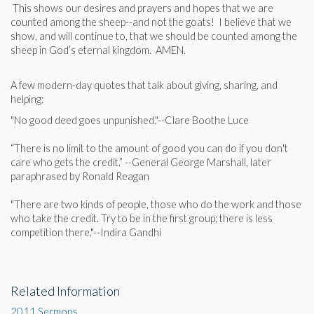
This shows our desires and prayers and hopes that we are
counted among the sheep--and not the goats! I believe that we
show, and will continue to, that we should be counted among the
sheep in God’s eternal kingdom. AMEN.
A few modern-day quotes that talk about giving, sharing, and
helping:
"No good deed goes unpunished."--Clare Boothe Luce
“There is no limit to the amount of good you can do if you don't
care who gets the credit.” --General George Marshall, later
paraphrased by Ronald Reagan
"There are two kinds of people, those who do the work and those
who take the credit. Try to be in the first group; there is less
competition there."--Indira Gandhi
Related Information
2011 Sermons