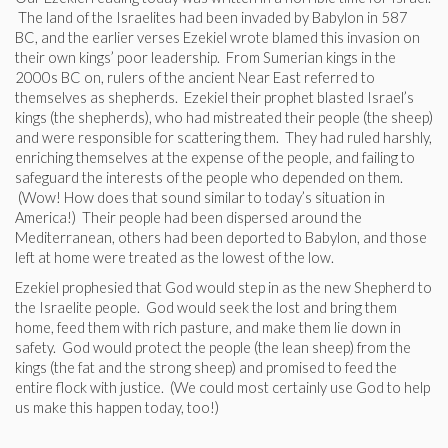
The land of the Israelites had been invaded by Babylon in 587
BC, and the earlier verses Ezekiel wrote blamed this invasion on
their own kings’ poor leadership. From Sumerian kings in the
2000s BC on, rulers of the ancient Near East referred to
themselves as shepherds. Ezekiel their prophet blasted Israel’s
kings (the shepherds), who had mistreated their people (the sheep)
and were responsible for scattering them. They had ruled harshly,
enriching themselves at the expense of the people, and failing to
safeguard the interests of the people who depended on them.
(Wow! How does that sound similar to today’s situation in
America!) Their people had been dispersed around the
Mediterranean, others had been deported to Babylon, and those
left at home were treated as the lowest of the low.
Ezekiel prophesied that God would step in as the new Shepherd to
the Israelite people. God would seek the lost and bring them
home, feed them with rich pasture, and make them lie down in
safety. God would protect the people (the lean sheep) from the
kings (the fat and the strong sheep) and promised to feed the
entire flock with justice. (We could most certainly use God to help
us make this happen today, too!)