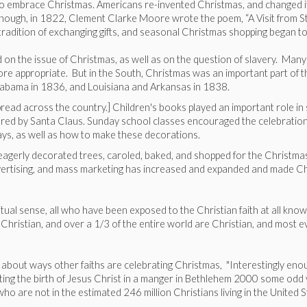
to embrace Christmas. Americans re-invented Christmas, and changed it 
hough, in 1822, Clement Clarke Moore wrote the poem, “A Visit from St. 
radition of exchanging gifts, and seasonal Christmas shopping began 
 on the issue of Christmas, as well as on the question of slavery. Many
e appropriate. But in the South, Christmas was an important part of the
Alabama in 1836, and Louisiana and Arkansas in 1838.
spread across the country.] Children's books played an important role i
elivered by Santa Claus. Sunday school classes encouraged the celebrat
ays, as well as how to make these decorations.
a eagerly decorated trees, caroled, baked, and shopped for the Christm
vertising, and mass marketing has increased and expanded and made Chri
ritual sense, all who have been exposed to the Christian faith at all know
hristian, and over a 1/3 of the entire world are Christian, and most e
d about ways other faiths are celebrating Christmas, "Interestingly enou
ating the birth of Jesus Christ in a manger in Bethlehem 2000 some odd
 are not in the estimated 246 million Christians living in the United S