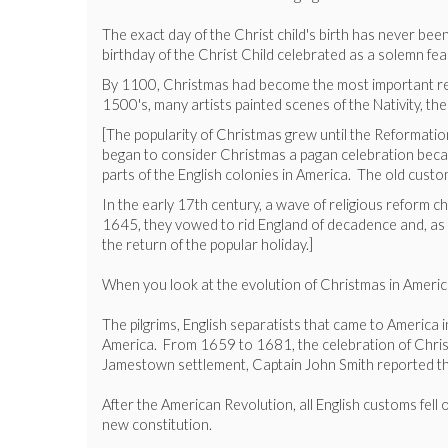
The exact day of the Christ child's birth has never be
birthday of the Christ Child celebrated as a solemn f
By 1100, Christmas had become the most important relig
1500's, many artists painted scenes of the Nativity, the
[The popularity of Christmas grew until the Reformati
began to consider Christmas a pagan celebration becau
parts of the English colonies in America. The old cust
In the early 17th century, a wave of religious reform
1645, they vowed to rid England of decadence and, as p
the return of the popular holiday.]
When you look at the evolution of Christmas in America, 
The pilgrims, English separatists that came to America 
America. From 1659 to 1681, the celebration of Christm
Jamestown settlement, Captain John Smith reported tha
After the American Revolution, all English customs fell
new constitution.