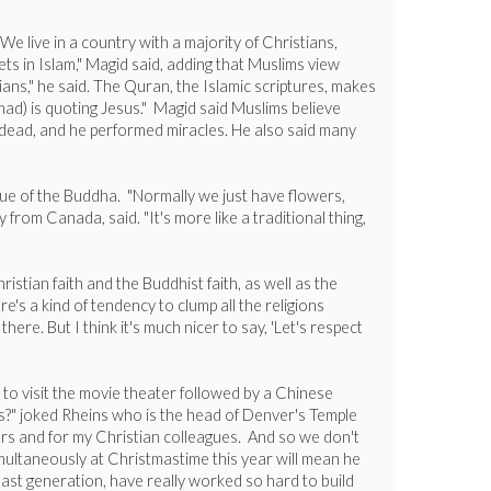
 live in a country with a majority of Christians,
ets in Islam," Magid said, adding that Muslims view
ns," he said. The Quran, the Islamic scriptures, makes
ad) is quoting Jesus." Magid said Muslims believe
he dead, and he performed miracles. He also said many
tue of the Buddha. "Normally we just have flowers,
 from Canada, said. "It's more like a traditional thing,
istian faith and the Buddhist faith, as well as the
's a kind of tendency to clump all the religions
ere. But I think it's much nicer to say, 'Let's respect
 to visit the movie theater followed by a Chinese
ks?" joked Rheins who is the head of Denver's Temple
ors and for my Christian colleagues. And so we don't
imultaneously at Christmastime this year will mean he
last generation, have really worked so hard to build