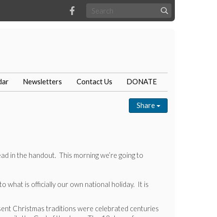
dar
Newsletters
Contact Us
DONATE
Share
ead in the handout. This morning we’re going to
what is officially our own national holiday. It is
esent Christmas traditions were celebrated centuries