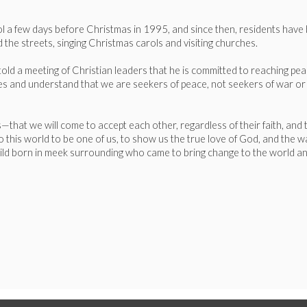
ol a few days before Christmas in 1995, and since then, residents have 
 the streets, singing Christmas carols and visiting churches.
 a meeting of Christian leaders that he is committed to reaching peace 
ses and understand that we are seekers of peace, not seekers of war or
 us—that we will come to accept each other, regardless of their faith, and
 this world to be one of us, to show us the true love of God, and the wa
hild born in meek surrounding who came to bring change to the world and