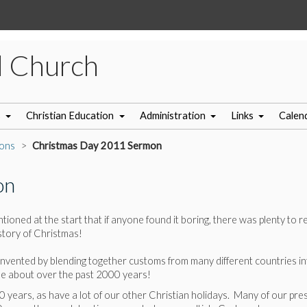
l Church
s
Christian Education
Administration
Links
Calen
ons
Christmas Day 2011 Sermon
on
ioned at the start that if anyone found it boring, there was plenty to r
istory of Christmas!
vented by blending together customs from many different countries into 
me about over the past 2000 years!
 years, as have a lot of our other Christian holidays. Many of our pr