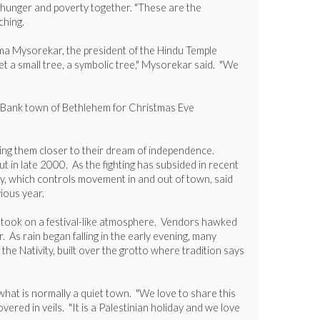
ht hunger and poverty together. "These are the
ching.
 Uma Mysorekar, the president of the Hindu Temple
et a small tree, a symbolic tree," Mysorekar said. "We
est Bank town of Bethlehem for Christmas Eve
ring them closer to their dream of independence.
ut in late 2000. As the fighting has subsided in recent
tary, which controls movement in and out of town, said
ious year.
wn took on a festival-like atmosphere. Vendors hawked
 As rain began falling in the early evening, many
he Nativity, built over the grotto where tradition says
what is normally a quiet town. "We love to share this
red in veils. "It is a Palestinian holiday and we love