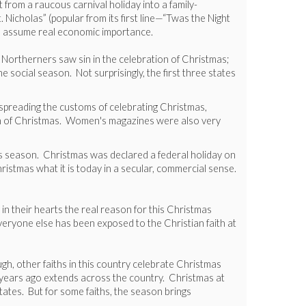
from a raucous carnival holiday into a family-
Nicholas” (popular from its first line—“Twas the Night
to assume real economic importance.
 Northerners saw sin in the celebration of Christmas;
 social season. Not surprisingly, the first three states
n spreading the customs of celebrating Christmas,
ion of Christmas. Women's magazines were also very
as season. Christmas was declared a federal holiday on
stmas what it is today in a secular, commercial sense.
 in their hearts the real reason for this Christmas
veryone else has been exposed to the Christian faith at
gh, other faiths in this country celebrate Christmas
 years ago extends across the country. Christmas at
tates. But for some faiths, the season brings