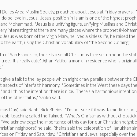
Dulles Area Muslim Society, preached about Jesus at Friday prayers. "We
 do believe in Jesus. Jesus' position in Islam is one of the highest proph
d Mohammad. "Jesus is a unifying figure, unifying Muslims and Christia
s very interesting that there are many places where the prophet (Mohamm
 Jesus was born of the virgin Mary, he lived a sinless life, he raised t
to the earth, using the Christian vocabulary of "the Second Coming."
 of San Francisco, there is a small Christmas tree set up near the sta
e. It's really cute," Ajhan Yatiko, a monk in residence who is originally
."
 give a talk to the lay people which might draw parallels between the Chr
t aspects of interfaith harmony. "Sometimes in the West these days there
 and I think the intention there is nice. There's a harmonious intention th
f the other faiths," Yatiko said.
s Day," said Rabbi Rick Rheins. "I'm not sure if it was Talmudic or not,
nt rabbi teaching called the Talmud. "What's Christmas without chopstic
. "We acknowledge the importance of this day for our Christian neighb
hristian neighbors," he said. Rheins said the celebration of Hanukkah s
ices on Friday and Saturday. "Christians and Jews, especially over the 