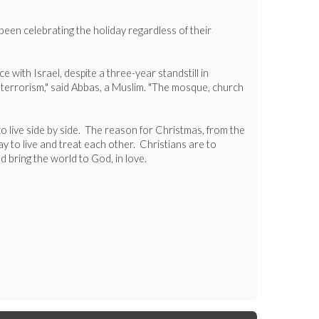
been celebrating the holiday regardless of their
with Israel, despite a three-year standstill in
 terrorism," said Abbas, a Muslim. "The mosque, church
 to live side by side. The reason for Christmas, from the
y to live and treat each other. Christians are to
 bring the world to God, in love.