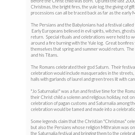
before the Christ child was born. Up until the last 20
Christmas, the bright fires, the yule log, the giving of 
processions can all be traced back as far as the earl
The Persians and the Babylonians had a festival calle
Early Europeans believed in evil spirits, witches, ghos
return. Special rituals and celebrations were held to w
around a fire burning with the Yule log. Great bonfires
themselves that spring and summer would return. The an
and his Titans.
The Romans celebrated their god Saturn. Their festiva
celebration would include masquerades in the streets, bi
halls with garlands of laurel and green trees lit with 
"Jo Saturnalia!" was a fun and festive time for the Ro
their Christ child a solemn and religious holiday, not
celebration of pagan customs and Saturnalia among their
celebration would be tamed and made into a celebration
Some legends claim that the Christian "Christmas" ce
but also the Persians whose religion Mithraism was one 
the Saturnalia festival and bringing them to the celebra