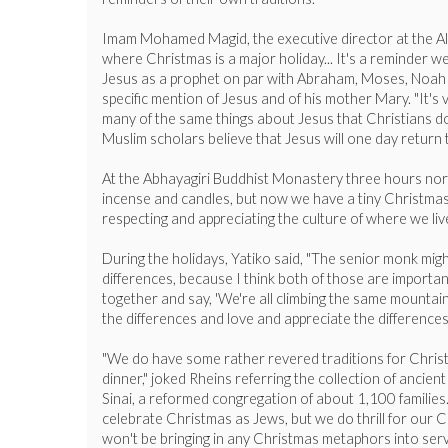
Imam Mohamed Magid, the executive director at the All 
where Christmas is a major holiday... It's a reminder we
Jesus as a prophet on par with Abraham, Moses, Noah an
specific mention of Jesus and of his mother Mary. "It'
many of the same things about Jesus that Christians do:
Muslim scholars believe that Jesus will one day return 
At the Abhayagiri Buddhist Monastery three hours north
incense and candles, but now we have a tiny Christmas tre
respecting and appreciating the culture of where we live
During the holidays, Yatiko said, "The senior monk might
differences, because I think both of those are importan
together and say, 'We're all climbing the same mountain,'
the differences and love and appreciate the differences o
"We do have some rather revered traditions for Christma
dinner," joked Rheins referring the collection of ancie
Sinai, a reformed congregation of about 1,100 families
celebrate Christmas as Jews, but we do thrill for our C
won't be bringing in any Christmas metaphors into serv