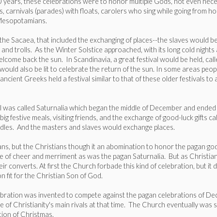
00 years, these celebrations were to honor multiple Gods, not even nec
gifts, carnivals (parades) with floats, carolers who sing while going from 
y Mesopotamians.
d the Sacaea, that included the exchanging of places--the slaves would
ts and trolls. As the Winter Solstice approached, with its long cold nigh
elcome back the sun. In Scandinavia, a great festival would be held, call
 would also be lit to celebrate the return of the sun. In some areas peo
cient Greeks held a festival similar to that of these older festivals t
l was called Saturnalia which began the middle of December and ended J
g festive meals, visiting friends, and the exchange of good-luck gifts c
candles. And the masters and slaves would exchange places.
mans, but the Christians though it an abomination to honor the pagan go
 one of cheer and merriment as was the pagan Saturnalia. But as Christi
 converts. At first the Church forbade this kind of celebration, but it d
 fit for the Christian Son of God.
lebration was invented to compete against the pagan celebrations of 
of Christianity's main rivals at that time. The Church eventually was suc
tion of Christmas.