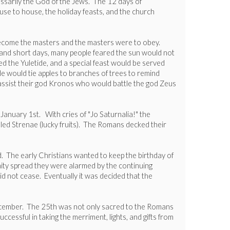
essarily the God of the Jews. The 12 days of
house to house, the holiday feasts, and the church
 become the masters and the masters were to obey.
ts and short days, many people feared the sun would not
ed the Yuletide, and a special feast would be served
ple would tie apples to branches of trees to remind
o assist their god Kronos who would battle the god Zeus
anuary 1st. With cries of "Jo Saturnalia!" the
alled Strenae (lucky fruits). The Romans decked their
d. The early Christians wanted to keep the birthday of
anity spread they were alarmed by the continuing
id not cease. Eventually it was decided that the
December. The 25th was not only sacred to the Romans
cessful in taking the merriment, lights, and gifts from