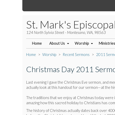
St. Mark's Episcopa
124 North Sylvia Street - Montesano, WA, 98563
Home
About Us
Worship
Ministrie
Home
Worship
Recent Sermons
2011 Serm
Christmas Day 2011 Serm
Last evening I gave the Christmas Eve sermon, and ment
actually look at this handout for our sermon—at the h
The traditions that we enjoy at Christmas today were in
amazing how this sacred holiday to Christians has co
The history of Christmas actually dates back over 4000