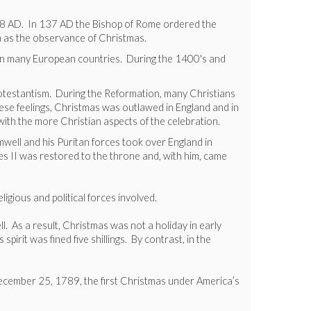
ar 98 AD. In 137 AD the Bishop of Rome ordered the
h as the observance of Christmas.
g in many European countries. During the 1400's and
rotestantism. During the Reformation, many Christians
ese feelings, Christmas was outlawed in England and in
ith the more Christian aspects of the celebration.
well and his Puritan forces took over England in
es II was restored to the throne and, with him, came
igious and political forces involved.
. As a result, Christmas was not a holiday in early
rit was fined five shillings. By contrast, in the
 December 25, 1789, the first Christmas under America’s