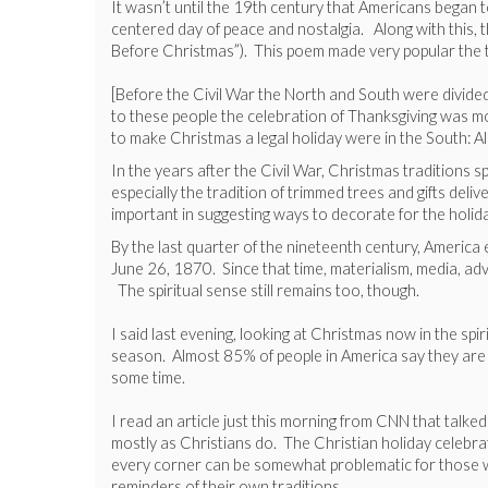
It wasn’t until the 19th century that Americans began 
centered day of peace and nostalgia. Along with this, t
Before Christmas”). This poem made very popular the t
[Before the Civil War the North and South were divided
to these people the celebration of Thanksgiving was mor
to make Christmas a legal holiday were in the South: 
In the years after the Civil War, Christmas traditions 
especially the tradition of trimmed trees and gifts d
important in suggesting ways to decorate for the holid
By the last quarter of the nineteenth century, Americ
June 26, 1870. Since that time, materialism, media, ad
The spiritual sense still remains too, though.
I said last evening, looking at Christmas now in the spi
season. Almost 85% of people in America say they are C
some time.
I read an article just this morning from CNN that talke
mostly as Christians do. The Christian holiday celebr
every corner can be somewhat problematic for those who
reminders of their own traditions.