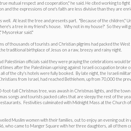
 true mutual respect and cooperation," he said. He cited working to fig
on and the expressions of one's faith are less divisive than they are enri
s well. At least the tree and presents part. "Because of the children,"
there's a tree in my friend's house. Why not in my house?' So they will g
," Mysorekar said."
at tens of thousands of tourists and Christian pilgrims had packed the W
he traditional birthplace of Jesus on a raw, breezy and rainy night.
ud Palestinian officials said they were praying the celebrations would b
d times after the Palestinian uprising against Israeli occupation broke o
ll of the city's hotels were fully booked. By late night, the Israeli mili
Christians from Israel, had reached Bethlehem, up from 70,000 the prev
50-foot-tall Christmas tree, was awash in Christmas lights, and the to
s songs and tourists packed cafes that are sleepy the rest of the year.
staurants. Festivities culminated with Midnight Mass at the Church of t
veiled Muslim women with their families, out to enjoy an evening out in 
46, who came to Manger Square with her three daughters, all of them cove