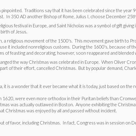
en pinpointed. Traditions say that it has been celebrated since the ye
east. In 350 AD another Bishop of Rome, Julius I, choose December 25t
ious festival in Europe, and Saint Nicholas was a symbol of gift givin
 birth of Jesus.
on, a religious movement of the 1500's. This movement gave birth to P
se it included nonreligious customs. During the 1600's, because of th
oms of feasting and decorating, however, soon reappeared and blended w
 changed the way Christmas was celebrated in Europe. When Oliver Crom
art of their effort, cancelled Christmas. But by popular demand, Charl
it is a wonder that it ever became what it is today, just based on the rel
in 1620, were even more orthodox in their Puritan beliefs than Cromwell
as was actually outlawed in Boston. Anyone exhibiting the Christmas spi
t Christmas was enjoyed by all and passed without incident.
 out of favor, including Christmas. In fact, Congress was in session on