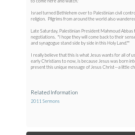
to come here and watch."
Israel turned Bethlehem over to Palestinian civil contr
religion. Pilgrims from around the world also wandered
Late Saturday, Palestinian President Mahmoud Abbas told
negotiations. "I hope they will come back to their sen
and synagogue stand side by side in this Holy Land.""
I really believe that this is what Jesus wants for all of
early Christians to now, is because Jesus was born into
present this unique message of Jesus Christ—a little c
Related Information
2011 Sermons