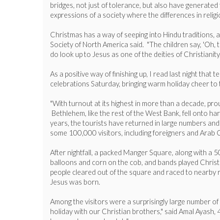
bridges, not just of tolerance, but also have generated
expressions of a society where the differences in religi
Christmas has a way of seeping into Hindu traditions, a
Society of North America said. "The children say, 'Oh, 
do look up to Jesus as one of the deities of Christianity
As a positive way of finishing up, I read last night th
celebrations Saturday, bringing warm holiday cheer to t
"With turnout at its highest in more than a decade, pro
Bethlehem, like the rest of the West Bank, fell onto har
years, the tourists have returned in large numbers and a
some 100,000 visitors, including foreigners and Arab 
After nightfall, a packed Manger Square, along with a 
balloons and corn on the cob, and bands played Christma
people cleared out of the square and raced to nearby re
Jesus was born.
Among the visitors were a surprisingly large number of 
holiday with our Christian brothers," said Amal Ayash, 