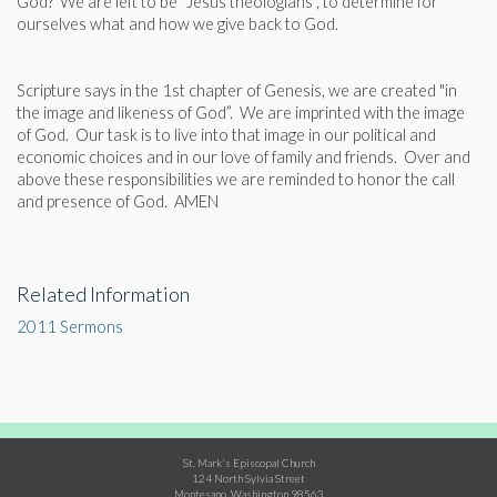
God? We are left to be "Jesus theologians", to determine for
ourselves what and how we give back to God.
Scripture says in the 1st chapter of Genesis, we are created "in
the image and likeness of God”. We are imprinted with the image
of God. Our task is to live into that image in our political and
economic choices and in our love of family and friends. Over and
above these responsibilities we are reminded to honor the call
and presence of God. AMEN
Related Information
2011 Sermons
St. Mark's Episcopal Church
124 North Sylvia Street
Montesano, Washington 98563