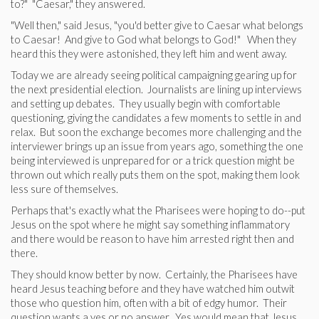
to?" "Caesar," they answered.
"Well then," said Jesus, "you'd better give to Caesar what belongs
to Caesar! And give to God what belongs to God!" When they
heard this they were astonished, they left him and went away.
Today we are already seeing political campaigning gearing up for
the next presidential election. Journalists are lining up interviews
and setting up debates. They usually begin with comfortable
questioning, giving the candidates a few moments to settle in and
relax. But soon the exchange becomes more challenging and the
interviewer brings up an issue from years ago, something the one
being interviewed is unprepared for or a trick question might be
thrown out which really puts them on the spot, making them look
less sure of themselves.
Perhaps that's exactly what the Pharisees were hoping to do--put
Jesus on the spot where he might say something inflammatory
and there would be reason to have him arrested right then and
there.
They should know better by now. Certainly, the Pharisees have
heard Jesus teaching before and they have watched him outwit
those who question him, often with a bit of edgy humor. Their
question wants a yes or no answer. Yes would mean that Jesus