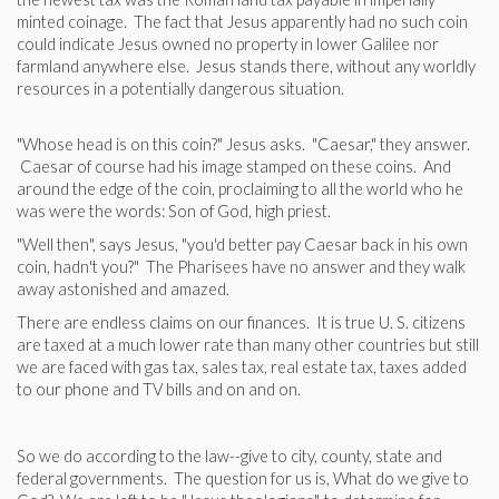
minted coinage. The fact that Jesus apparently had no such coin
could indicate Jesus owned no property in lower Galilee nor
farmland anywhere else. Jesus stands there, without any worldly
resources in a potentially dangerous situation.
"Whose head is on this coin?" Jesus asks. "Caesar," they answer.
Caesar of course had his image stamped on these coins. And
around the edge of the coin, proclaiming to all the world who he
was were the words: Son of God, high priest.
"Well then", says Jesus, "you'd better pay Caesar back in his own
coin, hadn't you?" The Pharisees have no answer and they walk
away astonished and amazed.
There are endless claims on our finances. It is true U. S. citizens
are taxed at a much lower rate than many other countries but still
we are faced with gas tax, sales tax, real estate tax, taxes added
to our phone and TV bills and on and on.
So we do according to the law--give to city, county, state and
federal governments. The question for us is, What do we give to