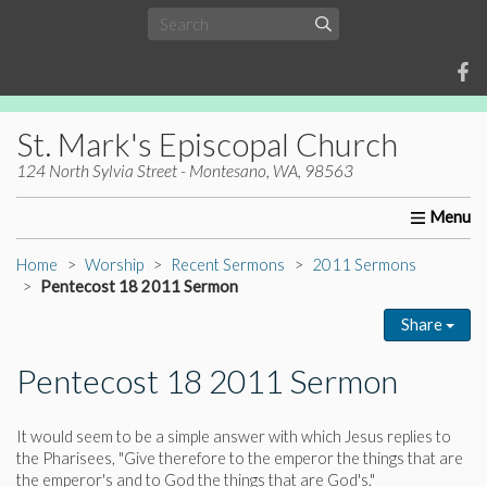
St. Mark's Episcopal Church
124 North Sylvia Street - Montesano, WA, 98563
Home
About Us
Worship
Ministries
Christia
Home
Worship
Recent Sermons
2011 Sermons
Pentecost 18 2011 Sermon
Share
Pentecost 18 2011 Sermon
It would seem to be a simple answer with which Jesus replies to
the Pharisees, "Give therefore to the emperor the things that are
the emperor's and to God the things that are God's."