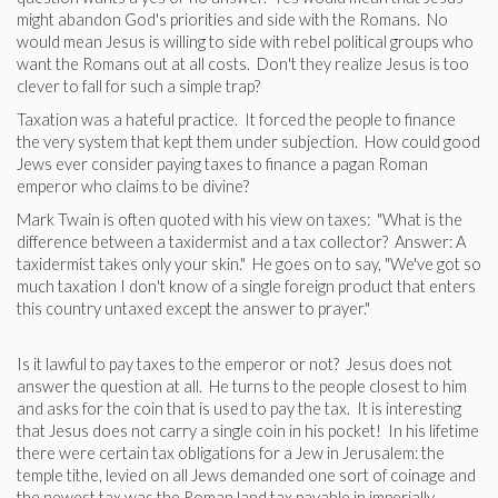
might abandon God's priorities and side with the Romans. No
would mean Jesus is willing to side with rebel political groups who
want the Romans out at all costs. Don't they realize Jesus is too
clever to fall for such a simple trap?
Taxation was a hateful practice. It forced the people to finance
the very system that kept them under subjection. How could good
Jews ever consider paying taxes to finance a pagan Roman
emperor who claims to be divine?
Mark Twain is often quoted with his view on taxes: "What is the
difference between a taxidermist and a tax collector? Answer: A
taxidermist takes only your skin." He goes on to say, "We've got so
much taxation I don't know of a single foreign product that enters
this country untaxed except the answer to prayer."
Is it lawful to pay taxes to the emperor or not? Jesus does not
answer the question at all. He turns to the people closest to him
and asks for the coin that is used to pay the tax. It is interesting
that Jesus does not carry a single coin in his pocket! In his lifetime
there were certain tax obligations for a Jew in Jerusalem: the
temple tithe, levied on all Jews demanded one sort of coinage and
the newest tax was the Roman land tax payable in imperially