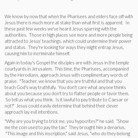
We know by now that when the Pharisees and elders face off with
Jesus there is much more at stake than what first is apparent. In
these past few weeks we've heard Jesus sparring with the
authorities. Those in high places see more and more people being
attracted to Jesus' teachings, which could undermine their power
and status. They're looking for ways they might entrap Jesus,
causing him to incriminate himself.
Again in today's Gospel the disciples are with Jesus in the temple
courtyards in Jerusalem. This time, the Pharisees, accompanied
by the Herodians, approach Jesus with complimentary words of
praise. "Teacher, we know that you are truthful and that you
teach God's way truthfully. You don't care what anyone thinks
about you because you don't try to flatter people or favor them.
So tell us what you think. Is it lawful to pay tribute to Caesar or
not?" Jesus could easily determine that behind their clever
approach lay evil intentions.
"Why are you trying to trick me, you hypocrites?" he said. “Show
me the coin used to pay the tax." They brought him a denarius.
"This image and this inscription," said Jesus, "who do they belong