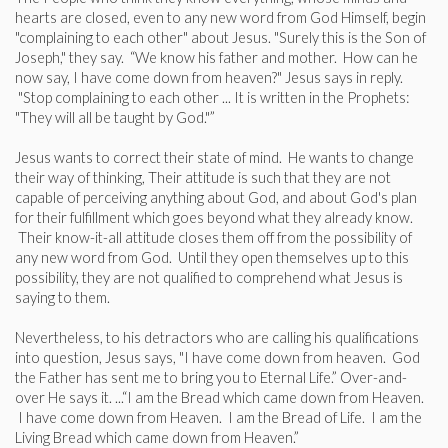
hearts are closed, even to any new word from God Himself, begin
"complaining to each other" about Jesus. "Surely this is the Son of
Joseph," they say. “We know his father and mother. How can he
now say, I have come down from heaven?" Jesus says in reply.
"Stop complaining to each other ... It is written in the Prophets:
"They will all be taught by God."”
Jesus wants to correct their state of mind. He wants to change
their way of thinking, Their attitude is such that they are not
capable of perceiving anything about God, and about God's plan
for their fulfillment which goes beyond what they already know.
Their know-it-all attitude closes them off from the possibility of
any new word from God. Until they open themselves up to this
possibility, they are not qualified to comprehend what Jesus is
saying to them.
Nevertheless, to his detractors who are calling his qualifications
into question, Jesus says, "I have come down from heaven. God
the Father has sent me to bring you to Eternal Life.” Over-and-
over He says it. ...“I am the Bread which came down from Heaven.
I have come down from Heaven. I am the Bread of Life. I am the
Living Bread which came down from Heaven.”