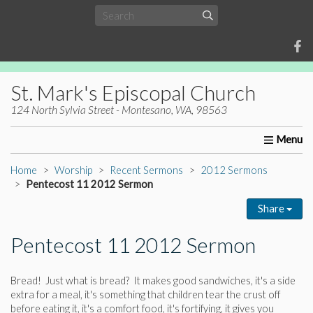
St. Mark's Episcopal Church
124 North Sylvia Street - Montesano, WA, 98563
Home
About Us
Worship
Ministries
Christia
Home
Worship
Recent Sermons
2012 Sermons
Pentecost 11 2012 Sermon
Share
Pentecost 11 2012 Sermon
Bread! Just what is bread? It makes good sandwiches, it's a side
extra for a meal, it's something that children tear the crust off
before eating it, it's a comfort food, it's fortifying, it gives you