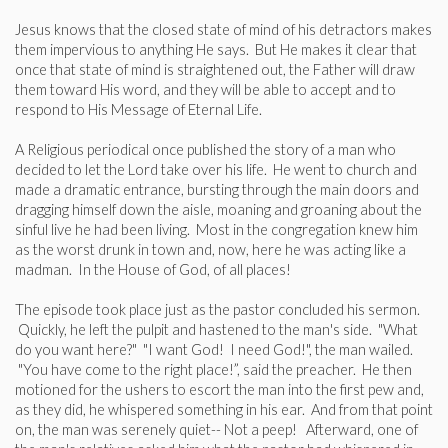
Jesus knows that the closed state of mind of his detractors makes
them impervious to anything He says. But He makes it clear that
once that state of mind is straightened out, the Father will draw
them toward His word, and they will be able to accept and to
respond to His Message of Eternal Life.
A Religious periodical once published the story of a man who
decided to let the Lord take over his life. He went to church and
made a dramatic entrance, bursting through the main doors and
dragging himself down the aisle, moaning and groaning about the
sinful live he had been living. Most in the congregation knew him
as the worst drunk in town and, now, here he was acting like a
madman. In the House of God, of all places!
The episode took place just as the pastor concluded his sermon.
Quickly, he left the pulpit and hastened to the man's side. "What
do you want here?" "I want God! I need God!", the man wailed.
"You have come to the right place!”, said the preacher. He then
motioned for the ushers to escort the man into the first pew and,
as they did, he whispered something in his ear. And from that point
on, the man was serenely quiet-- Not a peep! Afterward, one of