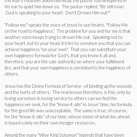
the man's relatives asked him what the pastor had whispered in
his ear to quiet him down so. The pastor replied, "Be still now!
God is speaking to your heart. Don't Drown Him out!"
"Follow me," speaks the voice of Jesus to our hearts. "Follow Me
on the road to happiness.” The problem for you and for me is that
another voice ­keeps trying to drown Me out. Speaking not to
your heart, but to your head, it tries to convince you that you can
achieve happiness "on your own". That you can substitute your
own happiness-formula for God's, that you know it all and,
therefore, you are the sale authority on where your fulfillment
lies, and that your own happiness is unrelated to the happiness of
others.
Jesus has the Divine Formula of Service--of binding up the wounds
and the hurts of others. The real lesson therefore, is this: only by
losing ourselves in loving service to others can we find the
happiness we seek, for the "know-it-alls" in Jesus' time, his formula
for the good life was unacceptable. The same is true, of course,
for the "know-it-alls" of our time, whose vision of what lies ahead
is based solely on their own meager resources.
Among the many "Wise King Solomon" legends that have been