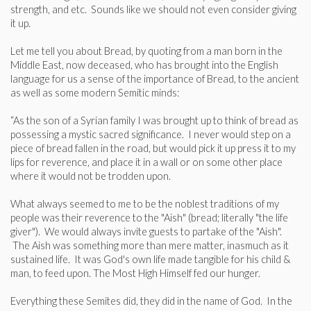
strength, and etc. Sounds like we should not even consider giving
it up.
Let me tell you about Bread, by quoting from a man born in the
Middle East, now deceased, who has brought into the English
language for us a sense of the importance of Bread, to the ancient
as well as some modern Semitic minds:
“As the son of a Syrian family I was brought up to think of bread as
possessing a mystic sacred significance. I never would step on a
piece of bread fallen in the road, but would pick it up press it to my
lips for reverence, and place it in a wall or on some other place
where it would not be trodden upon.
What always seemed to me to be the noblest traditions of my
people was their reverence to the "Aish" (bread; literally "the life
giver"). We would always invite guests to partake of the "Aish".
The Aish was something more than mere matter, inasmuch as it
sustained life. It was God's own life made tangible for his child &
man, to feed upon. The Most High Himself fed our hunger.
Everything these Semites did, they did in the name of God. In the