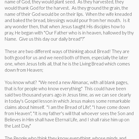
name of God, they would plant seed. As they harvested, they
would thank God for the harvest. As they ground the grain, the
name of their God would be on their lips. When the wife kneaded
and baked the bread, blessings would pour from her mouth. Is it
any wonder then, that when Jesus taught His disciples how to
pray, He began with "Our Father who is in heaven, hallowed by thy
Name. Give us this day our daily bread"?”
These are two different ways of thinking about Bread! They are
both good for us and we need both of them, especially the later
one, when Jesus tells all, that he is the Living Bread which comes
down from Heaven;
You know what? "We need a new Almanac, with all blank pages,
that is for people who know everything." This could have been
said two thousand years ago in Jesus time, as we can see clearly
in today's Gospel lesson in which Jesus makes some remarkable
claims about himself. "I am the Bread of Life", "I have come down
from Heaven", "It is my father's will that whoever sees the Son and
Believes in Him shall have Eternal Life, and I shall raise him up on
the Last Day."
The People who think they know everything, whose minds and