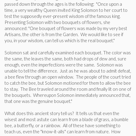
passed down through the ages is the following: "Once upon a
time, a very wealthy Queen invited King Solomon to her court to
test the supposedly ever-present wisdom of the famous king.
Presenting Solomon with two bouquets of flowers, she
announced: "One bouquet of flowers was made by my very best
Artisans, the other is from the Garden. We would like to see if
you, in your wisdom, can tell us which is the real bouquet."
Solomon sat and carefully examined each bouquet. The color was
the same, the leaves the same, both had drops of dew and, sure
enough, even the imperfections were the same. Solomon was
unable to tell the difference. Just as he was about to admit defeat,
a bee flew through an open window. The people of the court tried
to catch the bee, but Solomon motioned for them to allow the bee
to stay. The Bee traveled around the room and finally lit on one of
the bouquets. Whereupon Solomon immediately announced that,
that one was the genuine bouquet."
What does this ancient story tell us? It tells us that even the
wisest and most astute can learn from a blade of grass, a bumble
bee, a butterfly, or a rainbow. All of these have something to
teach us, even the "know-it-alls" can learn from nature. How