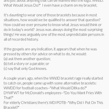
and just about anything that can be marked with the logo, WWJD:
What Would Jesus Do?" I even have a charm on my bracelet.
It's daunting to wear one of those bracelets because in most
situations, how would we be qualified to answer that question?
How could we ever presume to know what Jesus would think or
do in today's world? Jesus was always doing the most surprising
things! He was arguably one of the most unpredictable persons in
all of recorded history.
If the gospels are any indication, it appears that when he was
pressed by others for advice on what to do, he would:
(a) ask them another question;
(b) tell a story or a parable; or
(c) say that only God knows.
A couple years ago, when the WWJD bracelet rage really started
to catch on, people came up with some alternative bracelets:
WWDD for football coaches--"What Would Ditka do?"
DYWFWT for McDonald's employees--"Do You Want Fries With
That?"
For elderly Christians there's WDIPOTB--"Why Did I Put On This
Bracelet?"