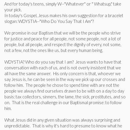
And for today's teens, simply W--"Whatever" or " Whatsup," take
your pick.
In today's Gospel, Jesus makes his own suggestion for a bracelet
slogan: WDYSTIA--"Who Do You Say That I Am"?
We promise in our Baptism that we will be the people who strive
for justice and peace for all people, not some people, not a lot of
people, but all people, and respect the dignity of every, not some,
not a few, not the ones like us, but every human being.
WDYSTIA? Who do you say that I am? Jesus wants to have that
conversation with each of us, and is not overly insistent that we
all have the same answer. His only concern is that, whoever we
say Jesus is, he can be seen in the way we pick up our crosses and
follow him. The people he chose to spend time with are not the
people we always find ourselves drawn to be with on a day to day
basis: tax collectors, sinners, the lame, the sick, prostitutes, and so
on. That is the real challenge in our Baptismal promise: to follow
him.
What Jesus did in any given situation was always surprising and
unpredictable. That is why it's hard to presume to know what he