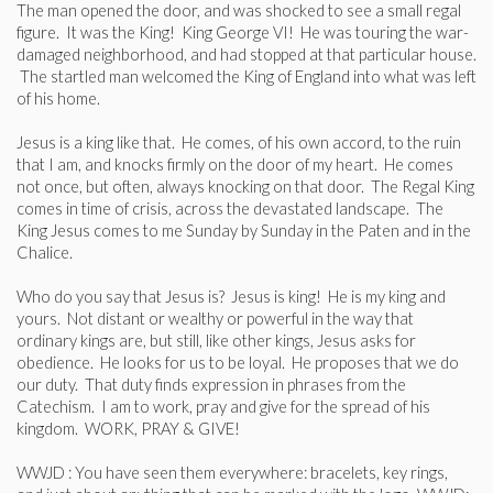
The man opened the door, and was shocked to see a small regal
figure. It was the King! King George VI! He was touring the war-
damaged neighborhood, and had stopped at that particular house.
The startled man welcomed the King of England into what was left
of his home.
Jesus is a king like that. He comes, of his own accord, to the ruin
that I am, and knocks firmly on the door of my heart. He comes
not once, but often, always knocking on that door. The Regal King
comes in time of crisis, across the devastated landscape. The
King Jesus comes to me Sunday by Sunday in the Paten and in the
Chalice.
Who do you say that Jesus is? Jesus is king! He is my king and
yours. Not distant or wealthy or powerful in the way that
ordinary kings are, but still, like other kings, Jesus asks for
obedience. He looks for us to be loyal. He proposes that we do
our duty. That duty finds expression in phrases from the
Catechism. I am to work, pray and give for the spread of his
kingdom. WORK, PRAY & GIVE!
WWJD : You have seen them everywhere: bracelets, key rings,