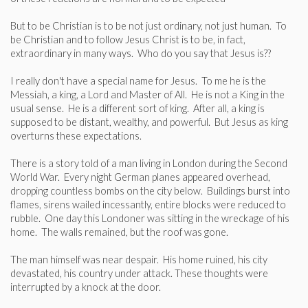
But to be Christian is to be not just ordinary, not just human. To
be Christian and to follow Jesus Christ is to be, in fact,
extraordinary in many ways. Who do you say that Jesus is??
I really don't have a special name for Jesus. To me he is the
Messiah, a king, a Lord and Master of All. He is not a King in the
usual sense. He is a different sort of king. After all, a king is
supposed to be distant, wealthy, and powerful. But Jesus as king
overturns these expectations.
There is a story told of a man living in London during the Second
World War. Every night German planes appeared overhead,
dropping countless bombs on the city below. Buildings burst into
flames, sirens wailed incessantly, entire blocks were reduced to
rubble. One day this Londoner was sitting in the wreckage of his
home. The walls remained, but the roof was gone.
The man himself was near despair. His home ruined, his city
devastated, his country under attack. These thoughts were
interrupted by a knock at the door.