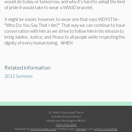
would do today or tomorrow, and why it’s hard to adopt the kind
of pride it would take to wear a WWJD bracelet.
It might be easier, however, to wear one that says WDYSTIA--
"Who Do You Say That I Am?" That way we can continue to have
conversation with him as we strive to follow him in his mission to
bring Jubilee, Justice, and Peace to all people while respecting the
dignity of every human being. AMEN
Related Information
2012 Sermons
St. Mark's Episcopal Church
124 North Sylvia Street
Montesano, Washington 98563
(360) 249-3281
Powered by
SimpleUpdates.com
© 2002-2026.
Sitemap
.
User
Login / Customize