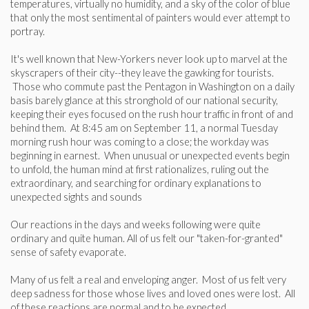
temperatures, virtually no humidity, and a sky of the color of blue
that only the most sentimental of painters would ever attempt to
portray.
It's well known that New-Yorkers never look up to marvel at the
skyscrapers of their city--they leave the gawking for tourists.
Those who commute past the Pentagon in Washington on a daily
basis barely glance at this stronghold of our national security,
keeping their eyes focused on the rush hour traffic in front of and
behind them. At 8:45 am on September 11, a normal Tuesday
morning rush hour was coming to a close; the workday was
beginning in earnest. When unusual or unexpected events begin
to unfold, the human mind at first rationalizes, ruling out the
extraordinary, and searching for ordinary explanations to
unexpected sights and sounds
Our reactions in the days and weeks following were quite
ordinary and quite human. All of us felt our "taken-for-granted"
sense of safety evaporate.
Many of us felt a real and enveloping anger. Most of us felt very
deep sadness for those whose lives and loved ones were lost. All
of these reactions are normal and to be expected