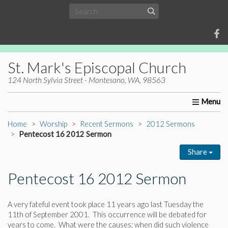
St. Mark's Episcopal Church
124 North Sylvia Street - Montesano, WA, 98563
Home
About Us
Worship
Ministries
Christia
Home
Worship
Recent Sermons
2012 Sermons
Pentecost 16 2012 Sermon
Share
Pentecost 16 2012 Sermon
A very fateful event took place 11 years ago last Tuesday the
11th of September 2001. This occurrence will be debated for
years to come. What were the causes; when did such violence