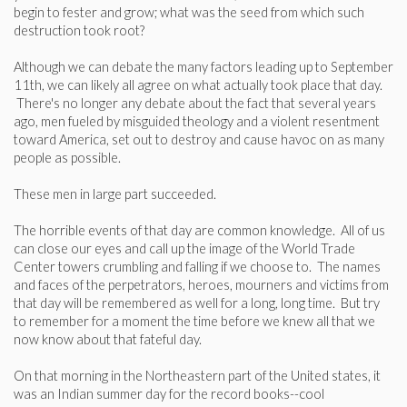
begin to fester and grow; what was the seed from which such
destruction took root?
Although we can debate the many factors leading up to September
11th, we can likely all agree on what actually took place that day.
There's no longer any debate about the fact that several years
ago, men fueled by misguided theology and a violent resentment
toward America, set out to destroy and cause havoc on as many
people as possible.
These men in large part succeeded.
The horrible events of that day are common knowledge. All of us
can close our eyes and call up the image of the World Trade
Center towers crumbling and falling if we choose to. The names
and faces of the perpetrators, heroes, mourners and victims from
that day will be remembered as well for a long, long time. But try
to remember for a moment the time before we knew all that we
now know about that fateful day.
On that morning in the Northeastern part of the United states, it
was an Indian summer day for the record books--cool