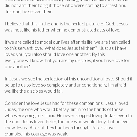
did not arm them to fight those who were coming to arrest him.
Instead, he served them.
I believe that this, in the end, is the perfect picture of God. Jesus
was most like his father when he demonstrated acts of love.
If we are called to model our lives after his life, we are then called
to this servant love. What does Jesus tell them? "Just as I have
loved you, you also should love one another. By this
every one will know that you are my disciples, if you have love for
one another."
In Jesus we see the perfection of this unconditional love. Should it
be up to us to love so completely and unconditionally, I'm afraid
we, like the disciples would fail.
Consider the love Jesus had for these companions. Jesus loved
Judas, the one who would betray him in to the hands of those
who were going to kill him. He never stopped loving Judas, even to
the end. Jesus loved Peter, the one who would deny that he ever
knew Jesus. After all they had been through, Peter's love
crumbled, his courage was weak.