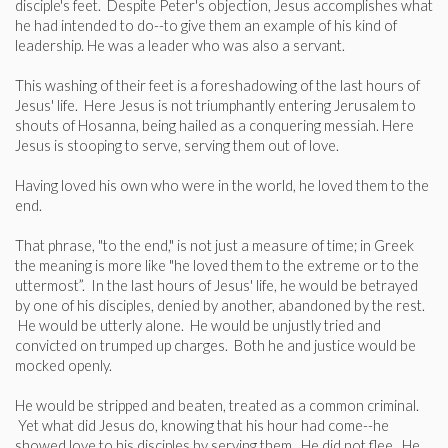
disciple's feet. Despite Peter's objection, Jesus accomplishes what
he had intended to do--to give them an example of his kind of
leadership. He was a leader who was also a servant.
This washing of their feet is a foreshadowing of the last hours of
Jesus' life. Here Jesus is not triumphantly entering Jerusalem to
shouts of Hosanna, being hailed as a conquering messiah. Here
Jesus is stooping to serve, serving them out of love.
Having loved his own who were in the world, he loved them to the
end.
That phrase, "to the end," is not just a measure of time; in Greek
the meaning is more like "he loved them to the extreme or to the
uttermost”. In the last hours of Jesus' life, he would be betrayed
by one of his disciples, denied by another, abandoned by the rest.
He would be utterly alone. He would be unjustly tried and
convicted on trumped up charges. Both he and justice would be
mocked openly.
He would be stripped and beaten, treated as a common criminal.
Yet what did Jesus do, knowing that his hour had come--he
showed love to his disciples by serving them. He did not flee. He