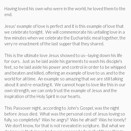
Having loved his own who were in the world, he loved them to the
end.
Jesus' example of love is perfect and it is this example of love that
we celebrate tonight. We will commemorate his unfailing love in a
few minutes when we celebrate the Eucharistic meal together, the
very re-enactment of the last supper that they shared.
This is the ultimate love Jesus showed to us--laying down his life
for ours. Just as he laid aside his garments to wash his disciple's
feet, so he laid aside his power and control in order to be whipped
and beaten and killed, offering an example of love to us and to the
world for all time. An example so amazing that we are still talking
about it and re-enacting it. We cannot hope to love like this in our
own strength, we can only trust the example of Jesus and the
inspiration of the Holy Spirit in our hearts.
This Passover night, according to John's Gospel, was the night
before Jesus died. What was the personal cost of Jesus loving so
fully, so completely? Was he angry? Was he afraid? Was he lonely?
We don't know, for that is not revealed in scripture. But what we