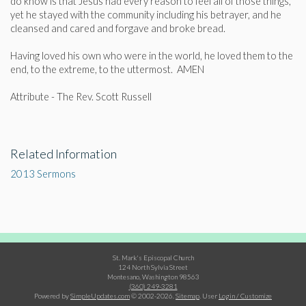
do know is that Jesus had every reason to feel all of those things,
yet he stayed with the community including his betrayer, and he
cleansed and cared and forgave and broke bread.
Having loved his own who were in the world, he loved them to the
end, to the extreme, to the uttermost. AMEN
Attribute - The Rev. Scott Russell
Related Information
2013 Sermons
St. Mark's Episcopal Church
124 North Sylvia Street
Montesano, Washington 98563
(360) 249-3281
Powered by
SimpleUpdates.com
© 2002-2026.
Sitemap
.
User
Login / Customize