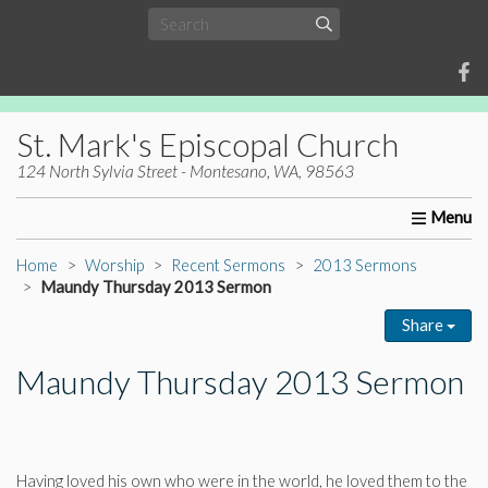
St. Mark's Episcopal Church
124 North Sylvia Street - Montesano, WA, 98563
Home
About Us
Worship
Ministries
Christia
Home
Worship
Recent Sermons
2013 Sermons
Maundy Thursday 2013 Sermon
Share
Maundy Thursday 2013 Sermon
Having loved his own who were in the world, he loved them to the