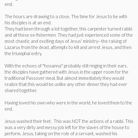
end.
The hours are drawing to a close. The time for Jesus to be with
his disciples is at an end.
They had been through a lot together, this carpenter turned rabbi
and all these ex-fishermen. They had just experienced some of the
most chaotic and exciting days of Jesus' ministry--­the raising of
Lazarus from the dead, attempts to kill and arrest Jesus, and then
the triumphal entry.
With the echoes of "hosanna" probably still ringing in their ears,
the disciples have gathered with Jesus in the upper room for the
traditional Passover meal. But almost immediately they would
realize that this would be unlike any other dinner they had ever
shared together.
Having loved his own who were in the world, he loved them to the
end.
Jesus washed their feet. This was NOT the actions of a rabbi. This
was a very dirty and messy job left for the slaves of the house to
perform. Jesus, taking on the role of a servant, washed his