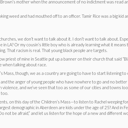
ke Brown’s mother when the announcement of no indictment was read and
ing weed and had mouthed off to an officer. Tamir Rice was a big kid an
churches, we don’t want to talk about it. I don’t want to talk about. Es
e in LA? Or my cousin’s little boy who is already learning what it means
ng. That racism is real. That young black people are targets.
low priest of mine in Seattle put up a banner on their church that said “
e when talking about race.
’s Mass, though, we as a country are going to have to start listening to
ge and the anger of young people who have nowhere to go and no better lif
h violence, and we’ve seen that too as some of our cities and towns loo
 too.
nocents, on this day of the Children’s Mass—to listen to Rachel weeping fo
 largest demographic in Aberdeen are kids under the age of 25? And in 
Do not be afraid,” and let us listen for the hope of a new and differen