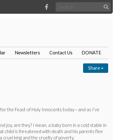
dar
Newsletters
Contact Us
DONATE
Share
s for the Feast of Holy Innocents today—and as I’ve
 joy, are they? I mean, a baby born in a cold stable in
t child is threatened with death and his parents flee
 cruel king and the cruelty of poverty.