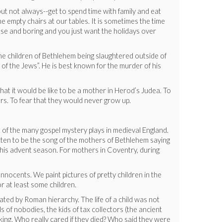
y—but not always--get to spend time with family and eat
 empty chairs at our tables. It is sometimes the time
ense and boring and you just want the holidays over
he children of Bethlehem being slaughtered outside of
 of the Jews”. He is best known for the murder of his
what it would be like to be a mother in Herod’s Judea. To
ers. To fear that they would never grow up.
 of the many gospel mystery plays in medieval England.
tten to be the song of the mothers of Bethlehem saying
d this advent season. For mothers in Coventry, during
nocents. We paint pictures of pretty children in the
r at least some children.
ated by Roman hierarchy. The life of a child was not
s of nobodies, the kids of tax collectors (the ancient
aking. Who really cared if they died? Who said they were