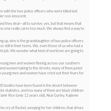
ze with the two police officers who were killed last
ider non-innocent.
and they deal—all to survive, yes, but that means that
ad, no one really cares too much. We always find a way to
g up, who is the granddaughter of two police officers.
e still in their teens. We, even those of us who had a
cent job. We wonder what kind of world we are going to
of young men and women fleeing across our southern
and women taking to the streets, many of them junior
en young men and women have cried out their fears for
 6000 bodies have been found in the desert between
te statistics, and too many of them are black children
amir Rice (only 12 years old), Akai Gurley, Kajieme
 the cry of Rachel, weeping for her children, that drives