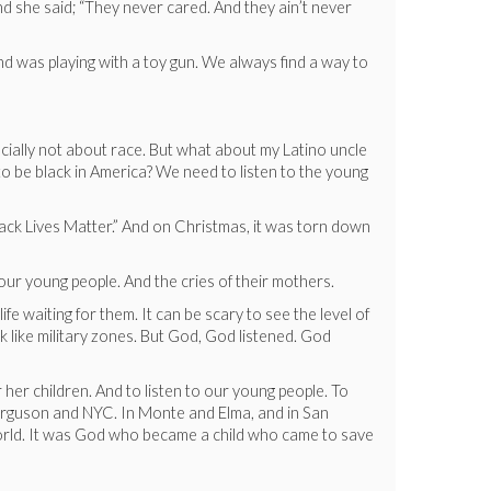
 she said; “They never cared. And they ain’t never
d was playing with a toy gun. We always find a way to
pecially not about race. But what about my Latino uncle
 to be black in America? We need to listen to the young
Black Lives Matter.” And on Christmas, it was torn down
 our young people. And the cries of their mothers.
e waiting for them. It can be scary to see the level of
k like military zones. But God, God listened. God
r her children. And to listen to our young people. To
Ferguson and NYC. In Monte and Elma, and in San
t world. It was God who became a child who came to save