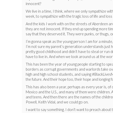
innocent?
We live in a time, I think, where we only sympathize with
week, to sympathize with the tragic loss of life and lo
And the kids I work with on the streets of Aberdeen are 
they are not innocent. If they end up spending more time 
say that they deserved it. They were punks, or thugs, 
I’m gonna speak as the young person I am for a minute, 
I’m not sure my parent’s generation understands just ho
pretty good childhood and didn’t have to steal or run 
have to live in. And when we look around us at the world
This has been the year of young people starting to sp
borders as corrupt governments and warlords take over
high and high school students, and saying #BlackLivesM
the future. And their hope too, their hope and longing f
This has also been a year, perhaps as every year is, of
Mexico and the U.S., and many of them were children. A
and teens. And then there are the names of the childre
Powell, Keith Vidal, and we could go on.
I want to say something. I don’t want to preach about thi