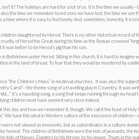
, isn’t it? The holidays are hard for a lot of us. It is the time we usuall
 also the time we remember loved ones we have lost, the time we see the
time where it is easy to feel lonely. And, sometimes, honestly, it is t
hildren slaughtered by Herod. There is no other historical record of t
he cruelty of Herod the Great during his time as the Roman crowned “king
it was better to be Herod’s pig than his son.
e in Bethlehem under Herod. Sitting in this church, it is hard to imagine 
vation in the land of bread. To fear that they would be murdered by soldi
nce “the Children’s Mass” in medieval churches. It was also the subject
ntry Carol”—the theme song of a travelling play in Coventry. It was wri
ny child…” It’s a haunting song, a song that keeps running through my hea
ir dying children must have seemed very close indeed.
his day and how we remember it, though. We call it the feast of Holy In
.” We have this ideal in Western culture of the innocence of children—o
en were not viewed as innocents, but as subordinates in a culture domin
 be honest. The children of Bethlehem were the kids of peasants, the kid
 the kids of thieves. Dangers to his throne, to his power. Thugs in the m