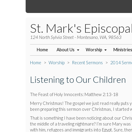
St. Mark's Episcopa
124 North Sylvia Street - Montesano, WA, 98563
Home
About Us
Worship
Ministrie
Home
Worship
Recent Sermons
2014 Serm
Listening to Our Children
The Feast of Holy Innocents: Matthew 2:13-18
Merry Christmas! The gospel we just read really puts yo
been preparing this sermon over Christmas, I started wond
That is something I have been noticing about our Christ
the middle of a traveling nightmare? I’m sure Mary was 
with him, refugees and immigrants into Egypt. Sure, ther