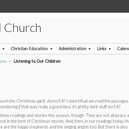
l Church
s
Christian Education
Administration
Links
Calen
ons
Listening to Our Children
u in the Christmas spirit, doesn’t it? I asked that we read the passage
ering if that was really a good idea. Its pretty dark stuff, isn’t it?
mas readings and stories this season, though. They are not all peace and
not in the best of Christmas moods. And, then, in our readings today, tha
e are the happy shepherds and the singing angels too. But there is also a