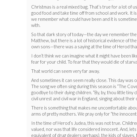
Christmas is a real mixed bag. That’s true for a lot of us
good food and take time off from school and work. It is
we remember what could have been and it is sometimes a 
with.
So that dark story of today—the day we remember the c
Matthew, but there is a lot of historical evidence of t
own sons—there was a saying at the time of Herod that 
I don’t think we can imagine what it might have been lik
fear for your child. To fear that they would die of star
That world can seem very far away.
And sometimes it can seem really close. This day was o
The song we often sing during this season is “The Cove
goodbye to their dying children. “By, by, thou little ti
civil unrest and civil war in England, singing about the
There is something that makes me uncomfortable about t
arms of pretty mothers. We pray only for “the innocents
In the time of Herod’s Judea, this was not true. Childr
valued, nor was that life considered innocent. And, lets
equivalent of drug dealers perhaps), the kids of slaves,