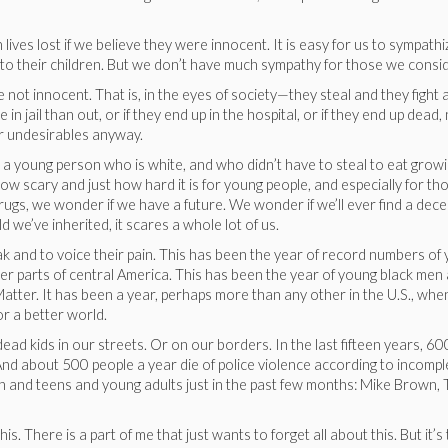
 lives lost if we believe they were innocent. It is easy for us to sympathi
ss to their children. But we don’t have much sympathy for those we cons
not innocent. That is, in the eyes of society—they steal and they fight 
in jail than out, or if they end up in the hospital, or if they end up de
or undesirables anyway.
a young person who is white, and who didn’t have to steal to eat growin
w scary and just how hard it is for young people, and especially for thos
drugs, we wonder if we have a future. We wonder if we’ll ever find a de
 we’ve inherited, it scares a whole lot of us.
eak and to voice their pain. This has been the year of record numbers 
 parts of central America. This has been the year of young black men 
atter. It has been a year, perhaps more than any other in the U.S., wh
or a better world.
 dead kids in our streets. Or on our borders. In the last fifteen years,
nd about 500 people a year die of police violence according to incomple
n and teens and young adults just in the past few months: Mike Brown, T
s. There is a part of me that just wants to forget all about this. But it’s