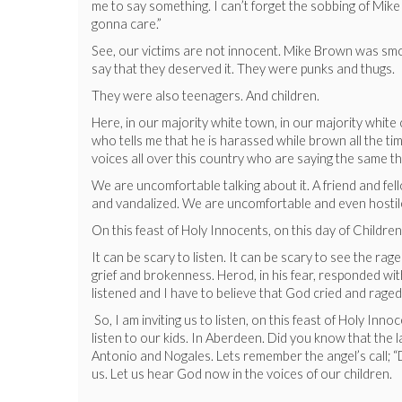
me to say something. I can’t forget the sobbing of Mi
gonna care.”
See, our victims are not innocent. Mike Brown was smok
say that they deserved it. They were punks and thugs.
They were also teenagers. And children.
Here, in our majority white town, in our majority white 
who tells me that he is harassed while brown all the tim
voices all over this country who are saying the same thi
We are uncomfortable talking about it. A friend and fel
and vandalized. We are uncomfortable and even hostil
On this feast of Holy Innocents, on this day of Children
It can be scary to listen. It can be scary to see the ra
grief and brokenness. Herod, in his fear, responded wit
listened and I have to believe that God cried and raged
So, I am inviting us to listen, on this feast of Holy In
listen to our kids. In Aberdeen. Did you know that the
Antonio and Nogales. Lets remember the angel’s call; “
us. Let us hear God now in the voices of our children.