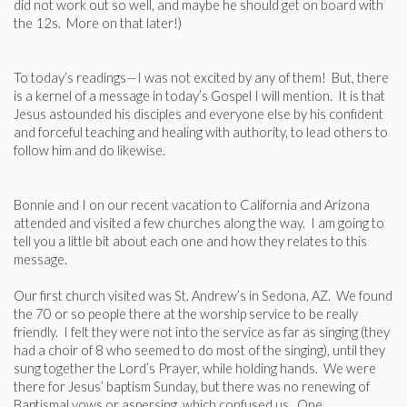
did not work out so well, and maybe he should get on board with
the 12s. More on that later!)
To today’s readings—I was not excited by any of them! But, there
is a kernel of a message in today’s Gospel I will mention. It is that
Jesus astounded his disciples and everyone else by his confident
and forceful teaching and healing with authority, to lead others to
follow him and do likewise.
Bonnie and I on our recent vacation to California and Arizona
attended and visited a few churches along the way. I am going to
tell you a little bit about each one and how they relates to this
message.
Our first church visited was St. Andrew’s in Sedona, AZ. We found
the 70 or so people there at the worship service to be really
friendly. I felt they were not into the service as far as singing (they
had a choir of 8 who seemed to do most of the singing), until they
sung together the Lord’s Prayer, while holding hands. We were
there for Jesus’ baptism Sunday, but there was no renewing of
Baptismal vows or aspersing, which confused us. One