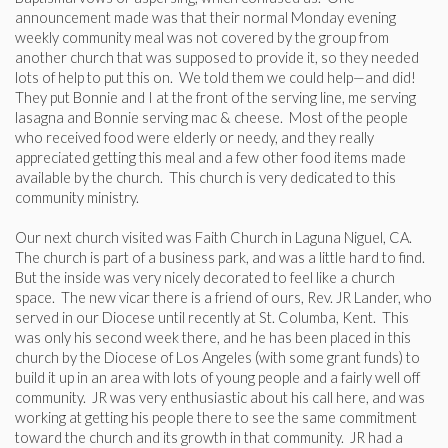
announcement made was that their normal Monday evening
weekly community meal was not covered by the group from
another church that was supposed to provide it, so they needed
lots of help to put this on. We told them we could help—and did!
They put Bonnie and I at the front of the serving line, me serving
lasagna and Bonnie serving mac & cheese. Most of the people
who received food were elderly or needy, and they really
appreciated getting this meal and a few other food items made
available by the church. This church is very dedicated to this
community ministry.
Our next church visited was Faith Church in Laguna Niguel, CA.
The church is part of a business park, and was a little hard to find.
But the inside was very nicely decorated to feel like a church
space. The new vicar there is a friend of ours, Rev. JR Lander, who
served in our Diocese until recently at St. Columba, Kent. This
was only his second week there, and he has been placed in this
church by the Diocese of Los Angeles (with some grant funds) to
build it up in an area with lots of young people and a fairly well off
community. JR was very enthusiastic about his call here, and was
working at getting his people there to see the same commitment
toward the church and its growth in that community. JR had a