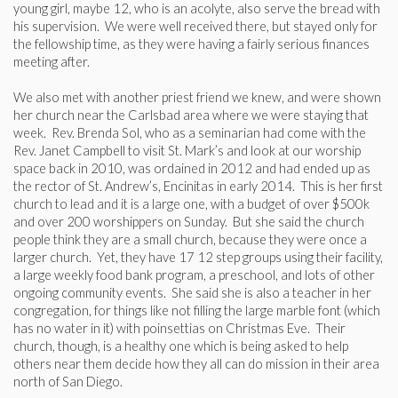
young girl, maybe 12, who is an acolyte, also serve the bread with
his supervision. We were well received there, but stayed only for
the fellowship time, as they were having a fairly serious finances
meeting after.
We also met with another priest friend we knew, and were shown
her church near the Carlsbad area where we were staying that
week. Rev. Brenda Sol, who as a seminarian had come with the
Rev. Janet Campbell to visit St. Mark’s and look at our worship
space back in 2010, was ordained in 2012 and had ended up as
the rector of St. Andrew’s, Encinitas in early 2014. This is her first
church to lead and it is a large one, with a budget of over $500k
and over 200 worshippers on Sunday. But she said the church
people think they are a small church, because they were once a
larger church. Yet, they have 17 12 step groups using their facility,
a large weekly food bank program, a preschool, and lots of other
ongoing community events. She said she is also a teacher in her
congregation, for things like not filling the large marble font (which
has no water in it) with poinsettias on Christmas Eve. Their
church, though, is a healthy one which is being asked to help
others near them decide how they all can do mission in their area
north of San Diego.