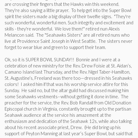
are crossing their fingers that the Hawks win this weekend.
They're also saying a little prayer. To help get into the Super Bowl
spirit the sisters made a big display of their twelfie signs. "They're
such wonderful, wonderful men. Such integrity and excitement and
skills - they're wonderful. We love them!" retired nun Alexis
Melancon said. The "Seahawks Sisters" are all retired nuns who
live at Providence Saint Joseph in West Seattle. The sisters never
forget to wear blue and green to support their team.
Ok, so it is SUPER BOWL SUNDAY!! Bonnie and I were at a
celebration of new ministry for the Rev. Drew Foisie at St. Aidan’s,
Camano Island last Thursday, and the Rev. Nigel Taber-Hamilton,
St. Augustine’s, Freeland was there too—dressed in his Seahawks
colors! I asked him if that was his worship service attire for this
Sunday. He said no, but the altar guild had discussed making him
some Seahawks vestments--without getting it done in time. The
preacher for the service, the Rev. Bob Randall from Old Donation
Episcopal church in Virginia, constantly brought up to the partisan
Seahawk audience at the service his amazement at the
enthusiasm and dedication of the Seahawk 12s, while also talking
about his recent associate priest, Drew. (He did bring up his
support of Peyton Manning at last year’s Super Bowl, but said that