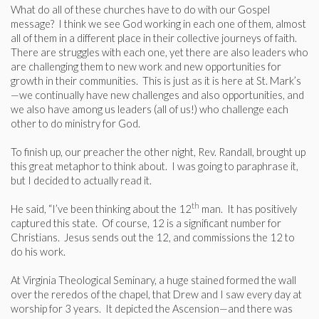
What do all of these churches have to do with our Gospel
message? I think we see God working in each one of them, almost
all of them in a different place in their collective journeys of faith.
There are struggles with each one, yet there are also leaders who
are challenging them to new work and new opportunities for
growth in their communities. This is just as it is here at St. Mark’s
—we continually have new challenges and also opportunities, and
we also have among us leaders (all of us!) who challenge each
other to do ministry for God.
To finish up, our preacher the other night, Rev. Randall, brought up
this great metaphor to think about. I was going to paraphrase it,
but I decided to actually read it.
th
He said, “I’ve been thinking about the 12
man. It has positively
captured this state. Of course, 12 is a significant number for
Christians. Jesus sends out the 12, and commissions the 12 to
do his work.
At Virginia Theological Seminary, a huge stained formed the wall
over the reredos of the chapel, that Drew and I saw every day at
worship for 3 years. It depicted the Ascension—and there was