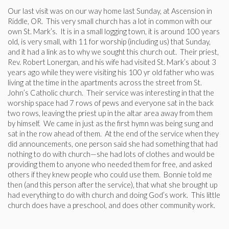
Our last visit was on our way home last Sunday, at Ascension in
Riddle, OR. This very small church has a lot in common with our
own St. Mark’s. It is in a small logging town, it is around 100 years
old, is very small, with 11 for worship (including us) that Sunday,
and it had a link as to why we sought this church out. Their priest,
Rev. Robert Lonergan, and his wife had visited St. Mark’s about 3
years ago while they were visiting his 100 yr old father who was
living at the time in the apartments across the street from St.
John’s Catholic church. Their service was interesting in that the
worship space had 7 rows of pews and everyone sat in the back
two rows, leaving the priest up in the altar area away from them
by himself. We came in just as the first hymn was being sung and
sat in the row ahead of them. At the end of the service when they
did announcements, one person said she had something that had
nothing to do with church—she had lots of clothes and would be
providing them to anyone who needed them for free, and asked
others if they knew people who could use them. Bonnie told me
then (and this person after the service), that what she brought up
had everything to do with church and doing God’s work. This little
church does have a preschool, and does other community work.