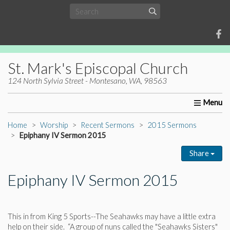
St. Mark's Episcopal Church
124 North Sylvia Street - Montesano, WA, 98563
Home
About Us
Worship
Ministries
Christia
Home
Worship
Recent Sermons
2015 Sermons
Epiphany IV Sermon 2015
Share
Epiphany IV Sermon 2015
This in from King 5 Sports--The Seahawks may have a little extra
help on their side. “A group of nuns called the "Seahawks Sisters"