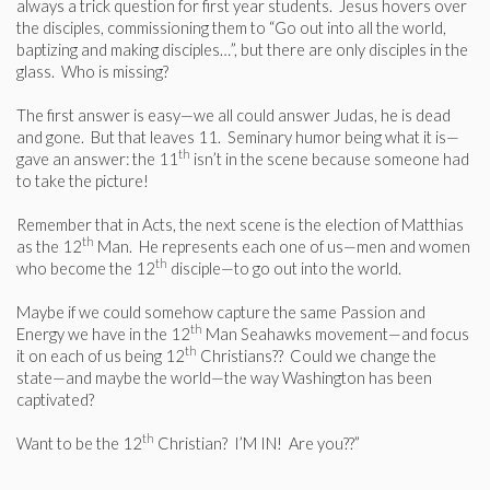
always a trick question for first year students. Jesus hovers over
the disciples, commissioning them to “Go out into all the world,
baptizing and making disciples…”, but there are only disciples in the
glass. Who is missing?
The first answer is easy—we all could answer Judas, he is dead
and gone. But that leaves 11. Seminary humor being what it is—
th
gave an answer: the 11
isn’t in the scene because someone had
to take the picture!
Remember that in Acts, the next scene is the election of Matthias
th
as the 12
Man. He represents each one of us—men and women
th
who become the 12
disciple—to go out into the world.
Maybe if we could somehow capture the same Passion and
th
Energy we have in the 12
Man Seahawks movement—and focus
th
it on each of us being 12
Christians?? Could we change the
state—and maybe the world—the way Washington has been
captivated?
th
Want to be the 12
Christian? I’M IN! Are you??”