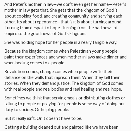
And Peter’s mother in law—we don’t even get her name—Peter’s
mother in law gets that. She gets that the kingdom of God is
about cooking food, and creating community, and serving each
other. Its about repentance—that is it is about turning around.
Turning from despair to hope. Turning from the bad news of
empire to the good news of God’s kingdom.
She was holding hope for her people in a really tangible way.
Because the kingdom comes when Palestinian young people
paint their experiences and when mother in laws make dinner and
when healing comes to a people.
Revolution comes, change comes when people write their
defiance on the walls that imprison them. When they tell their
stories. When they demand justice. The kingdom of God comes
with real people and real bodies and real healing and real hope.
Sometimes we think that serving meals or distributing clothes or
talking to people or praying for people is some way of doing our
duty to society. Or helping people.
But it really isn’t. Or it doesn’t have to be.
Getting a building cleaned out and painted, like we have been