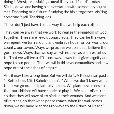
doing in Westport. Making a meal, like you all just did today.
Sitting down and having a conversation with someone you just
met. Dreaming of a future. Studying the bible together. Visiting
someone in jail. Teaching kids.
These don’t just have to be a way that we help each other.
They can be a way that we work to realize the kingdom of God
together. These are revolutionary acts. They can be the ways
we repent, we turn around and embrace hope for our world, our
county, our towns. Ways we proclaim we do indeed believe the
good news. Ways that we say we will not live as empires tell us
to. That we will live a different way, a way that gives dignity and
hope to our people. That we will build new communities and new
hope out of the ashes of empire.
And it may take a long time. But we will do it. A Palestinian pastor
in Bethlehem, Mitri Raheb said this; “When we don’t know what
to do, we go out and plant olive trees. We plant olive trees so
that our children will have shade to play in. We plant olive trees
so that they will have oil to bind up their wounds. And we plant
olive trees, so that when peace comes, when the wall comes
down, we will have branches to wave to the Prince of Peace.”