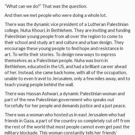
“What can we do?” That was the question.
And then we met people who were doing a whole lot.
There was the dynamic vice president of a Lutheran Palestinian
college, Nuha Khouri, in Bethlehem. They are inviting and funding
Palestinian young people from all over the region to come to
their school and study art and culture and urban design. They
encourage these young people to find hope and resistance in
art. To write their stories. To design new ways to express
themselves as a Palestinian people. Nuha was born in
Bethlehem, educated in the US, and had a brilliant career ahead
of her. Instead, she came back home, with all of the occupation,
unable to even travel to Jerusalem, only a few miles away, and to
teach young people behind the wall.
There was Hassan Ashwari, a dynamic Palestinian woman and
part of the new Palestinian government who speaks out
forcefully for her people and demands justice and a just peace.
There was a woman who hosted us in east Jerusalem who had
friends in Gaza, a part of the country so completely cut off from
the rest of the world that most people cannot even get past the
military blockade. This woman constantly tells her friends’