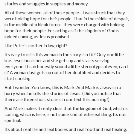
stories and smuggles in supplies and money.
All of these women, all of these people—I was struck that they
were holding hope for their people. That in the middle of despair,
in the middle of a bleak future, they were charged with holding
hope for their people. For acting as if the kingdom of God is
indeed coming, as Jesus promised.
Like Peter’s mother in law, right?
Its easy to miss this woman in the story, isn’t it? Only one little
line. Jesus heals her and she gets up and starts serving
everyone. It can honestly sound a little stereotypical even, can’t
it? A woman just gets up out of her deathbed and decides to
start cooking.
But I wonder. You know, this is Mark. And Mark is always in a
hurry when he tells the stories of Jesus. (Did you notice that
there are three short stories in our text this morning?)
And Mark makes it really clear that the kingdom of God, which is
coming, which is here, is not some kind of ethereal thing. Its not
spiritual.
Its about real life and real bodies and real food and real healing.