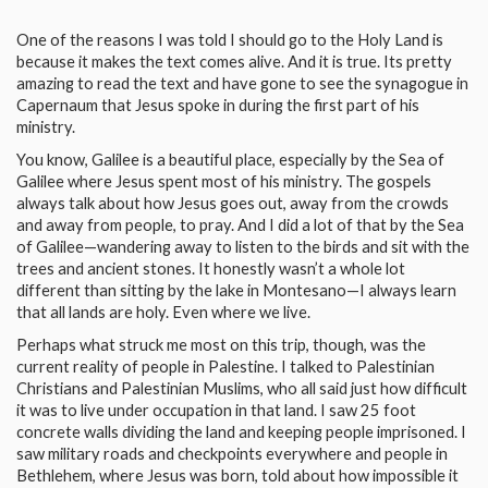
One of the reasons I was told I should go to the Holy Land is
because it makes the text comes alive. And it is true. Its pretty
amazing to read the text and have gone to see the synagogue in
Capernaum that Jesus spoke in during the first part of his
ministry.
You know, Galilee is a beautiful place, especially by the Sea of
Galilee where Jesus spent most of his ministry. The gospels
always talk about how Jesus goes out, away from the crowds
and away from people, to pray. And I did a lot of that by the Sea
of Galilee—wandering away to listen to the birds and sit with the
trees and ancient stones. It honestly wasn’t a whole lot
different than sitting by the lake in Montesano—I always learn
that all lands are holy. Even where we live.
Perhaps what struck me most on this trip, though, was the
current reality of people in Palestine. I talked to Palestinian
Christians and Palestinian Muslims, who all said just how difficult
it was to live under occupation in that land. I saw 25 foot
concrete walls dividing the land and keeping people imprisoned. I
saw military roads and checkpoints everywhere and people in
Bethlehem, where Jesus was born, told about how impossible it