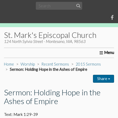
St. Mark's Episcopal Church
124 North Sylvia Street - Montesano, WA, 98563
Home
About Us
Worship
Ministries
Christia
Home
Worship
Recent Sermons
2015 Sermons
Sermon: Holding Hope in the Ashes of Empire
Share
Sermon: Holding Hope in the
Ashes of Empire
Text: Mark 1:29-39