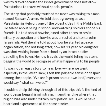
was to travel because the Israeli government does not allow
Palestinians to travel without special permits.
The story that probably touched me most was talking to a man
named Bassam Aramin. He told about growing up as a
Palestinian in Hebron, one of the oldest cities in the Middle East.
He talked about being in school and watching soldiers shoot his
friends. He told about how he joined other teens to resist
military occupation and how he was arrested and tortured in
Israeli jails. And then he told about how he started a peace
organization, and not long after, how his 11 year old daughter
was shot walking home from school by an Israeli soldier
patrolling the town. He now travels the world telling his story,
begging the world to recognize what is happening to his people.
It was not an easy story to hear. Everywhere we went,
especially in the West Bank, I felt this palpable sense of despair
among the people. “We are in prison on our own land,” everyone
would say, “what can we do?”
I could not help thinking through all of this trip: this is the kind of
world Jesus began his ministry in. In another time where that
region was also under military occupation. Jesus would have
heard and experienced all the same stories.