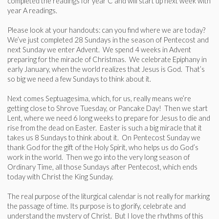
completed the readings for year C and will start up next week with
year A readings.
Please look at your handouts: can you find where we are today?
We’ve just completed 28 Sundays in the season of Pentecost and
next Sunday we enter Advent. We spend 4 weeks in Advent
preparing for the miracle of Christmas. We celebrate Epiphany in
early January, when the world realizes that Jesus is God. That’s
so big we need a few Sundays to think about it.
Next comes Septuagesima, which, for us, really means we’re
getting close to Shrove Tuesday, or Pancake Day! Then we start
Lent, where we need 6 long weeks to prepare for Jesus to die and
rise from the dead on Easter. Easter is such a big miracle that it
takes us 8 Sundays to think about it. On Pentecost Sunday we
thank God for the gift of the Holy Spirit, who helps us do God’s
work in the world. Then we go into the very long season of
Ordinary Time, all those Sundays after Pentecost, which ends
today with Christ the King Sunday.
The real purpose of the liturgical calendar is not really for marking
the passage of time. Its purpose is to glorify, celebrate and
understand the mystery of Christ. But I love the rhythms of this