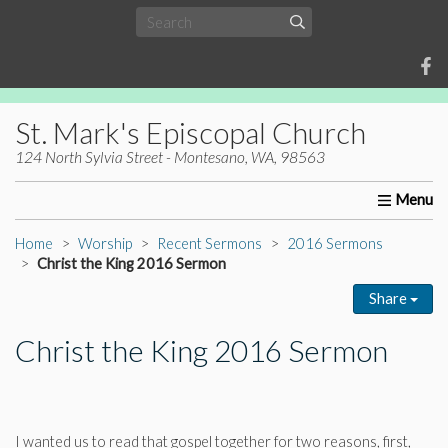
St. Mark's Episcopal Church
124 North Sylvia Street - Montesano, WA, 98563
Home
About Us
Worship
Ministries
Christia
Home
Worship
Recent Sermons
2016 Sermons
Christ the King 2016 Sermon
Share
Christ the King 2016 Sermon
I wanted us to read that gospel together for two reasons, first,