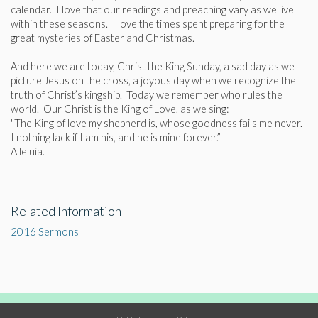
calendar. I love that our readings and preaching vary as we live
within these seasons. I love the times spent preparing for the
great mysteries of Easter and Christmas.
And here we are today, Christ the King Sunday, a sad day as we
picture Jesus on the cross, a joyous day when we recognize the
truth of Christ’s kingship. Today we remember who rules the
world. Our Christ is the King of Love, as we sing:
"The King of love my shepherd is, whose goodness fails me never.
I nothing lack if I am his, and he is mine forever.”
Alleluia.
Related Information
2016 Sermons