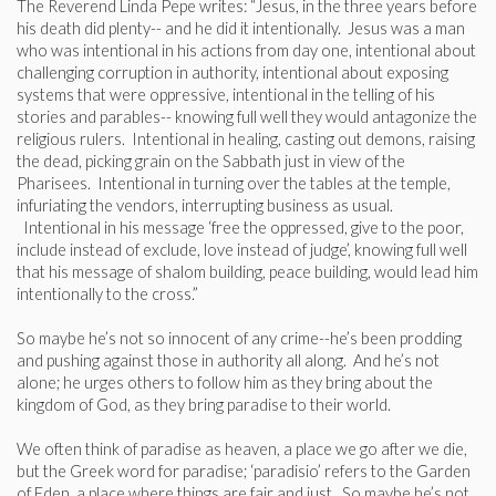
The Reverend Linda Pepe writes: “Jesus, in the three years before
his death did plenty-- and he did it intentionally. Jesus was a man
who was intentional in his actions from day one, intentional about
challenging corruption in authority, intentional about exposing
systems that were oppressive, intentional in the telling of his
stories and parables-- knowing full well they would antagonize the
religious rulers. Intentional in healing, casting out demons, raising
the dead, picking grain on the Sabbath just in view of the
Pharisees. Intentional in turning over the tables at the temple,
infuriating the vendors, interrupting business as usual.
Intentional in his message ‘free the oppressed, give to the poor,
include instead of exclude, love instead of judge’, knowing full well
that his message of shalom building, peace building, would lead him
intentionally to the cross.”
So maybe he’s not so innocent of any crime--he’s been prodding
and pushing against those in authority all along. And he’s not
alone; he urges others to follow him as they bring about the
kingdom of God, as they bring paradise to their world.
We often think of paradise as heaven, a place we go after we die,
but the Greek word for paradise; ‘paradisio’ refers to the Garden
of Eden, a place where things are fair and just. So maybe he’s not