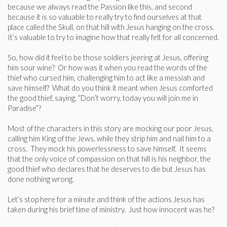
because we always read the Passion like this, and second
because it is so valuable to really try to find ourselves at that
place called the Skull, on that hill with Jesus hanging on the cross.
It’s valuable to try to imagine how that really felt for all concerned.
So, how did it feel to be those soldiers jeering at Jesus, offering
him sour wine? Or how was it when you read the words of the
thief who cursed him, challenging him to act like a messiah and
save himself? What do you think it meant when Jesus comforted
the good thief, saying, “Don’t worry, today you will join me in
Paradise”?
Most of the characters in this story are mocking our poor Jesus,
calling him King of the Jews, while they strip him and nail him to a
cross. They mock his powerlessness to save himself. It seems
that the only voice of compassion on that hill is his neighbor, the
good thief who declares that he deserves to die but Jesus has
done nothing wrong.
Let’s stop here for a minute and think of the actions Jesus has
taken during his brief time of ministry. Just how innocent was he?