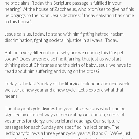
he proclaims: “today this Scripture passage is fulfilled in your
hearing”. At the house of Zacchaeus, who promises to give half his
belongings to the poor, Jesus declares: “Today salvation has come
to this house”.
Jesus calls us, today, to stand with him fighting hatred, racism,
discrimination, fighting societal injustice in all ways. Today.
But, on a very different note, why are we reading this Gospel
today? Does anyone else find it jarring, that just as we start
thinking about Christmas and the birth of baby Jesus, we have to
read about him suffering and dying on the cross?
Today is the last Sunday of the liturgical calendar and next week
we start a new year and a new cycle. Let’s explore what that
means.
The liturgical cycle divides the year into seasons which can be
signified by different ways of decorating our church, colors of
vestments for clergy, and scriptural readings. Our scripture
passages for each Sunday are specified in a lectionary. The
lectionary follows a three year cycle, year A, B and C. We’ve just