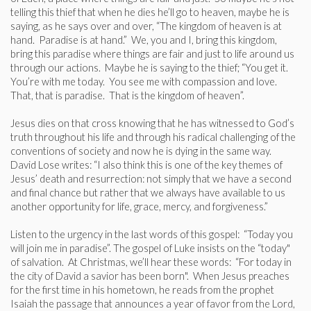
telling this thief that when he dies he’ll go to heaven, maybe he is
saying, as he says over and over, “The kingdom of heaven is at
hand. Paradise is at hand.” We, you and I, bring this kingdom,
bring this paradise where things are fair and just to life around us
through our actions. Maybe he is saying to the thief; “You get it.
You’re with me today. You see me with compassion and love.
That, that is paradise. That is the kingdom of heaven”.
Jesus dies on that cross knowing that he has witnessed to God’s
truth throughout his life and through his radical challenging of the
conventions of society and now he is dying in the same way.
David Lose writes: “I also think this is one of the key themes of
Jesus’ death and resurrection: not simply that we have a second
and final chance but rather that we always have available to us
another opportunity for life, grace, mercy, and forgiveness.”
Listen to the urgency in the last words of this gospel: “Today you
will join me in paradise”. The gospel of Luke insists on the “today"
of salvation. At Christmas, we’ll hear these words: “For today in
the city of David a savior has been born". When Jesus preaches
for the first time in his hometown, he reads from the prophet
Isaiah the passage that announces a year of favor from the Lord,