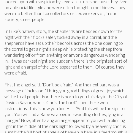
looked upon with suspicion by several cultures because they lived
an antisocial lifestyle and were often thought to be thieves. They
were no better than tax collectors or sex workers or, in our
society, street people.
In Luke’s nativity story, the shepherds are bedded down for the
night with their flocks safely tucked away in a corral, and the
shepherds have set up their bedrolls across the one opening to
the corral to get a night’s sleep while protecting the sheep from
wandering off or from anything or anyone dangerous wandering
in. It was darkest night and suddenly there is the brightest sort of
light and an angel of the Lord appeared to them. Of course, they
were afraid.
First the angel said, “Don’t be afraid.” And the next part was a
message of inclusion. “I bring you good tidings of great joy which
will be to all people. For there is born to you this day in the City of
David a Savior, who is Christ the Lord.” Then there were
instructions--this is how you find Him. “And this will be the sign to
you: You will find a Babe wrapped in swaddling clothes, lying in a
manger.” Now, after having an angel appear to you with a blinding
light in the middle of the dark night followed by a heavenly chorus
sung by the full host of angels of heaven, a baby in a feed trough is