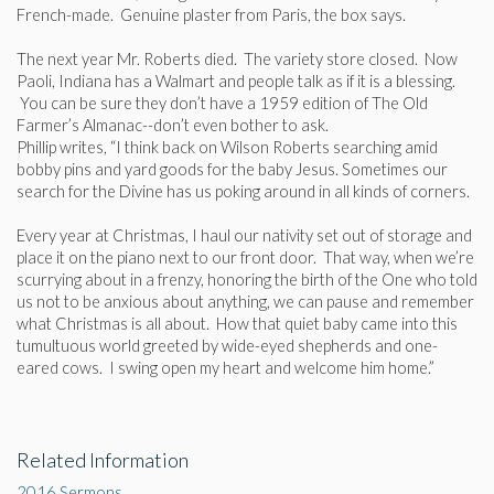
French-made. Genuine plaster from Paris, the box says.
The next year Mr. Roberts died. The variety store closed. Now
Paoli, Indiana has a Walmart and people talk as if it is a blessing.
You can be sure they don’t have a 1959 edition of The Old
Farmer’s Almanac--don’t even bother to ask.
Phillip writes, “I think back on Wilson Roberts searching amid
bobby pins and yard goods for the baby Jesus. Sometimes our
search for the Divine has us poking around in all kinds of corners.
Every year at Christmas, I haul our nativity set out of storage and
place it on the piano next to our front door. That way, when we’re
scurrying about in a frenzy, honoring the birth of the One who told
us not to be anxious about anything, we can pause and remember
what Christmas is all about. How that quiet baby came into this
tumultuous world greeted by wide-eyed shepherds and one-
eared cows. I swing open my heart and welcome him home.”
Related Information
2016 Sermons