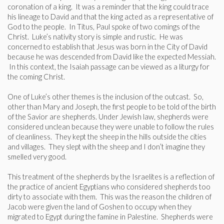
coronation of a king. It was a reminder that the king could trace
his lineage to David and that the king acted as a representative of
God to the people. In Titus, Paul spoke of two comings of the
Christ. Luke’s nativity story is simple and rustic. He was
concerned to establish that Jesus was born in the City of David
because he was descended from David like the expected Messiah.
In this context, the Isaiah passage can be viewed as a liturgy for
the coming Christ.
One of Luke’s other themes is the inclusion of the outcast. So,
other than Mary and Joseph, the first people to be told of the birth
of the Savior are shepherds. Under Jewish law, shepherds were
considered unclean because they were unable to follow the rules
of cleanliness. They kept the sheep in the hills outside the cities
and villages. They slept with the sheep and I don’t imagine they
smelled very good.
This treatment of the shepherds by the Israelites is a reflection of
the practice of ancient Egyptians who considered shepherds too
dirty to associate with them. This was the reason the children of
Jacob were given the land of Goshen to occupy when they
migrated to Egypt during the famine in Palestine. Shepherds were