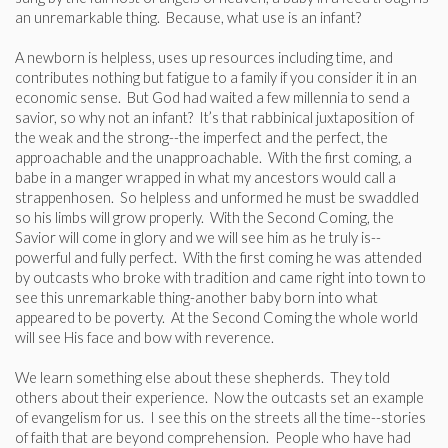
an unremarkable thing. Because, what use is an infant?
A newborn is helpless, uses up resources including time, and
contributes nothing but fatigue to a family if you consider it in an
economic sense. But God had waited a few millennia to send a
savior, so why not an infant? It’s that rabbinical juxtaposition of
the weak and the strong--the imperfect and the perfect, the
approachable and the unapproachable. With the first coming, a
babe in a manger wrapped in what my ancestors would call a
strappenhosen. So helpless and unformed he must be swaddled
so his limbs will grow properly. With the Second Coming, the
Savior will come in glory and we will see him as he truly is--
powerful and fully perfect. With the first coming he was attended
by outcasts who broke with tradition and came right into town to
see this unremarkable thing-another baby born into what
appeared to be poverty. At the Second Coming the whole world
will see His face and bow with reverence.
We learn something else about these shepherds. They told
others about their experience. Now the outcasts set an example
of evangelism for us. I see this on the streets all the time--stories
of faith that are beyond comprehension. People who have had