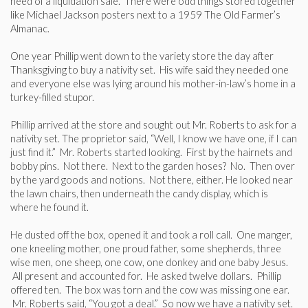
need of a liquidation sale. There were odd things stored together
like Michael Jackson posters next to a 1959 The Old Farmer’s
Almanac.
One year Phillip went down to the variety store the day after
Thanksgiving to buy a nativity set. His wife said they needed one
and everyone else was lying around his mother-in-law’s home in a
turkey-filled stupor.
Phillip arrived at the store and sought out Mr. Roberts to ask for a
nativity set. The proprietor said, “Well, I know we have one, if I can
just find it.” Mr. Roberts started looking. First by the hairnets and
bobby pins. Not there. Next to the garden hoses? No. Then over
by the yard goods and notions. Not there, either. He looked near
the lawn chairs, then underneath the candy display, which is
where he found it.
He dusted off the box, opened it and took a roll call. One manger,
one kneeling mother, one proud father, some shepherds, three
wise men, one sheep, one cow, one donkey and one baby Jesus.
All present and accounted for. He asked twelve dollars. Phillip
offered ten. The box was torn and the cow was missing one ear.
Mr. Roberts said, “You got a deal.” So now we have a nativity set.