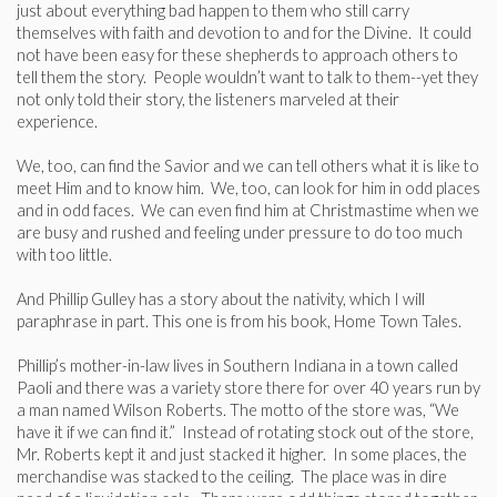
just about everything bad happen to them who still carry
themselves with faith and devotion to and for the Divine. It could
not have been easy for these shepherds to approach others to
tell them the story. People wouldn’t want to talk to them--yet they
not only told their story, the listeners marveled at their
experience.
We, too, can find the Savior and we can tell others what it is like to
meet Him and to know him. We, too, can look for him in odd places
and in odd faces. We can even find him at Christmastime when we
are busy and rushed and feeling under pressure to do too much
with too little.
And Phillip Gulley has a story about the nativity, which I will
paraphrase in part. This one is from his book, Home Town Tales.
Phillip’s mother-in-law lives in Southern Indiana in a town called
Paoli and there was a variety store there for over 40 years run by
a man named Wilson Roberts. The motto of the store was, “We
have it if we can find it.” Instead of rotating stock out of the store,
Mr. Roberts kept it and just stacked it higher. In some places, the
merchandise was stacked to the ceiling. The place was in dire