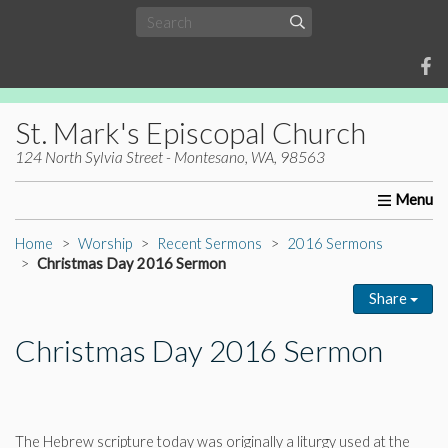
St. Mark's Episcopal Church
124 North Sylvia Street - Montesano, WA, 98563
Home
About Us
Worship
Ministries
Christia
Home
Worship
Recent Sermons
2016 Sermons
Christmas Day 2016 Sermon
Share
Christmas Day 2016 Sermon
The Hebrew scripture today was originally a liturgy used at the