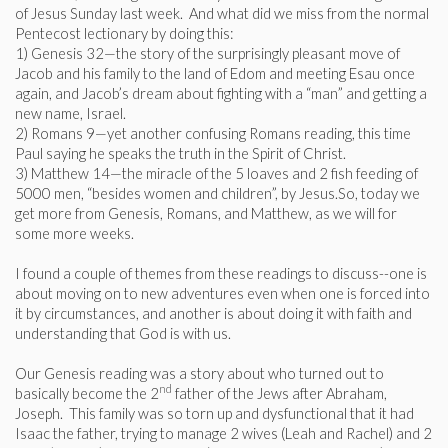
of Jesus Sunday last week. And what did we miss from the normal
Pentecost lectionary by doing this:
1) Genesis 32—the story of the surprisingly pleasant move of
Jacob and his family to the land of Edom and meeting Esau once
again, and Jacob’s dream about fighting with a “man” and getting a
new name, Israel.
2) Romans 9—yet another confusing Romans reading, this time
Paul saying he speaks the truth in the Spirit of Christ.
3) Matthew 14—the miracle of the 5 loaves and 2 fish feeding of
5000 men, “besides women and children”, by Jesus.So, today we
get more from Genesis, Romans, and Matthew, as we will for
some more weeks.
I found a couple of themes from these readings to discuss--one is
about moving on to new adventures even when one is forced into
it by circumstances, and another is about doing it with faith and
understanding that God is with us.
Our Genesis reading was a story about who turned out to
nd
basically become the 2
father of the Jews after Abraham,
Joseph. This family was so torn up and dysfunctional that it had
Isaac the father, trying to manage 2 wives (Leah and Rachel) and 2