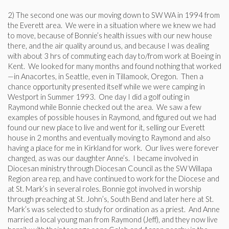
2) The second one was our moving down to SW WA in 1994 from
the Everett area. We were in a situation where we knew we had
to move, because of Bonnie’s health issues with our new house
there, and the air quality around us, and because I was dealing
with about 3 hrs of commuting each day to/from work at Boeing in
Kent. We looked for many months and found nothing that worked
—in Anacortes, in Seattle, even in Tillamook, Oregon. Then a
chance opportunity presented itself while we were camping in
Westport in Summer 1993. One day I did a golf outing in
Raymond while Bonnie checked out the area. We saw a few
examples of possible houses in Raymond, and figured out we had
found our new place to live and went for it, selling our Everett
house in 2 months and eventually moving to Raymond and also
having a place for me in Kirkland for work. Our lives were forever
changed, as was our daughter Anne’s. I became involved in
Diocesan ministry through Diocesan Council as the SW Willapa
Region area rep, and have continued to work for the Diocese and
at St. Mark’s in several roles. Bonnie got involved in worship
through preaching at St. John’s, South Bend and later here at St.
Mark’s was selected to study for ordination as a priest. And Anne
married a local young man from Raymond (Jeff), and they now live