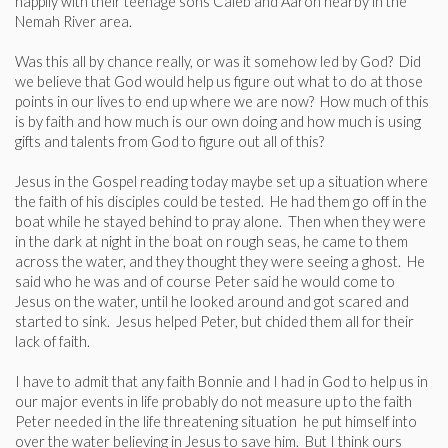
happily with their teenage sons Caleb and Aaron nearby in the
Nemah River area.
Was this all by chance really, or was it somehow led by God? Did
we believe that God would help us figure out what to do at those
points in our lives to end up where we are now? How much of this
is by faith and how much is our own doing and how much is using
gifts and talents from God to figure out all of this?
Jesus in the Gospel reading today maybe set up a situation where
the faith of his disciples could be tested. He had them go off in the
boat while he stayed behind to pray alone. Then when they were
in the dark at night in the boat on rough seas, he came to them
across the water, and they thought they were seeing a ghost. He
said who he was and of course Peter said he would come to
Jesus on the water, until he looked around and got scared and
started to sink. Jesus helped Peter, but chided them all for their
lack of faith.
I have to admit that any faith Bonnie and I had in God to help us in
our major events in life probably do not measure up to the faith
Peter needed in the life threatening situation he put himself into
over the water believing in Jesus to save him. But I think ours