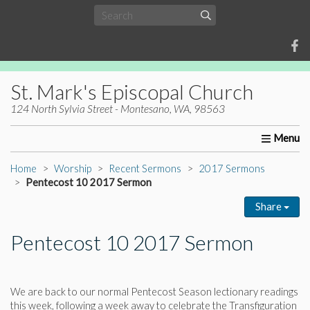
St. Mark's Episcopal Church
124 North Sylvia Street - Montesano, WA, 98563
Home
About Us
Worship
Ministries
Christia
Home
Worship
Recent Sermons
2017 Sermons
Pentecost 10 2017 Sermon
Share
Pentecost 10 2017 Sermon
We are back to our normal Pentecost Season lectionary readings
this week, following a week away to celebrate the Transfiguration