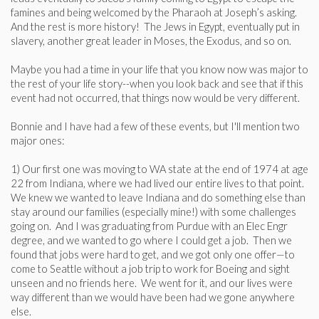
famines and being welcomed by the Pharaoh at Joseph’s asking.
And the rest is more history! The Jews in Egypt, eventually put in
slavery, another great leader in Moses, the Exodus, and so on.
Maybe you had a time in your life that you know now was major to
the rest of your life story--when you look back and see that if this
event had not occurred, that things now would be very different.
Bonnie and I have had a few of these events, but I'll mention two
major ones:
1) Our first one was moving to WA state at the end of 1974 at age
22 from Indiana, where we had lived our entire lives to that point.
We knew we wanted to leave Indiana and do something else than
stay around our families (especially mine!) with some challenges
going on. And I was graduating from Purdue with an Elec Engr
degree, and we wanted to go where I could get a job. Then we
found that jobs were hard to get, and we got only one offer—to
come to Seattle without a job trip to work for Boeing and sight
unseen and no friends here. We went for it, and our lives were
way different than we would have been had we gone anywhere
else.