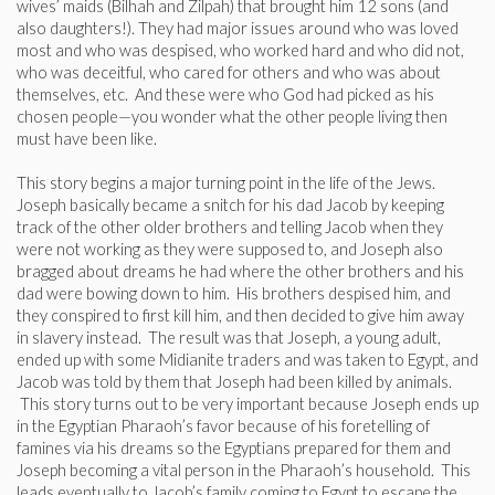
wives’ maids (Bilhah and Zilpah) that brought him 12 sons (and
also daughters!). They had major issues around who was loved
most and who was despised, who worked hard and who did not,
who was deceitful, who cared for others and who was about
themselves, etc. And these were who God had picked as his
chosen people—you wonder what the other people living then
must have been like.
This story begins a major turning point in the life of the Jews.
Joseph basically became a snitch for his dad Jacob by keeping
track of the other older brothers and telling Jacob when they
were not working as they were supposed to, and Joseph also
bragged about dreams he had where the other brothers and his
dad were bowing down to him. His brothers despised him, and
they conspired to first kill him, and then decided to give him away
in slavery instead. The result was that Joseph, a young adult,
ended up with some Midianite traders and was taken to Egypt, and
Jacob was told by them that Joseph had been killed by animals.
This story turns out to be very important because Joseph ends up
in the Egyptian Pharaoh’s favor because of his foretelling of
famines via his dreams so the Egyptians prepared for them and
Joseph becoming a vital person in the Pharaoh’s household. This
leads eventually to Jacob’s family coming to Egypt to escape the