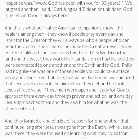
response was, “Wow, God has been with you for 30 years?!” We
laughed and then I said, “Carl Jung said ‘Bidden or unbidden, God
is here.’ And God is always here.”
And this is what our Native American companions know--the
healers among them--they know if people pray every day and
listen for the Creator, they will always be whole people who can
hear the voice of the Creato,r because the Creator never leaves
us. Our Galilean fishermen knew this, too. They lived from the
land and the water, they wore their sandals on dirt paths, and they
were connected to one another and the Earth and to God. Philip
had no guile--he was one of those people you could take at face
value and Jesus liked that face, that value. Nathanael was amazed
that Jesus had even noticed him before they met and he took
Jesus at face value. These men were open and ready for God to
approach them every day through prayer and action, and one day
Jesus approached them and they saw him for what he was: the
chosen of God.
And, they formed a kind of tribe of support for one another that
continued long after Jesus was gone from the Earth. While Jesus
was there, they were focused on learning what they could from