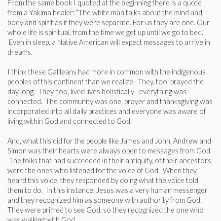
From the same book I quoted at the beginning there is a quote
from a Yakima healer: “The white man talks about the mind and
body and spirit as if they were separate. For us they are one. Our
whole life is spiritual, from the time we get up until we go to bed.”
Even in sleep, a Native American will expect messages to arrive in
dreams.
I think these Galileans had more in common with the indigenous
peoples of this continent than we realize. They, too, prayed the
day long. They, too, lived lives holistically--everything was
connected. The community was one, prayer and thanksgiving was
incorporated into all daily practices and everyone was aware of
living within God and connected to God.
And, what this did for the people like James and John, Andrew and
Simon was their hearts were always open to messages from God.
The folks that had succeeded in their antiquity, of their ancestors
were the ones who listened for the voice of God. When they
heard this voice, they responded by doing what the voice told
them to do. In this instance, Jesus was a very human messenger
and they recognized him as someone with authority from God.
They were primed to see God, so they recognized the one who
was walking with God.