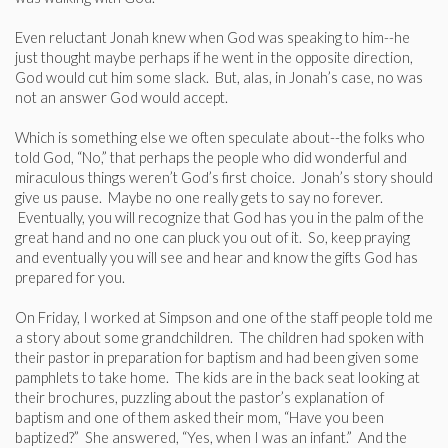
Even reluctant Jonah knew when God was speaking to him--he
just thought maybe perhaps if he went in the opposite direction,
God would cut him some slack. But, alas, in Jonah’s case, no was
not an answer God would accept.
Which is something else we often speculate about--the folks who
told God, “No,” that perhaps the people who did wonderful and
miraculous things weren’t God’s first choice. Jonah’s story should
give us pause. Maybe no one really gets to say no forever.
Eventually, you will recognize that God has you in the palm of the
great hand and no one can pluck you out of it. So, keep praying
and eventually you will see and hear and know the gifts God has
prepared for you.
On Friday, I worked at Simpson and one of the staff people told me
a story about some grandchildren. The children had spoken with
their pastor in preparation for baptism and had been given some
pamphlets to take home. The kids are in the back seat looking at
their brochures, puzzling about the pastor’s explanation of
baptism and one of them asked their mom, “Have you been
baptized?” She answered, “Yes, when I was an infant.” And the