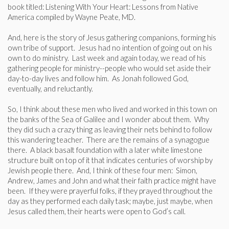
book titled: Listening With Your Heart: Lessons from Native
America compiled by Wayne Peate, MD.
And, here is the story of Jesus gathering companions, forming his
own tribe of support. Jesus had no intention of going out on his
own to do ministry. Last week and again today, we read of his
gathering people for ministry--people who would set aside their
day-to-day lives and follow him. As Jonah followed God,
eventually, and reluctantly.
So, I think about these men who lived and worked in this town on
the banks of the Sea of Galilee and I wonder about them. Why
they did such a crazy thing as leaving their nets behind to follow
this wandering teacher. There are the remains of a synagogue
there. A black basalt foundation with a later white limestone
structure built on top of it that indicates centuries of worship by
Jewish people there. And, I think of these four men: Simon,
Andrew, James and John and what their faith practice might have
been. If they were prayerful folks, if they prayed throughout the
day as they performed each daily task; maybe, just maybe, when
Jesus called them, their hearts were open to God’s call.