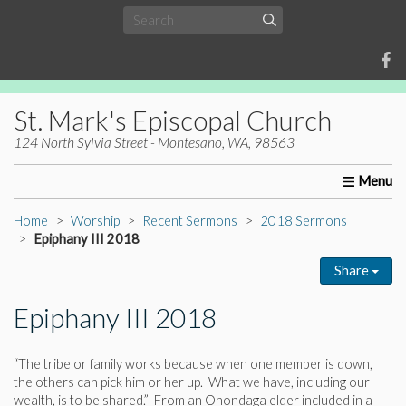
St. Mark's Episcopal Church
124 North Sylvia Street - Montesano, WA, 98563
Home
About Us
Worship
Ministries
Christia
Home
Worship
Recent Sermons
2018 Sermons
Epiphany III 2018
Share
Epiphany III 2018
“The tribe or family works because when one member is down,
the others can pick him or her up. What we have, including our
wealth, is to be shared.” From an Onondaga elder included in a