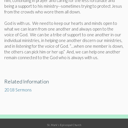
him, continuing in prayer and caring for the less fortunate and
being a support to his ministry--sometimes trying to protect Jesus
from the crowds who wore them all down.
God is with us. We need to keep our hearts and minds open to
what we can learn from one another and always open to the
voice of God. We can be a tribe of support to one another in our
individual ministries, in helping one another discern our ministries,
and in listening for the voice of God. “…when one member is down,
the others can pick him or her up.” And, we can help one another
remain connected to the God who is always with us.
Related Information
2018 Sermons
St. Mark's Episcopal Church