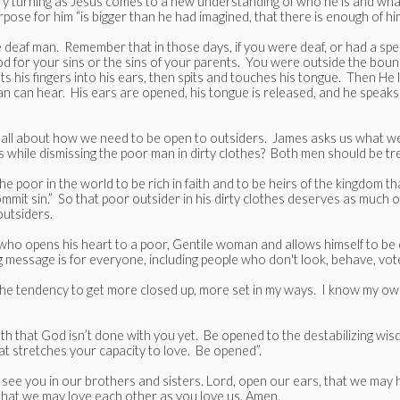
ory turning as Jesus comes to a new understanding of who he is and wha
ose for him “is bigger than he had imagined, that there is enough of hi
 deaf man. Remember that in those days, if you were deaf, or had a spe
d for your sins or the sins of your parents. You were outside the bound
s his fingers into his ears, then spits and touches his tongue. Then He 
man can hear. His ears are opened, his tongue is released, and he speaks 
’s all about how we need to be open to outsiders. James asks us what w
 while dismissing the poor man in dirty clothes? Both men should be trea
 poor in the world to be rich in faith and to be heirs of the kingdom th
commit sin.” So that poor outsider in his dirty clothes deserves as muc
utsiders.
od who opens his heart to a poor, Gentile woman and allows himself to be
 message is for everyone, including people who don't look, behave, vote
s the tendency to get more closed up, more set in my ways. I know my own
h that God isn’t done with you yet. Be opened to the destabilizing wis
t stretches your capacity to love. Be opened”.
ee you in our brothers and sisters. Lord, open our ears, that we may hea
that we may love each other as you love us. Amen.