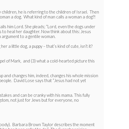
 children, he is referring to the children of Israel. Then
is woman a dog. What kind of man calls a woman a dog?!
calls him Lord. She pleads; “Lord, even the dogs under
s to heal her daughter. Now think about this: Jesus
an argument to a gentile woman.
a little dog, a puppy – that’s kind of cute, isn’t it?
Gospel of Mark, and (3) what a cold-hearted picture this
 up and changes him, indeed, changes his whole mission
 people. David Lose says that “Jesus had not yet
stakes and can be cranky with his mama. This fully
gdom, not just for Jews but for everyone, no
erybody). Barbara Brown Taylor describes the moment