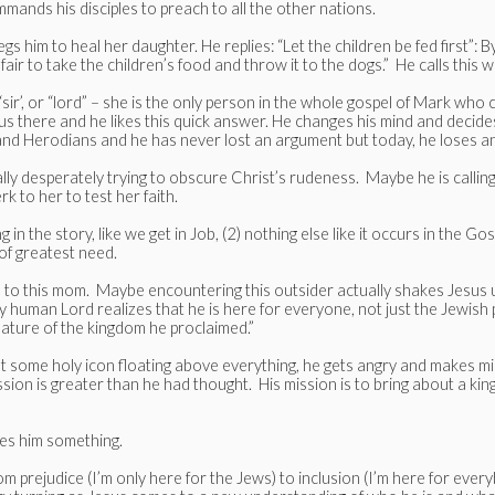
ands his disciples to preach to all the other nations.
gs him to heal her daughter. He replies: “Let the children be fed first”: By
t fair to take the children’s food and throw it to the dogs.” He calls th
ir’, or “lord” – she is the only person in the whole gospel of Mark who 
esus there and he likes this quick answer. He changes his mind and decide
 and Herodians and he has never lost an argument but today, he loses 
 desperately trying to obscure Christ’s rudeness. Maybe he is calling her 
erk to her to test her faith.
ng in the story, like we get in Job, (2) nothing else like it occurs in the 
of greatest need.
ten to this mom. Maybe encountering this outsider actually shakes Jesus
y human Lord realizes that he is here for everyone, not just the Jewish
 nature of the kingdom he proclaimed.”
ot some holy icon floating above everything, he gets angry and makes mi
ion is greater than he had thought. His mission is to bring about a kin
hes him something.
m prejudice (I’m only here for the Jews) to inclusion (I’m here for ev