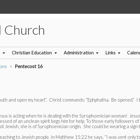
l Church
s
Christian Education
Administration
Links
Calen
ons
Pentecost 16
uth and open my heart”. Christ commands: “Ephphatha. Be opened.” I thi
s is acting when he is dealing with the Syrophoenician woman! Jesus h
ed of an unclean spirit begs him for help. To those early followers of J
not Jewish, she is of Syrophoenician origin. She could be wearing a sig
reaching to Jewish people. In Matthew 15:22 he says, “I was sent only to