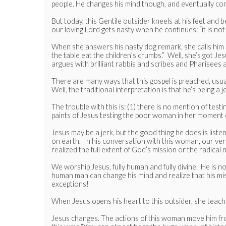
people. He changes his mind though, and eventually comm
But today, this Gentile outsider kneels at his feet and be
our loving Lord gets nasty when he continues: “it is no
When she answers his nasty dog remark, she calls him ‘s
the table eat the children’s crumbs.” Well, she’s got J
argues with brilliant rabbis and scribes and Pharisees
There are many ways that this gospel is preached, usually
Well, the traditional interpretation is that he’s being a j
The trouble with this is: (1) there is no mention of testi
paints of Jesus testing the poor woman in her moment 
Jesus may be a jerk, but the good thing he does is lis
on earth. In his conversation with this woman, our ver
realized the full extent of God’s mission or the radical
We worship Jesus, fully human and fully divine. He is n
human man can change his mind and realize that his miss
exceptions!
When Jesus opens his heart to this outsider, she teac
Jesus changes. The actions of this woman move him fro