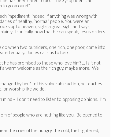
t he has been called to do.” The Syrophoenician
m to go around.”
ech impediment, indeed, if anything was wrong with
aries of healthy, ‘normal’ people. You were an
looks up to heaven, sighs a great sigh, and says,
plainly. Ironically, now that he can speak, Jesus orders
e do when two outsiders, one rich, one poor, come into
ted equally. James calls us to task:
at he has promised to those who love him? … Is it not
h of a warm welcome as the rich guy, maybe more. We
 changed by her? In this vulnerable action, he teaches
, or worship like we do.
 mind – I don’t need to listen to opposing opinions. I’m
dom of people who are nothing like you. Be opened to
r the cries of the hungry, the cold, the frightened,