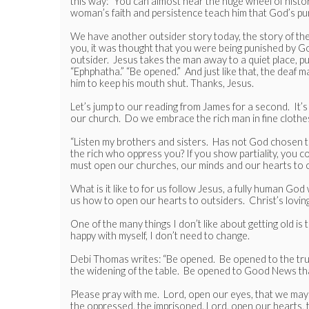
this way: “You can almost hear the huge wheel of hist
woman’s faith and persistence teach him that God’s purp
We have another outsider story today, the story of the
you, it was thought that you were being punished by Go
outsider. Jesus takes the man away to a quiet place, put
“Ephphatha.” “Be opened.” And just like that, the deaf 
him to keep his mouth shut. Thanks, Jesus.
Let’s jump to our reading from James for a second. It
our church. Do we embrace the rich man in fine clothes
“Listen my brothers and sisters. Has not God chosen the
the rich who oppress you? If you show partiality, you 
must open our churches, our minds and our hearts to o
What is it like to for us follow Jesus, a fully human G
us how to open our hearts to outsiders. Christ’s loving
One of the many things I don’t like about getting old i
happy with myself, I don’t need to change.
Debi Thomas writes: “Be opened. Be opened to the trut
the widening of the table. Be opened to Good News tha
Please pray with me. Lord, open our eyes, that we may s
the oppressed, the imprisoned. Lord, open our hearts, 