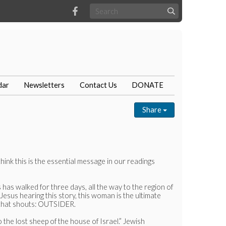
dar
Newsletters
Contact Us
DONATE
Share
nk this is the essential message in our readings
as walked for three days, all the way to the region of
esus hearing this story, this woman is the ultimate
n that shouts: OUTSIDER.
 the lost sheep of the house of Israel.” Jewish