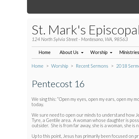
St. Mark's Episcopa
124 North Sylvia Street - Montesano, WA, 98563
Home
About Us
Worship
Ministrie
Home
Worship
Recent Sermons
2018 Serm
Pentecost 16
We sing this: “Open my eyes, open my ears, open my mo
today.
We sure need to open our minds to understand how Jesu
Tyre, a Gentile area. A woman whose daughter is possess
outsider. She is from far away, she is a woman, she is 
Up to this point, Jesus has primarily been focused on p