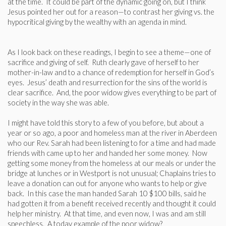
at the time. It could be part of the dynamic going on, but I think
Jesus pointed her out for a reason—to contrast her giving vs. the
hypocritical giving by the wealthy with an agenda in mind.
As I look back on these readings, I begin to see a theme—one of
sacrifice and giving of self. Ruth clearly gave of herself to her
mother-in-law and to a chance of redemption for herself in God’s
eyes. Jesus’ death and resurrection for the sins of the world is
clear sacrifice. And, the poor widow gives everything to be part of
society in the way she was able.
I might have told this story to a few of you before, but about a
year or so ago, a poor and homeless man at the river in Aberdeen
who our Rev. Sarah had been listening to for a time and had made
friends with came up to her and handed her some money. Now
getting some money from the homeless at our meals or under the
bridge at lunches or in Westport is not unusual; Chaplains tries to
leave a donation can out for anyone who wants to help or give
back. In this case the man handed Sarah 10 $100 bills, said he
had gotten it from a benefit received recently and thought it could
help her ministry. At that time, and even now, I was and am still
speechless. A today example of the poor widow?