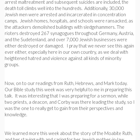
arrest maltreatment and subsequent suicides are included, the
death toll climbs well into the hundreds. Additionally, 30,000
Jewish men were arrested and incarcerated in concentration
camps. Jewish homes, hospitals, and schools were ransacked, as
the attackers demolished buildings with sledgehammers. The
rioters destroyed 267 synagogues throughout Germany, Austria,
and the Sudetenland, and over 7,000 Jewish businesses were
either destroyed or damaged. I pray that we never see this again
ever either, especially here in our own country, as we deal with
heightened hatred and violence against all kinds of minority
groups.
Now, on to our readings from Ruth, Hebrews, and Mark today.
Our Bible study this week was very helpful to me in preparing this
talk. It was interesting that I was preparing for a sermon, while
two priests, a deacon, and Corby was there leading the study, so I
was the one to really get to gain from their perspectives and
knowledge.
We learned more this week about the story of the Moabite Ruth,
and her staying with and caring for her Jewish mother-in-law