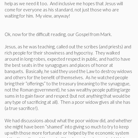
help as we need it too. And inclusive me hopes that Jesus will
come for everyone as his standard, not just those who are
waiting for him. My view, anyway!
Ok, now for the difficult reading, our Gospel from Mark.
Jesus, as he was teaching, called out the scribes (and priests) and
rich people for their showiness and hypocrisy. They walked
around in long robes, expected respect in public, and had to have
the best seats in the synagogues and places of honor at
banquets. Basically, he said they used the Law to destroy widows
and others for the benefit of themselves. As he watched people
bring their “offerings” to the treasury (meaning to the synagogue,
not the Roman government), he saw wealthy people putting large
sums in to gain favor and respect (but not anything that would be
any type of sacrificing at all). Then a poor widow gives all she has
(a true sacrifice!).
We had discussions about what the poor widow did, and whether
she might have been “shamed” into giving so much to try to keep
up with those more fortunate or helped by the economic system