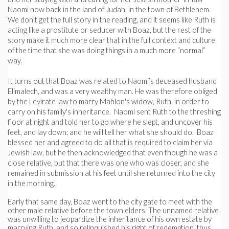
Naomi now back in the land of Judah, in the town of Bethlehem.
We don’t get the full story in the reading, and it seems like Ruth is
acting like a prostitute or seducer with Boaz, but the rest of the
story make it much more clear that in the full context and culture
of the time that she was doing things in a much more “normal”
way.
It turns out that Boaz was related to Naomi’s deceased husband
Elimalech, and was a very wealthy man. He was therefore obliged
by the Levirate law to marry Mahlon's widow, Ruth, in order to
carry on his family's inheritance. Naomi sent Ruth to the threshing
floor at night and told her to go where he slept, and uncover his
feet, and lay down; and he will tell her what she should do. Boaz
blessed her and agreed to do all that is required to claim her via
Jewish law, but he then acknowledged that even though he was a
close relative, but that there was one who was closer, and she
remained in submission at his feet until she returned into the city
in the morning.
Early that same day, Boaz went to the city gate to meet with the
other male relative before the town elders. The unnamed relative
was unwilling to jeopardize the inheritance of his own estate by
marrying Ruth, and so relinquished his right of redemption, thus