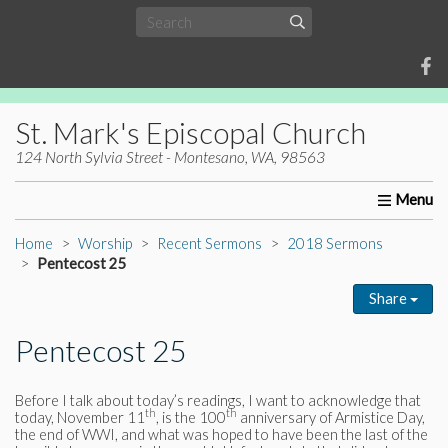
St. Mark's Episcopal Church
124 North Sylvia Street - Montesano, WA, 98563
Home
About Us
Worship
Ministries
Christia
Home
Worship
Recent Sermons
2018 Sermons
Pentecost 25
Share
Pentecost 25
Before I talk about today’s readings, I want to acknowledge that
th
th
today, November 11
, is the 100
anniversary of Armistice Day,
the end of WWI, and what was hoped to have been the last of the