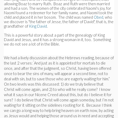
allowing Boaz to marry Ruth. Boaz and Ruth were then married
and had a son. The women of the city celebrated Naomi's joy, for
Naomi found a redeemer for her family name, and Naomi took the
child and placed it in her bosom. The child was named
Obed
, who
we discover is "the father of Jesse, the father of David", that is, the
grandfather of
King David
.
This is a powerful story about a part of the genealogy of King
David and Jesus, and it has a strong woman in it, too. Something
we do not see a lot of in the Bible.
We had a lively discussion about the Hebrews reading, because of
“
the last 2 verses:
And just as it is appointed for mortals to die
once, and after that the judgment, so Christ, having been offered
once to bear the sins of many, will appear a second time, not to
deal with sin, but to save those who are eagerly waiting for him.”
On two levels was this discussed: 1) do we truly believe that
Christ will come again, and 2) to who will he really come? I know
what it says in our Nicene Creed about this, but do I believe it for
sure? I do believe that Christ will come again someday, but I’m not
waiting for it sitting on the sidelines rooting for it. Because I think
we can go a long way to help bring heaven on earth now, by acting
as Jesus would and helping those around us in need and accepting