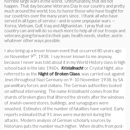
horrible large wars in the world. Unfortunately, that did not
happen. That day became Veterans Day in our country and pretty
much around the world, too, to honor those who have fought for
our countries over the many years since. I thank all who have
served in all types of service—and in some unpopular wars —
Korea, Vietnam, Gulf, Iraq and Afghanistan. I pray that our
country can and will do so much more to help all of our troops and
veterans going forward in their pain, health needs, shelter, and in
whatever other ways possible.
I also bring up a lesser known event that occurred 80 years ago
th
on November 9
, 1938. I say lesser known to me anyway,
because I never was told about it in my World History class in high
school back in the late 1960s.
Kristallnacht
or Crystal Night, also
referred to as the
Night of Broken Glass
, was carried out against
Jews throughout Nazi Germany on 9–10 November 1938, by SA
paramilitary forces and civilians. The German authorities looked
on without intervening. The name
Kristallnacht
comes from the
shards of broken glass that littered the streets after the windows
of Jewish-owned stores, buildings, and synagogues were
smashed. Estimates of the number of fatalities have varied. Early
reports estimated that 91 Jews were murdered during the
attacks. Modern analysis of German scholarly sources by
historians puts the number much higher. When deaths from post-