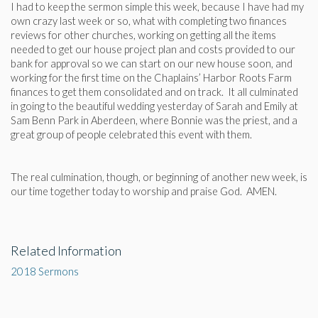
I had to keep the sermon simple this week, because I have had my
own crazy last week or so, what with completing two finances
reviews for other churches, working on getting all the items
needed to get our house project plan and costs provided to our
bank for approval so we can start on our new house soon, and
working for the first time on the Chaplains’ Harbor Roots Farm
finances to get them consolidated and on track. It all culminated
in going to the beautiful wedding yesterday of Sarah and Emily at
Sam Benn Park in Aberdeen, where Bonnie was the priest, and a
great group of people celebrated this event with them.
The real culmination, though, or beginning of another new week, is
our time together today to worship and praise God. AMEN.
Related Information
2018 Sermons