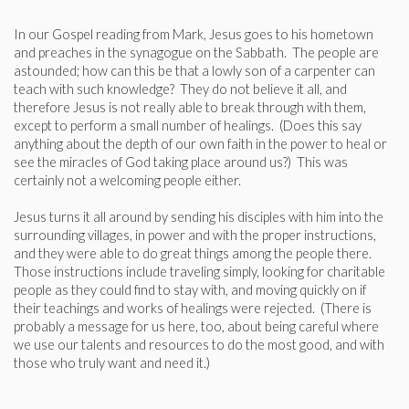
In our Gospel reading from Mark, Jesus goes to his hometown
and preaches in the synagogue on the Sabbath. The people are
astounded; how can this be that a lowly son of a carpenter can
teach with such knowledge? They do not believe it all, and
therefore Jesus is not really able to break through with them,
except to perform a small number of healings. (Does this say
anything about the depth of our own faith in the power to heal or
see the miracles of God taking place around us?) This was
certainly not a welcoming people either.
Jesus turns it all around by sending his disciples with him into the
surrounding villages, in power and with the proper instructions,
and they were able to do great things among the people there.
Those instructions include traveling simply, looking for charitable
people as they could find to stay with, and moving quickly on if
their teachings and works of healings were rejected. (There is
probably a message for us here, too, about being careful where
we use our talents and resources to do the most good, and with
those who truly want and need it.)