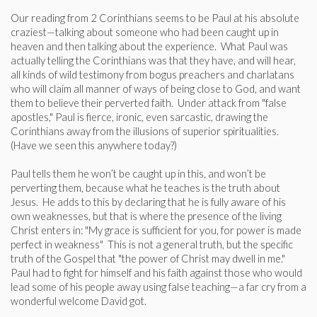
Our reading from 2 Corinthians seems to be Paul at his absolute
craziest—talking about someone who had been caught up in
heaven and then talking about the experience. What Paul was
actually telling the Corinthians was that they have, and will hear,
all kinds of wild testimony from bogus preachers and charlatans
who will claim all manner of ways of being close to God, and want
them to believe their perverted faith. Under attack from "false
apostles," Paul is fierce, ironic, even sarcastic, drawing the
Corinthians away from the illusions of superior spiritualities.
(Have we seen this anywhere today?)
Paul tells them he won’t be caught up in this, and won’t be
perverting them, because what he teaches is the truth about
Jesus. He adds to this by declaring that he is fully aware of his
own weaknesses, but that is where the presence of the living
Christ enters in: "My grace is sufficient for you, for power is made
perfect in weakness" This is not a general truth, but the specific
truth of the Gospel that "the power of Christ may dwell in me."
Paul had to fight for himself and his faith against those who would
lead some of his people away using false teaching—a far cry from a
wonderful welcome David got.