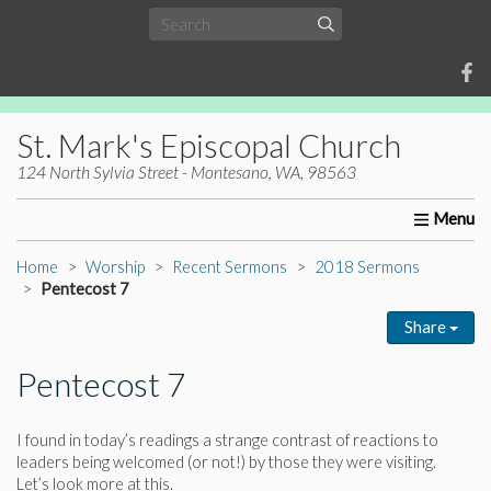
St. Mark's Episcopal Church
124 North Sylvia Street - Montesano, WA, 98563
Home
About Us
Worship
Ministries
Christia
Home
Worship
Recent Sermons
2018 Sermons
Pentecost 7
Share
Pentecost 7
I found in today’s readings a strange contrast of reactions to
leaders being welcomed (or not!) by those they were visiting.
Let’s look more at this.