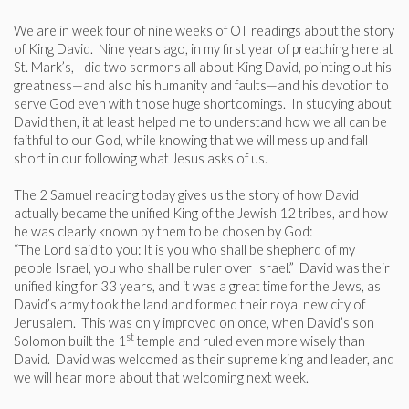
We are in week four of nine weeks of OT readings about the story
of King David. Nine years ago, in my first year of preaching here at
St. Mark’s, I did two sermons all about King David, pointing out his
greatness—and also his humanity and faults—and his devotion to
serve God even with those huge shortcomings. In studying about
David then, it at least helped me to understand how we all can be
faithful to our God, while knowing that we will mess up and fall
short in our following what Jesus asks of us.
The 2 Samuel reading today gives us the story of how David
actually became the unified King of the Jewish 12 tribes, and how
he was clearly known by them to be chosen by God:
“The Lord said to you: It is you who shall be shepherd of my
people Israel, you who shall be ruler over Israel.” David was their
unified king for 33 years, and it was a great time for the Jews, as
David’s army took the land and formed their royal new city of
Jerusalem. This was only improved on once, when David’s son
st
Solomon built the 1
temple and ruled even more wisely than
David. David was welcomed as their supreme king and leader, and
we will hear more about that welcoming next week.