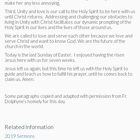
make her any less annoying.
Third, Unity and love is our call to the Holy Spirit to be here with us
until Christ returns. Addressing and challenging our obstacles to
living in Unity with Christ facilitates our dynamic prompting of the
Holy Spirit in our lives and the lives of those around us.
We are called to love and serve each other because we love and
serve Christ and want to know God. We are the future of the
church in the world.
Today is the last Sunday of Easter. I enjoyed having the risen
Jesus here with us for seven weeks.
Jesus left us again, but this time he left us with the Holy Spirit to
guide and teach us how to fulfill his prayer, until he comes back to
claim us. Amen.
Some paragraphs copied and adapted with permission from Fr.
Dolphyne’s homely for this day.
Related Information
2019 Sermons