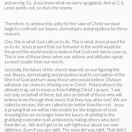
and wrong. So, Jesus knew what we were up against. And as C.S.
Lewis points out, so does the enemy.
Therefore, to achieve this unity for the sake of Christ we must
begin to confront our biases, stereotypes and prejudices for three
reasons.
One, this is what God calls us to do. This is what Jesus prayed for
us to do. Jesus prayed that our behavior in the world would be
the proof the world needs to believe that God sent him to save us.
This is one of those times when our actions and attitudes speak
so much louder than our words.
Secondly, the future of the church depends on our figuring this
out. Biases, stereotyping and prejudices lead to corruption of the
Word of God and turn away those who would believe. Division
will block our chances of being one in Christ. Polarization is the
ultimate trap, set to keep us from fulfilling Christ’s prayer, “I ask
not only on behalf of these, but also on behalf of those who will
believe in me through their word, that they may all be one”. We are
called to mission. We are called to be better than the rest. Jesus
is praying that we will be role models for the kingdom of God.
Knowing this we no longer have the luxury of yielding to the
gratifying endorphin rush achieved by hating others who don’t
think like us. We don’t get to be self-righteous about our own
rightness. Even if you are right. The slave girl was right. That didn’t