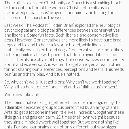
The truth is, a divided Christianity or Church is a stumbling block
to the continuation of the work of Christ. John calls us to
acknowledge that Jesus’ prayer is fundamental in fulfilling the
mission of the church in the world.
Last week, The Podcast ‘Hidden Brian’ explored the neurological,
psychological and biological differences between conservatives
and liberals. Some fun facts. Both liberals and conservative like
dogs. However, Conservatives are more likely to have pure bred
dogs and to tend to have a favorite breed, while liberals
statistically own mixed breed dogs. Conservatives are more likely
to be uncomfortable with poems that don’t rhyme; Liberals not
care. Liberals are afraid of things that conservatives do not worry
about and vice versa. And we tend to get annoyed at each other
for not sharing our preferences, perceptions and fears. This feeds
our ‘us and them’ bias. And it fuels hatred.
So, why can’t we all just get along. Why can’t we work together?
Why is it so hard to be of one mind and to fulfill Jesus’s prayer?
You know…like ants.
The communal working together ethic is often analogized by the
admirable dedicated group focus performed by an army of ants.
Ants do get a lot done in their little lives. Incredibly, together these
little guys and gals can carry 20 times their own weight because
they single mindedly work well together. But we are nothing like
ants. For one, our brains are not only different, but way bigger.