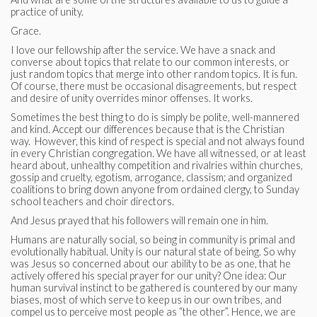
practice of unity.
Grace.
I love our fellowship after the service. We have a snack and
converse about topics that relate to our common interests, or
just random topics that merge into other random topics. It is fun.
Of course, there must be occasional disagreements, but respect
and desire of unity overrides minor offenses. It works.
Sometimes the best thing to do is simply be polite, well-mannered
and kind. Accept our differences because that is the Christian
way. However, this kind of respect is special and not always found
in every Christian congregation. We have all witnessed, or at least
heard about, unhealthy competition and rivalries within churches,
gossip and cruelty, egotism, arrogance, classism; and organized
coalitions to bring down anyone from ordained clergy, to Sunday
school teachers and choir directors.
And Jesus prayed that his followers will remain one in him.
Humans are naturally social, so being in community is primal and
evolutionally habitual. Unity is our natural state of being. So why
was Jesus so concerned about our ability to be as one, that he
actively offered his special prayer for our unity? One idea: Our
human survival instinct to be gathered is countered by our many
biases, most of which serve to keep us in our own tribes, and
compel us to perceive most people as “the other”. Hence, we are