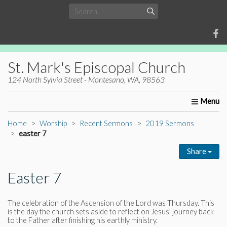
St. Mark's Episcopal Church
124 North Sylvia Street - Montesano, WA, 98563
Home
About Us
Worship
Ministries
Christia
Home
Worship
Recent Sermons
2019 Sermons
easter 7
Share
Easter 7
The celebration of the Ascension of the Lord was Thursday. This
is the day the church sets aside to reflect on Jesus’ journey back
to the Father after finishing his earthly ministry.