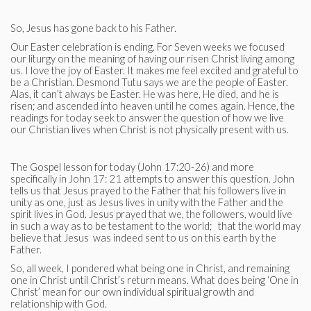
So, Jesus has gone back to his Father.
Our Easter celebration is ending. For Seven weeks we focused
our liturgy on the meaning of having our risen Christ living among
us. I love the joy of Easter. It makes me feel excited and grateful to
be a Christian. Desmond Tutu says we are the people of Easter.
Alas, it can’t always be Easter. He was here, He died, and he is
risen; and ascended into heaven until he comes again. Hence, the
readings for today seek to answer the question of how we live
our Christian lives when Christ is not physically present with us.
The Gospel lesson for today (John 17:20-26) and more
specifically in John 17: 21 attempts to answer this question. John
tells us that Jesus prayed to the Father that his followers live in
unity as one, just as Jesus lives in unity with the Father and the
spirit lives in God. Jesus prayed that we, the followers, would live
in such a way as to be testament to the world; that the world may
believe that Jesus was indeed sent to us on this earth by the
Father.
So, all week, I pondered what being one in Christ, and remaining
one in Christ until Christ’s return means. What does being ‘One in
Christ’ mean for our own individual spiritual growth and
relationship with God.