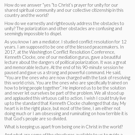
How do we answer “yes “to Christ’s prayer for unity for our
shared spiritual community and our collective citizenship in this
country and the world?
How do we earnestly and righteously address the obstacles to
unity? The polarization and other obstacles are confusing and
seemingly impossible to dispel.
As you know I am a mediator. I studied conflict resolution for 12
years. I am supposed to be one of the blessed peacemakers. In
2017, at the Washington Conflict Resolution Conference,
Kenneth Clocke, one of our mediation gurus, gave a beautiful
lecture about the dangers of political polarization. It was a great
and memorable lecture. At the end of his 90-minute session he
paused and gave us a strong and powerful command. He said,
“You are the ones who are now charged with the task of resolving
this world crisis. You are the ones who are specifically trained on
how to bring people together”. He implored us to be the solution
and never let ourselves be part of the problem. We all stood up
and applauded this virtuous call to action. I wish I could truly live
up to the standard that Kenneth Clocke challenged that day. My
heart is in the right place, but most of the time, I am either not
doing much or I am obsessing and ruminating on how terrible it is
that God’s people are so divided.
What is keeping us apart from being one in Christ in the world?
And what are some of the structures available to us to guide a