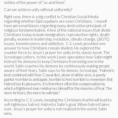
victims of the power of “us and them”.
Can we achieve unity without uniformity?
Right now, there is a big conflict in Christian Social Media
regarding whether Episcopalians are even Christians. I myself
have personal biases regarding many destructive principals of
religious fundamentalism. A few of the national issues that divide
Christians today include immigration, reproductive rights, death
penalty, women in leadership, evolution, climate change, LBGTQ
issues, homelessness and addiction. C.S. Lewis provided one
answer to how Christians remain divided. He explored the
counter force to Jesus’s prayer for unity in his classic book: The
Screwtape Letters. In this work Lewis speculates how Satin might
instruct his demons to keep Christians from being one in the
world. Satin coaches his demons by continuously making people
aware of their fears. Satin says to his demon, Screwtape,
“Hatred is
best combined with Fear. Cowardice, alone of all the vices, is purely
painful–horrible to anticipate, horrible to feel, horrible to remember; But
Hatred has its pleasures. It is therefore often the compensation by
which a frightened man reimburses himself for the miseries of Fear. The
more he fears, the more he will hate.”
According to C.S. Lewis, keeping the Christians fearful will lead to
self-righteous hatred. Hatred is Satin’s goal. When hatred takes
over. Jesus’s prayer for unity is not realized in the world. Satin
wins.