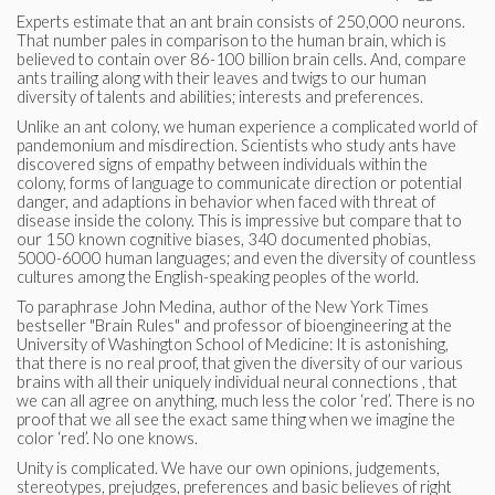
Experts estimate that an ant brain consists of 250,000 neurons.
That number pales in comparison to the human brain, which is
believed to contain over 86-100 billion brain cells. And, compare
ants trailing along with their leaves and twigs to our human
diversity of talents and abilities; interests and preferences.
Unlike an ant colony, we human experience a complicated world of
pandemonium and misdirection. Scientists who study ants have
discovered signs of empathy between individuals within the
colony, forms of language to communicate direction or potential
danger, and adaptions in behavior when faced with threat of
disease inside the colony. This is impressive but compare that to
our 150 known cognitive biases, 340 documented phobias,
5000-6000 human languages; and even the diversity of countless
cultures among the English-speaking peoples of the world.
To paraphrase John Medina, author of the New York Times
bestseller "Brain Rules" and professor of bioengineering at the
University of Washington School of Medicine: It is astonishing,
that there is no real proof, that given the diversity of our various
brains with all their uniquely individual neural connections , that
we can all agree on anything, much less the color ‘red’. There is no
proof that we all see the exact same thing when we imagine the
color ‘red’. No one knows.
Unity is complicated. We have our own opinions, judgements,
stereotypes, prejudges, preferences and basic believes of right