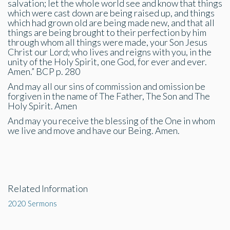
salvation; let the whole world see and know that things
which were cast down are being raised up, and things
which had grown old are being made new, and that all
things are being brought to their perfection by him
through whom all things were made, your Son Jesus
Christ our Lord; who lives and reigns with you, in the
unity of the Holy Spirit, one God, for ever and ever.
Amen.” BCP p. 280
And may all our sins of commission and omission be
forgiven in the name of The Father, The Son and The
Holy Spirit. Amen
And may you receive the blessing of the One in whom
we live and move and have our Being. Amen.
Related Information
2020 Sermons