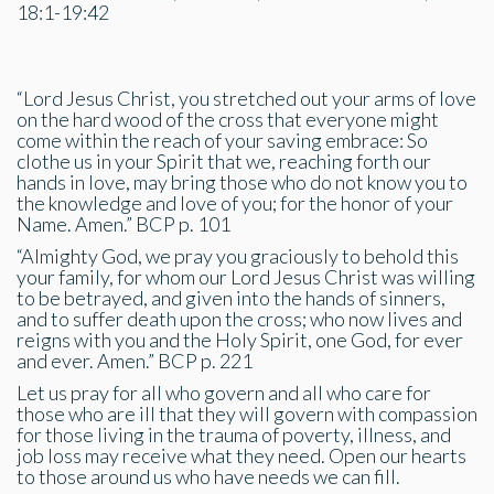
18:1-19:42
“Lord Jesus Christ, you stretched out your arms of love
on the hard wood of the cross that everyone might
come within the reach of your saving embrace: So
clothe us in your Spirit that we, reaching forth our
hands in love, may bring those who do not know you to
the knowledge and love of you; for the honor of your
Name. Amen.” BCP p. 101
“Almighty God, we pray you graciously to behold this
your family, for whom our Lord Jesus Christ was willing
to be betrayed, and given into the hands of sinners,
and to suffer death upon the cross; who now lives and
reigns with you and the Holy Spirit, one God, for ever
and ever. Amen.” BCP p. 221
Let us pray for all who govern and all who care for
those who are ill that they will govern with compassion
for those living in the trauma of poverty, illness, and
job loss may receive what they need. Open our hearts
to those around us who have needs we can fill.