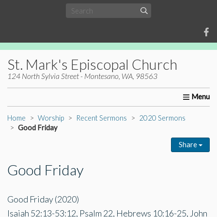
St. Mark's Episcopal Church
124 North Sylvia Street - Montesano, WA, 98563
Home
About Us
Worship
Ministries
Christia
Home
Worship
Recent Sermons
2020 Sermons
Good Friday
Share
Good Friday
Good Friday (2020)
Isaiah 52:13-53:12, Psalm 22, Hebrews 10:16-25, John