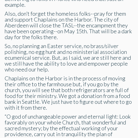
example.
Also, don’t forget the homeless folks--pray for them
and support Chaplains on the Harbor. The city of
Aberdeen will close the TASL--the encampment they
have been operating--on May 15th. That will be a dark
day for the folks there.
So, no planning an Easter service, no brass/silver
polishing, no egg hunt and no ministerial association
ecumenical service. But, as I said, we are still here and
we still have the ability to love and empower people
who need our help.
Chaplains on the Harbor is in the process of moving
their office to the farmhouse but, if you go by the
church, you will see that both refrigerators are full of
food for their ministry. We got a donation from a food
bank in Seattle. We just have to figure out where to go
with it from there.
“O god of unchangeable power and eternal light: Look
favorably on your whole Church, that wonderful and
sacred mystery; by the effectual working of your
providence, carry out in tranquility the plan of