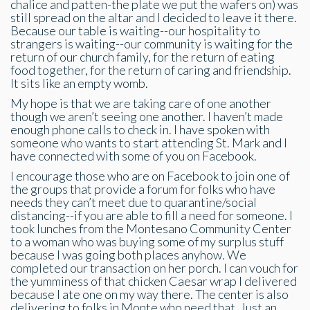
chalice and patten-the plate we put the wafers on) was
still spread on the altar and I decided to leave it there.
Because our table is waiting--our hospitality to
strangers is waiting--our community is waiting for the
return of our church family, for the return of eating
food together, for the return of caring and friendship.
It sits like an empty womb.
My hope is that we are taking care of one another
though we aren’t seeing one another. I haven’t made
enough phone calls to check in. I have spoken with
someone who wants to start attending St. Mark and I
have connected with some of you on Facebook.
I encourage those who are on Facebook to join one of
the groups that provide a forum for folks who have
needs they can’t meet due to quarantine/social
distancing--if you are able to fill a need for someone. I
took lunches from the Montesano Community Center
to a woman who was buying some of my surplus stuff
because I was going both places anyhow. We
completed our transaction on her porch. I can vouch for
the yumminess of that chicken Caesar wrap I delivered
because I ate one on my way there. The center is also
delivering to folks in Monte who need that. Just an