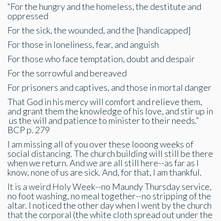
“For the hungry and the homeless, the destitute and
oppressed
For the sick, the wounded, and the [handicapped]
For those in loneliness, fear, and anguish
For those who face temptation, doubt and despair
For the sorrowful and bereaved
For prisoners and captives, and those in mortal danger
That God in his mercy will comfort and relieve them,
and grant them the knowledge of his love, and stir up in
us the will and patience to minister to their needs.”
BCP p. 279
I am missing all of you over these looong weeks of
social distancing. The church building will still be there
when we return. And we are all still here--as far as I
know, none of us are sick. And, for that, I am thankful.
It is a weird Holy Week--no Maundy Thursday service,
no foot washing, no meal together--no stripping of the
altar. I noticed the other day when I went by the church
that the corporal (the white cloth spread out under the