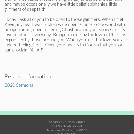
and maybe occasionally we have little belief epiphanies, little
glimmers of deep faith.
Today I ask all of you to be open to those glimmers. When I met
Kevin, my heart was broken wide open. Come to the world with
an open heart, open to seeing Christ around you. Show Christ’s
love to others every day. Be open to feeling the love of Christ as
expressed by those around you. When you feel that love, you are
indeed, feeling God. Open your hearts to God so that you too
can proclaim: ‘AHA!!’
Related Information
2020 Sermons
St. Mark's Episcopal Church
124 North Sylvia Street
Montesano, Washington 98563