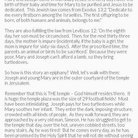
birth of their baby and time for Mary to be purified and Jesus to be
dedicated. This Jewish law comes from Exodus 13:2 “Dedicate to
me every firstborn among the Israelites. The first offspring to be
born, of both humans and animals, belongs to me.”
They are also fulfilling the law from Leviticus 12: ‘On the eighth
day, her son must be circumcised. Then, for the next thirty-three
days, the mother is impure (incidentally, if the baby is a girl, the
mom is impure for sixty-six days!). After the proscribed time, the
parents an animal or birds to be sacrificed.’ Because they were
poor, Mary and Joseph can’t afford a lamb, so they bring
turtledoves.
So how is this story an epiphany? Well, let’s walk with them:
Joseph and young Mary are in the outer courtyard of the temple
in Jerusalem.
Remember that this is THE temple – God himself resides there. It
is huge: the temple plaza was the size of 29 football fields! Must
have been intimidating. Joseph pays for two turtledoves while
Mary soothes her infant. They enter the dark, imposing structure,
crowded with all kinds of people. As they walk forward, they are
approached by a very old man, Simeon. He has struggled to get to
the temple that day, over the hot, uneven cobbled streets, too
many stairs. Ay, he was tired! But he comes every day, as he has
been promised by the Holy Spirit that he will not die without seeing