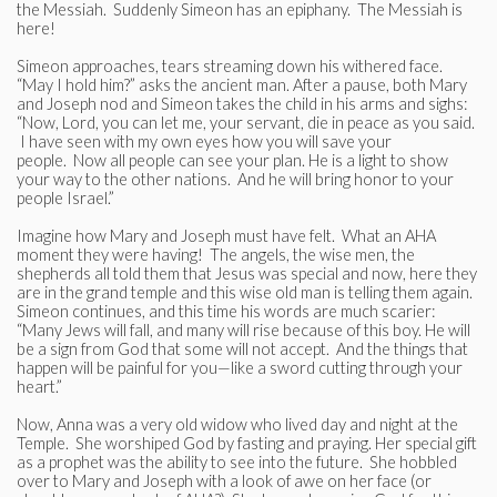
the Messiah. Suddenly Simeon has an epiphany. The Messiah is
here!
Simeon approaches, tears streaming down his withered face.
“May I hold him?” asks the ancient man. After a pause, both Mary
and Joseph nod and Simeon takes the child in his arms and sighs:
“Now, Lord, you can let me, your servant, die in peace as you said.
I have seen with my own eyes how you will save your
people. Now all people can see your plan. He is a light to show
your way to the other nations. And he will bring honor to your
people Israel.”
Imagine how Mary and Joseph must have felt. What an AHA
moment they were having! The angels, the wise men, the
shepherds all told them that Jesus was special and now, here they
are in the grand temple and this wise old man is telling them again.
Simeon continues, and this time his words are much scarier:
“Many Jews will fall, and many will rise because of this boy. He will
be a sign from God that some will not accept. And the things that
happen will be painful for you—like a sword cutting through your
heart.”
Now, Anna was a very old widow who lived day and night at the
Temple. She worshiped God by fasting and praying. Her special gift
as a prophet was the ability to see into the future. She hobbled
over to Mary and Joseph with a look of awe on her face (or