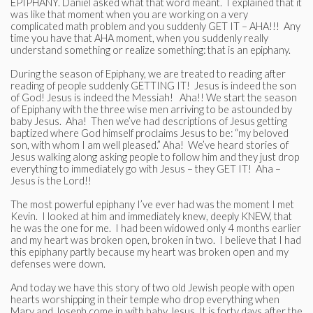
EPIPHANY. Daniel asked what that word meant. I explained that it
was like that moment when you are working on a very
complicated math problem and you suddenly GET IT – AHA!!! Any
time you have that AHA moment, when you suddenly really
understand something or realize something: that is an epiphany.
During the season of Epiphany, we are treated to reading after
reading of people suddenly GETTING IT! Jesus is indeed the son
of God! Jesus is indeed the Messiah! Aha!! We start the season
of Epiphany with the three wise men arriving to be astounded by
baby Jesus. Aha! Then we’ve had descriptions of Jesus getting
baptized where God himself proclaims Jesus to be: “my beloved
son, with whom I am well pleased.” Aha! We’ve heard stories of
Jesus walking along asking people to follow him and they just drop
everything to immediately go with Jesus – they GET IT! Aha –
Jesus is the Lord!!
The most powerful epiphany I’ve ever had was the moment I met
Kevin. I looked at him and immediately knew, deeply KNEW, that
he was the one for me. I had been widowed only 4 months earlier
and my heart was broken open, broken in two. I believe that I had
this epiphany partly because my heart was broken open and my
defenses were down.
And today we have this story of two old Jewish people with open
hearts worshipping in their temple who drop everything when
Mary and Joseph come in with baby Jesus. It is forty days after the