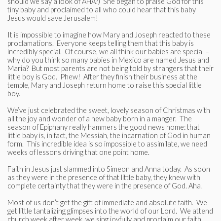
should we say a look of AHA?) She began to praise God for this
tiny baby and proclaimed to all who could hear that this baby
Jesus would save Jerusalem!
It is impossible to imagine how Mary and Joseph reacted to these
proclamations. Everyone keeps telling them that this baby is
incredibly special. Of course, we all think our babies are special –
why do you think so many babies in Mexico are named Jesus and
Maria? But most parents are not being told by strangers that their
little boy is God. Phew! After they finish their business at the
temple, Mary and Joseph return home to raise this special little
boy.
We’ve just celebrated the sweet, lovely season of Christmas with
all the joy and wonder of a new baby born in a manger. The
season of Epiphany really hammers the good news home: that
little baby is, in fact, the Messiah, the incarnation of God in human
form. This incredible idea is so impossible to assimilate, we need
weeks of lessons driving that one point home.
Faith in Jesus just slammed into Simeon and Anna today. As soon
as they were in the presence of that little baby, they knew with
complete certainty that they were in the presence of God. Aha!
Most of us don’t get the gift of immediate and absolute faith. We
get little tantalizing glimpses into the world of our Lord. We attend
church week after week, we sing joyfully and proclaim our faith