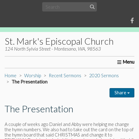
St. Mark's Episcopal Church
124 North Sylvia Street - Montesano, WA, 98563
Home
About Us
Worship
Ministries
Christia
Home
Worship
Recent Sermons
2020 Sermons
The Presentation
Share
The Presentation
A couple of weeks ago Daniel and Abby were helping me change
the hymn numbers. We also had to take out the card on the top of
the hymn board that said CHRISTMAS and change it to