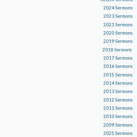
2024 Sermons
2023 Sermons
2021 Sermons
2020 Sermons
2019 Sermons
2018 Sermons
2017 Sermons
2016 Sermons
2015 Sermons
2014 Sermons
2013 Sermons
2012 Sermons
2011 Sermons
2010 Sermons
2009 Sermons
2025 Sermons