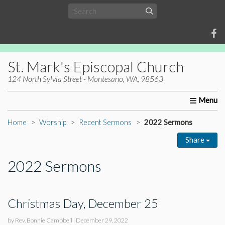
St. Mark's Episcopal Church
124 North Sylvia Street - Montesano, WA, 98563
Home
About Us
Worship
Ministries
Christia
Home
Worship
Recent Sermons
2022 Sermons
Share
2022 Sermons
Christmas Day, December 25
by Rev. Bonnie Campbell
|
December 29, 2022