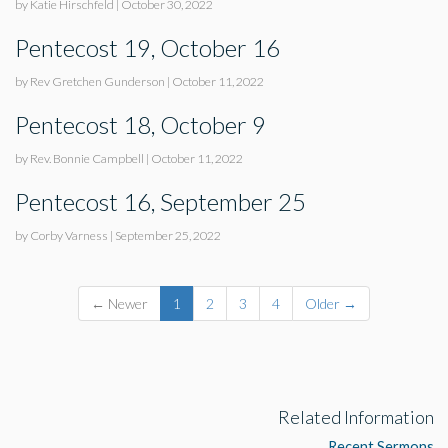
by Katie Hirschfeld
|
October 30, 2022
Pentecost 19, October 16
by Rev Gretchen Gunderson
|
October 11, 2022
Pentecost 18, October 9
by Rev. Bonnie Campbell
|
October 11, 2022
Pentecost 16, September 25
by Corby Varness
|
September 25, 2022
← Newer
1
2
3
4
Older →
Related Information
Recent Sermons