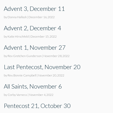
Advent 3, December 11
by Donna Hallock
|
December 16, 2022
Advent 2, December 4
by Katie Hirschfeld
|
December 15, 2022
Advent 1, November 27
by Rev Gretchen Gunderson
|
November 28, 2022
Last Pentecost, November 20
by Rev. Bonnie Campbell
|
November 20, 2022
All Saints, November 6
by Corby Varness
|
November 4, 2022
Pentecost 21, October 30