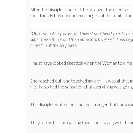
After the Disciples had told the stranger the events 
their friends had encountered angels at the tomb, The
“Oh, how foolish you are, and how slow of heart to believe 
suffer these things and then enter into his glory?” Then be
himself in all the scriptures.
I must have looked skeptical when the Woman told me m
She reached out, and touched my arm. It was at that mom
me. I also had the sensation that everything was going
The disciples walked on, and the stranger that had joi
They talked him into joining them and staying with them