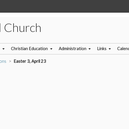
l Church
s
Christian Education
Administration
Links
Calen
ons
Easter 3, April 23