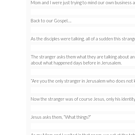
Mom and I were just trying to mind our own business an
Back to our Gospel….
As the disciples were talking, all of a sudden this stran
The stranger asks them what they are talking about and 
about what happened days before in Jerusalem.
“Are you the only stranger in Jerusalem who does not k
Now the stranger was of course Jesus, only his identity
Jesus asks them, “What things?”