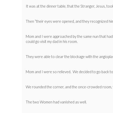
It was at the dinner table, that the Stranger, Jesus, to
Then “their eyes were opened, and they recognized him;
Mom and I were approached by the same nun that had t
could go visit my dad in his room.
They were able to clear the blockage with the angioplas
Mom and I were so relieved. We decided to go back to
We rounded the corner, and the once-crowded room, w
The two Women had vanished as well.