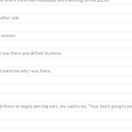
ble where these two individuals were working on the puzzle.
other side.
ls women.
as there and all their business.
d asked me why I was there.
 these strangely piercing eyes, she said to me, “Your dad is going to just