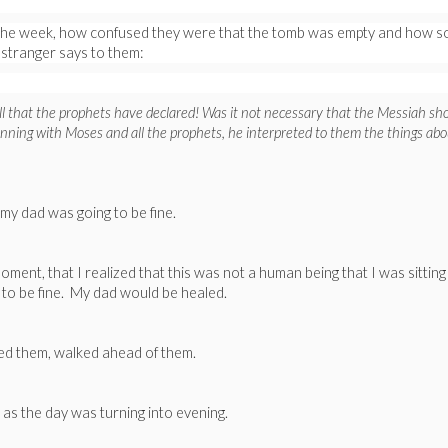
of the week, how confused they were that the tomb was empty and how s
 stranger says to them:
all that the prophets have declared! Was it not necessary that the Messiah sh
ginning with Moses and all the prophets, he interpreted to them the things abo
y dad was going to be fine.
ent, that I realized that this was not a human being that I was sitting
 to be fine. My dad would be healed.
ned them, walked ahead of them.
 as the day was turning into evening.