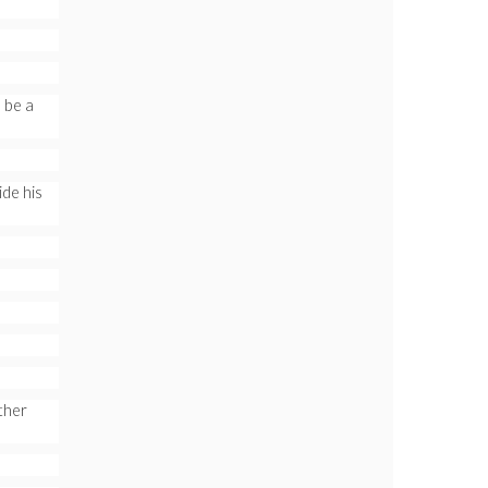
 be a
de his
ther