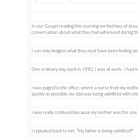
In our Gospel reading this morning we find two of Jesus
conversation about what they had witnessed during th
I can only imagine what they must have been feeling and 
One ordinary day, back in 1992, I was at work. I had 
I was paged to the office, where a nurse from my mothe
quickly as possible; my dad was being admitted with che
I was really confused because my mother was the one h
I repeated back to her, “My father is being admitted?”