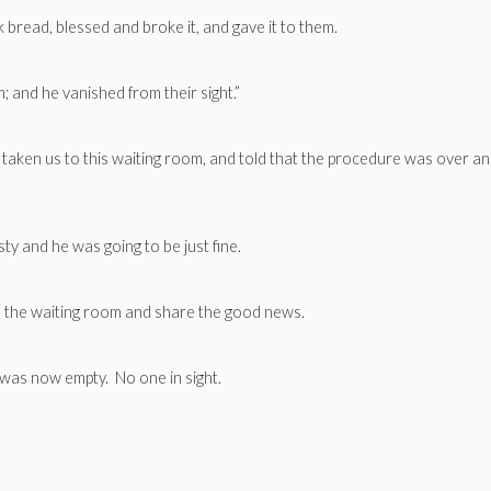
ok bread, blessed and broke it, and gave it to them.
 and he vanished from their sight.”
aken us to this waiting room, and told that the procedure was over a
ty and he was going to be just fine.
 the waiting room and share the good news.
as now empty. No one in sight.