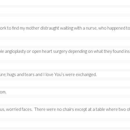
 work to find my mother distraught waiting with a nurse, who happened to
e angioplasty or open heart surgery depending on what they found insi
re; hugs and tears and I love You’s were exchanged.
oom.
ous, worried faces. There were no chairs except at a table where two o