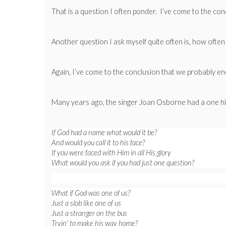
That is a question I often ponder. I’ve come to the con
Another question I ask myself quite often is, how oft
Again, I’ve come to the conclusion that we probably enc
Many years ago, the singer Joan Osborne had a one hit
If God had a name what would it be?
And would you call it to his face?
If you were faced with Him in all His glory
What would you ask if you had just one question?
What if God was one of us?
Just a slob like one of us
Just a stranger on the bus
Tryin' to make his way home?