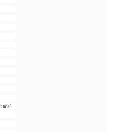
 fine.”