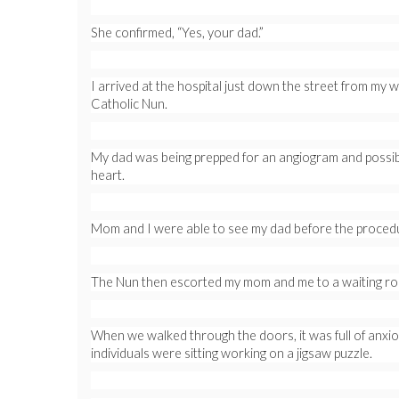
She confirmed, “Yes, your dad.”
I arrived at the hospital just down the street from my
Catholic Nun.
My dad was being prepped for an angiogram and possibl
heart.
Mom and I were able to see my dad before the procedu
The Nun then escorted my mom and me to a waiting r
When we walked through the doors, it was full of anxi
individuals were sitting working on a jigsaw puzzle.