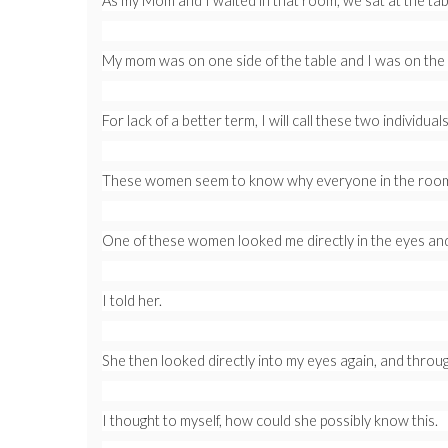
As my Mom and I waited in that room, we sat at the ta
My mom was on one side of the table and I was on the 
For lack of a better term, I will call these two individua
These women seem to know why everyone in the room w
One of these women looked me directly in the eyes an
I told her.
She then looked directly into my eyes again, and through
I thought to myself, how could she possibly know this.