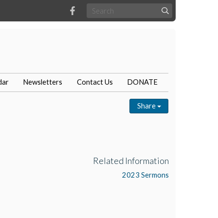
dar
Newsletters
Contact Us
DONATE
Share
Related Information
2023 Sermons