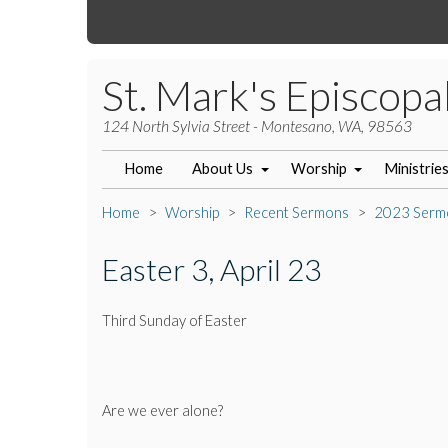
St. Mark's Episcopa
124 North Sylvia Street - Montesano, WA, 98563
Home
About Us
Worship
Ministrie
Home
Worship
Recent Sermons
2023 Serm
Easter 3, April 23
Third Sunday of Easter
Are we ever alone?