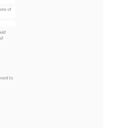
ome of
ould
ut
 next to