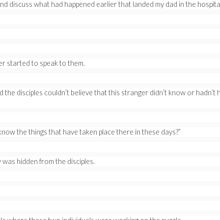
d discuss what had happened earlier that landed my dad in the hospita
ger started to speak to them.
the disciples couldn’t believe that this stranger didn’t know or hadn’t
now the things that have taken place there in these days?”
 was hidden from the disciples.