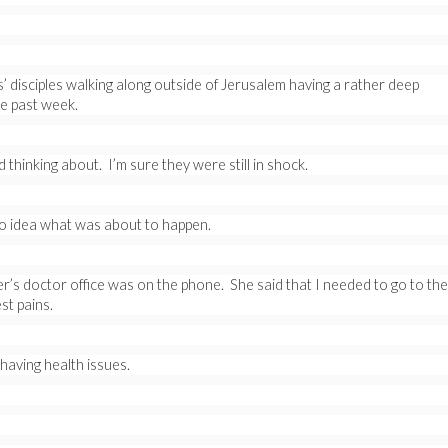
’ disciples walking along outside of Jerusalem having a rather deep
e past week.
thinking about. I’m sure they were still in shock.
no idea what was about to happen.
r’s doctor office was on the phone. She said that I needed to go to the
st pains.
aving health issues.