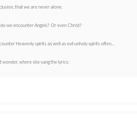
clusion, that we are never alone.
en do we encounter Angels? Or even Christ?
ounter Heavenly spirits as well as evil unholy spirits often…
 wonder, where she sang the lyrics: