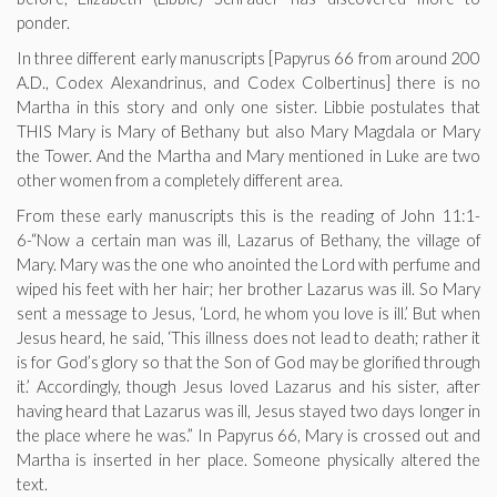
ponder.
In three different early manuscripts [Papyrus 66 from around 200
A.D., Codex Alexandrinus, and Codex Colbertinus] there is no
Martha in this story and only one sister. Libbie postulates that
THIS Mary is Mary of Bethany but also Mary Magdala or Mary
the Tower. And the Martha and Mary mentioned in Luke are two
other women from a completely different area.
From these early manuscripts this is the reading of John 11:1-
6-“Now a certain man was ill, Lazarus of Bethany, the village of
Mary. Mary was the one who anointed the Lord with perfume and
wiped his feet with her hair; her brother Lazarus was ill. So Mary
sent a message to Jesus, ‘Lord, he whom you love is ill.’ But when
Jesus heard, he said, ‘This illness does not lead to death; rather it
is for God’s glory so that the Son of God may be glorified through
it.’ Accordingly, though Jesus loved Lazarus and his sister, after
having heard that Lazarus was ill, Jesus stayed two days longer in
the place where he was.” In Papyrus 66, Mary is crossed out and
Martha is inserted in her place. Someone physically altered the
text.