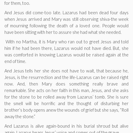
for them, too.
And Jesus did come-too late. Lazarus had been dead four days
when Jesus arrived and Mary was still observing shiva-the week
of mourning following the death of a loved one. People would
have been sitting with her to assure she had what she needed.
With no Martha, it is Mary who ran out to greet Jesus and told
him if he had been there, Lazarus would not have died. But, she
was comforted in knowing Lazarus would be raised again at the
end of time.
And Jesus tells her she does not have to wait, that because he,
Jesus, is the resurrection and the life-Lazarus can be raised right
now. And, then Mary does something really brave and
remarkable. She acts on her faith in this man, Jesus, and she asks
for the stone to be rolled away from Lazarus’ tomb. She is sure
the smell will be horrific and the thought of disturbing her
brother’s body opens anew the wounds of grief but she says, “Roll
away the stone.”
And Lazarus is alive again-bound in his burial shroud but alive
again. Lazarus hears Jesus’ voice and comes out of the grave.