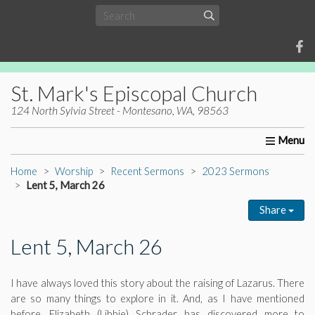
St. Mark's Episcopal Church
124 North Sylvia Street - Montesano, WA, 98563
Home
About Us
Worship
Ministries
Christia
Home
Worship
Recent Sermons
2023 Sermons
Lent 5, March 26
Share
Lent 5, March 26
I have always loved this story about the raising of Lazarus. There
are so many things to explore in it. And, as I have mentioned
before, Elizabeth (Libbie) Schrader has discovered more to