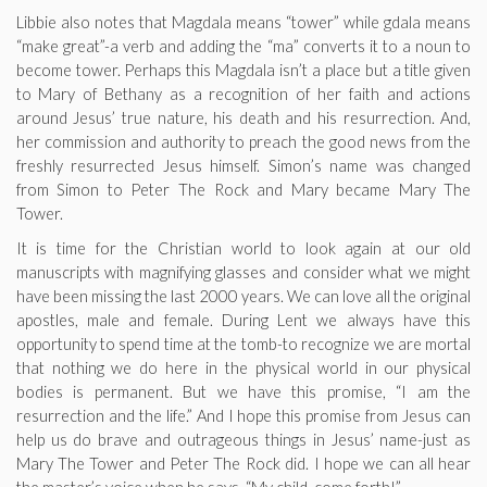
Libbie also notes that Magdala means “tower” while gdala means
“make great”-a verb and adding the “ma” converts it to a noun to
become tower. Perhaps this Magdala isn’t a place but a title given
to Mary of Bethany as a recognition of her faith and actions
around Jesus’ true nature, his death and his resurrection. And,
her commission and authority to preach the good news from the
freshly resurrected Jesus himself. Simon’s name was changed
from Simon to Peter The Rock and Mary became Mary The
Tower.
It is time for the Christian world to look again at our old
manuscripts with magnifying glasses and consider what we might
have been missing the last 2000 years. We can love all the original
apostles, male and female. During Lent we always have this
opportunity to spend time at the tomb-to recognize we are mortal
that nothing we do here in the physical world in our physical
bodies is permanent. But we have this promise, “I am the
resurrection and the life.” And I hope this promise from Jesus can
help us do brave and outrageous things in Jesus’ name-just as
Mary The Tower and Peter The Rock did. I hope we can all hear