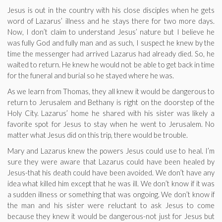
Jesus is out in the country with his close disciples when he gets
word of Lazarus’ illness and he stays there for two more days.
Now, I don’t claim to understand Jesus’ nature but I believe he
was fully God and fully man and as such, I suspect he knew by the
time the messenger had arrived Lazarus had already died. So, he
waited to return. He knew he would not be able to get back in time
for the funeral and burial so he stayed where he was.
As we learn from Thomas, they all knew it would be dangerous to
return to Jerusalem and Bethany is right on the doorstep of the
Holy City. Lazarus’ home he shared with his sister was likely a
favorite spot for Jesus to stay when he went to Jerusalem. No
matter what Jesus did on this trip, there would be trouble.
Mary and Lazarus knew the powers Jesus could use to heal. I’m
sure they were aware that Lazarus could have been healed by
Jesus-that his death could have been avoided. We don’t have any
idea what killed him except that he was ill. We don’t know if it was
a sudden illness or something that was ongoing. We don’t know if
the man and his sister were reluctant to ask Jesus to come
because they knew it would be dangerous-not just for Jesus but