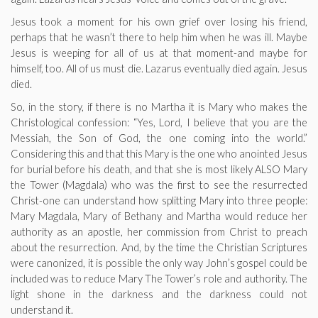
Jesus took a moment for his own grief over losing his friend,
perhaps that he wasn’t there to help him when he was ill. Maybe
Jesus is weeping for all of us at that moment-and maybe for
himself, too. All of us must die. Lazarus eventually died again. Jesus
died.
So, in the story, if there is no Martha it is Mary who makes the
Christological confession: “Yes, Lord, I believe that you are the
Messiah, the Son of God, the one coming into the world.”
Considering this and that this Mary is the one who anointed Jesus
for burial before his death, and that she is most likely ALSO Mary
the Tower (Magdala) who was the first to see the resurrected
Christ-one can understand how splitting Mary into three people:
Mary Magdala, Mary of Bethany and Martha would reduce her
authority as an apostle, her commission from Christ to preach
about the resurrection. And, by the time the Christian Scriptures
were canonized, it is possible the only way John’s gospel could be
included was to reduce Mary The Tower’s role and authority. The
light shone in the darkness and the darkness could not
understand it.