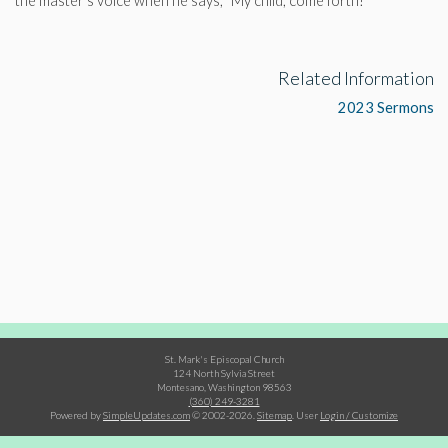
the master’s voice when he says, “My child, come forth!”
Related Information
2023 Sermons
St. Mark's Episcopal Church
124 North Sylvia Street
Montesano, Washington 98563
(360) 249-3281
Powered by
SimpleUpdates.com
© 2002-2026.
Sitemap
.
User
Login / Customize