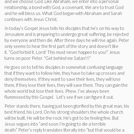
and we choose God. Like Abraham, we enter into a personal
relationship, a bond with God, a covenant. We are to trust God
and he will bless us. What God began with Abraham and Sarah
continues with Jesus Christ.
In today’s Gospel Jesus tells his disciples that he’s on his way to
Jerusalem and is preparing to undergo great suffering, be rejected
by everyone and then die. After three days he will rise again. Peter
only seems to hear the first part of the story and doesn’t like
it. “God forbid it, Lord! This must never happen to you!” Jesus
turns on poor Peter. “Get behind me Satan!!!”
He goes on to tell his disciples in somewhat confusing language
that if they want to follow him, they have to take up crosses and
deny themselves. If they want to save their lives, they will lose
them, if they lose their lives, they will save them. They can gain the
whole world but lose their lives. Phew. I’ve always been
flummoxed by this Gospel. Let’s see if we can figure it out.
Peter stands there, having just been glorified by this great man, his
best friend, his Lord. On his strong shoulders the whole church
will be built. He will be the rock. He’s got to be feeling fine. But
Jesus segues into “and soon I’m going to die a terrible
death.” Peter’s reply translates literally into “but that would be a