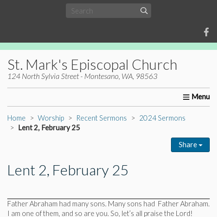
St. Mark's Episcopal Church
124 North Sylvia Street - Montesano, WA, 98563
Home
About Us
Worship
Ministries
Christia
Home
Worship
Recent Sermons
2024 Sermons
Lent 2, February 25
Share
Lent 2, February 25
Father Abraham had many sons. Many sons had Father Abraham.
I am one of them, and so are you. So, let’s all praise the Lord!