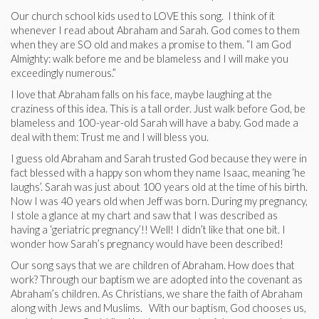
Our church school kids used to LOVE this song. I think of it
whenever I read about Abraham and Sarah. God comes to them
when they are SO old and makes a promise to them. “I am God
Almighty: walk before me and be blameless and I will make you
exceedingly numerous.”
I love that Abraham falls on his face, maybe laughing at the
craziness of this idea. This is a tall order. Just walk before God, be
blameless and 100-year-old Sarah will have a baby. God made a
deal with them: Trust me and I will bless you.
I guess old Abraham and Sarah trusted God because they were in
fact blessed with a happy son whom they name Isaac, meaning ‘he
laughs’. Sarah was just about 100 years old at the time of his birth.
Now I was 40 years old when Jeff was born. During my pregnancy,
I stole a glance at my chart and saw that I was described as
having a ‘geriatric pregnancy’!! Well! I didn’t like that one bit. I
wonder how Sarah’s pregnancy would have been described!
Our song says that we are children of Abraham. How does that
work? Through our baptism we are adopted into the covenant as
Abraham’s children. As Christians, we share the faith of Abraham
along with Jews and Muslims. With our baptism, God chooses us,