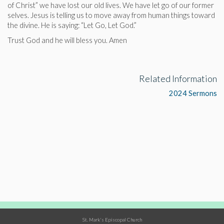
of Christ” we have lost our old lives. We have let go of our former
selves. Jesus is telling us to move away from human things toward
the divine. He is saying: “Let Go, Let God.”
Trust God and he will bless you. Amen
Related Information
2024 Sermons
St. Mark's Episcopal Church