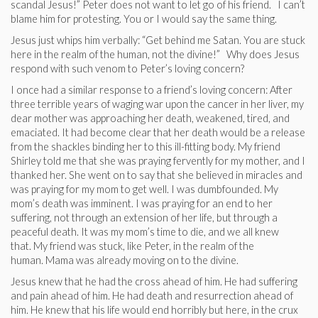
scandal Jesus!” Peter does not want to let go of his friend. I can’t
blame him for protesting. You or I would say the same thing.
Jesus just whips him verbally: “Get behind me Satan. You are stuck
here in the realm of the human, not the divine!” Why does Jesus
respond with such venom to Peter’s loving concern?
I once had a similar response to a friend’s loving concern: After
three terrible years of waging war upon the cancer in her liver, my
dear mother was approaching her death, weakened, tired, and
emaciated. It had become clear that her death would be a release
from the shackles binding her to this ill-fitting body. My friend
Shirley told me that she was praying fervently for my mother, and I
thanked her. She went on to say that she believed in miracles and
was praying for my mom to get well. I was dumbfounded. My
mom’s death was imminent. I was praying for an end to her
suffering, not through an extension of her life, but through a
peaceful death. It was my mom’s time to die, and we all knew
that. My friend was stuck, like Peter, in the realm of the
human. Mama was already moving on to the divine.
Jesus knew that he had the cross ahead of him. He had suffering
and pain ahead of him. He had death and resurrection ahead of
him. He knew that his life would end horribly but here, in the crux