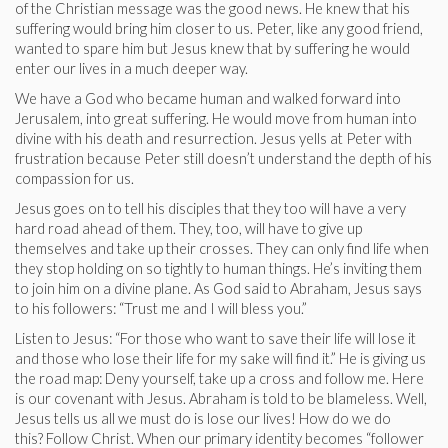
of the Christian message was the good news. He knew that his
suffering would bring him closer to us. Peter, like any good friend,
wanted to spare him but Jesus knew that by suffering he would
enter our lives in a much deeper way.
We have a God who became human and walked forward into
Jerusalem, into great suffering. He would move from human into
divine with his death and resurrection. Jesus yells at Peter with
frustration because Peter still doesn’t understand the depth of his
compassion for us.
Jesus goes on to tell his disciples that they too will have a very
hard road ahead of them. They, too, will have to give up
themselves and take up their crosses. They can only find life when
they stop holding on so tightly to human things. He’s inviting them
to join him on a divine plane. As God said to Abraham, Jesus says
to his followers: “Trust me and I will bless you.”
Listen to Jesus: “For those who want to save their life will lose it
and those who lose their life for my sake will find it.” He is giving us
the road map: Deny yourself, take up a cross and follow me. Here
is our covenant with Jesus. Abraham is told to be blameless. Well,
Jesus tells us all we must do is lose our lives! How do we do
this? Follow Christ. When our primary identity becomes “follower