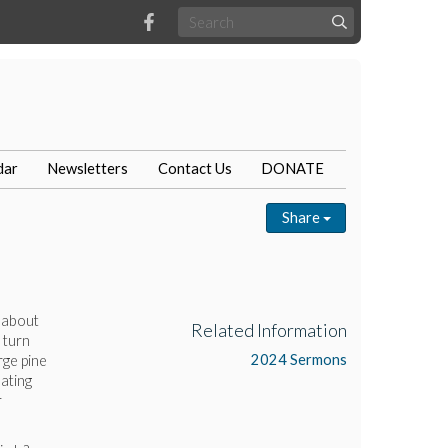
dar
Newsletters
Contact Us
DONATE
Share
 about
Related Information
 turn
2024 Sermons
rge pine
ating
r