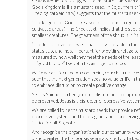
So why would Jesus suggest that mustard plants were a
God’s kingdom is like a mustard seed. In Sojourners 
Theological Seminary) suggests that the mustard seed-b
“The kingdom of God is like a weed that tends to get out
cultivated areas.” The Greek text implies that the see
smallest creatures. The greatness of the shrub is in its 
“The Jesus movement was small and vulnerable in the first
status quo, and most important for providing refuge to
measured by how well they meet the needs of the leas
in “good trouble” like John Lewis urged us to do.
While we are focused on conserving church structures, 
such that the next generation sees no value or life in t
to embrace disruption to create positive change.
Yet, as Samuel Cartledge notes, disruption is complex. 
be preserved. Jesus is a disrupter of oppressive syste
We are called to be the mustard seeds that provide ref
oppressive systems and to be vigilant about preservin
justice for all. So, vote.
And recognize the organizations in our community who
bishop, visited the Harbor six years ago-he, too, tal