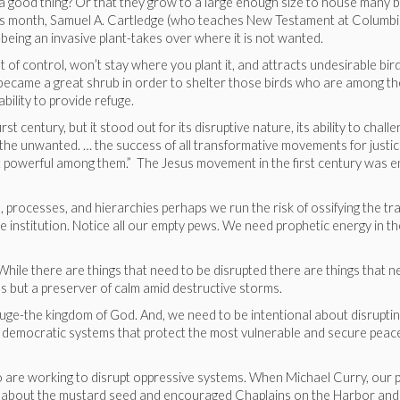
 good thing? Or that they grow to a large enough size to house many b
this month, Samuel A. Cartledge (who teaches New Testament at Columb
eing an invasive plant-takes over where it is not wanted.
 of control, won’t stay where you plant it, and attracts undesirable bir
d became a great shrub in order to shelter those birds who are among th
ability to provide refuge.
 century, but it stood out for its disruptive nature, its ability to chall
 the unwanted. … the success of all transformative movements for justi
t powerful among them.” The Jesus movement in the first century was 
processes, and hierarchies perhaps we run the risk of ossifying the tra
he institution. Notice all our empty pews. We need prophetic energy in t
While there are things that need to be disrupted there are things that n
ms but a preserver of calm amid destructive storms.
uge-the kingdom of God. And, we need to be intentional about disrupti
g democratic systems that protect the most vulnerable and secure peac
 are working to disrupt oppressive systems. When Michael Curry, our p
ked about the mustard seed and encouraged Chaplains on the Harbor and