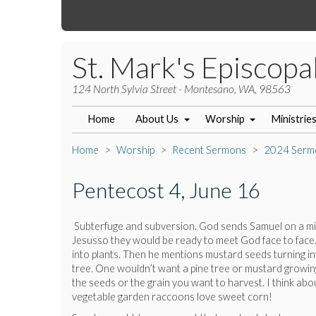
St. Mark's Episcopa
124 North Sylvia Street - Montesano, WA, 98563
Home
About Us
Worship
Ministrie
Home
Worship
Recent Sermons
2024 Serm
Pentecost 4, June 16
Subterfuge and subversion. God sends Samuel on a miss
Jesusso they would be ready to meet God face to face
into plants. Then he mentions mustard seeds turning into
tree. One wouldn’t want a pine tree or mustard growing
the seeds or the grain you want to harvest. I think ab
vegetable garden raccoons love sweet corn!