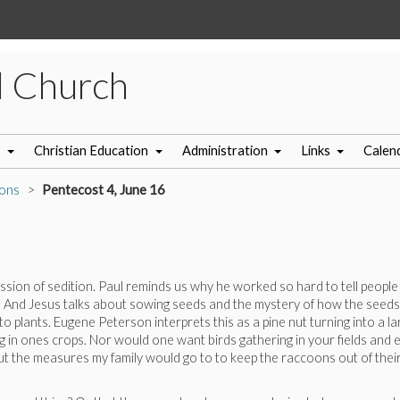
l Church
s
Christian Education
Administration
Links
Calen
ons
Pentecost 4, June 16
ion of sedition. Paul reminds us why he worked so hard to tell people
. And Jesus talks about sowing seeds and the mystery of how the seeds
 plants. Eugene Peterson interprets this as a pine nut turning into a la
 in ones crops. Nor would one want birds gathering in your fields and e
out the measures my family would go to to keep the raccoons out of thei