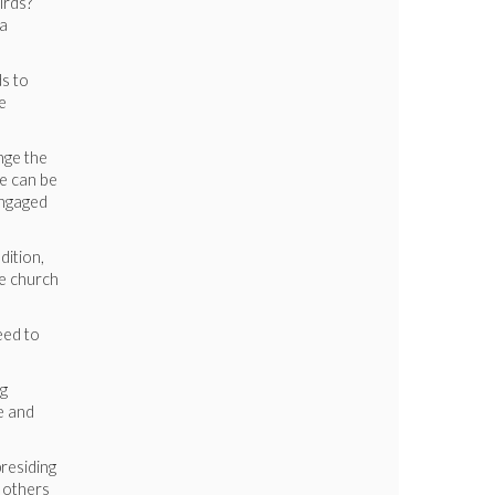
irds?
ia
ds to
e
enge the
ce can be
engaged
dition,
he church
eed to
ng
e and
residing
 others