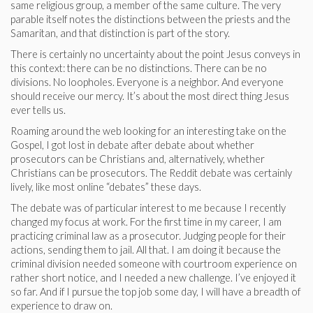
same religious group, a member of the same culture. The very
parable itself notes the distinctions between the priests and the
Samaritan, and that distinction is part of the story.
There is certainly no uncertainty about the point Jesus conveys in
this context: there can be no distinctions. There can be no
divisions. No loopholes. Everyone is a neighbor. And everyone
should receive our mercy. It’s about the most direct thing Jesus
ever tells us.
Roaming around the web looking for an interesting take on the
Gospel, I got lost in debate after debate about whether
prosecutors can be Christians and, alternatively, whether
Christians can be prosecutors. The Reddit debate was certainly
lively, like most online “debates” these days.
The debate was of particular interest to me because I recently
changed my focus at work. For the first time in my career, I am
practicing criminal law as a prosecutor. Judging people for their
actions, sending them to jail. All that. I am doing it because the
criminal division needed someone with courtroom experience on
rather short notice, and I needed a new challenge. I’ve enjoyed it
so far. And if I pursue the top job some day, I will have a breadth of
experience to draw on.