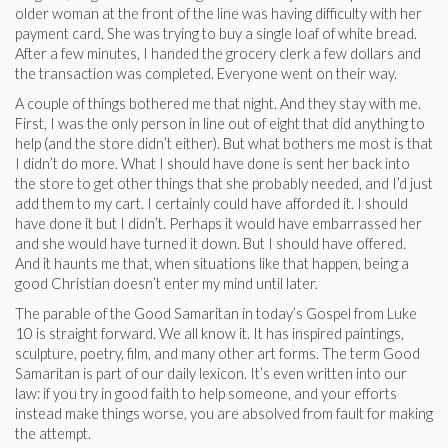
older woman at the front of the line was having difficulty with her
payment card. She was trying to buy a single loaf of white bread.
After a few minutes, I handed the grocery clerk a few dollars and
the transaction was completed. Everyone went on their way.
A couple of things bothered me that night. And they stay with me.
First, I was the only person in line out of eight that did anything to
help (and the store didn’t either). But what bothers me most is that
I didn’t do more. What I should have done is sent her back into
the store to get other things that she probably needed, and I’d just
add them to my cart. I certainly could have afforded it. I should
have done it but I didn’t. Perhaps it would have embarrassed her
and she would have turned it down. But I should have offered.
And it haunts me that, when situations like that happen, being a
good Christian doesn’t enter my mind until later.
The parable of the Good Samaritan in today’s Gospel from Luke
10 is straight forward. We all know it. It has inspired paintings,
sculpture, poetry, film, and many other art forms. The term Good
Samaritan is part of our daily lexicon. It’s even written into our
law: if you try in good faith to help someone, and your efforts
instead make things worse, you are absolved from fault for making
the attempt.