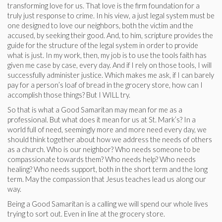
transforming love for us. That love is the firm foundation for a
truly just response to crime. In his view, a just legal system must be
one designed to love our neighbors, both the victim and the
accused, by seeking their good. And, to him, scripture provides the
guide for the structure of the legal system in order to provide
what is just. In my work, then, my job is to use the tools faith has
given me case by case, every day. And if I rely on those tools, I will
successfully administer justice. Which makes me ask, if I can barely
pay for a person’s loaf of bread in the grocery store, how can I
accomplish those things? But I WILL try.
So that is what a Good Samaritan may mean for me as a
professional. But what does it mean for us at St. Mark’s? In a
world full of need, seemingly more and more need every day, we
should think together about how we address the needs of others
as a church. Who is our neighbor? Who needs someone to be
compassionate towards them? Who needs help? Who needs
healing? Who needs support, both in the short term and the long
term. May the compassion that Jesus teaches lead us along our
way.
Being a Good Samaritan is a calling we will spend our whole lives
trying to sort out. Even in line at the grocery store.