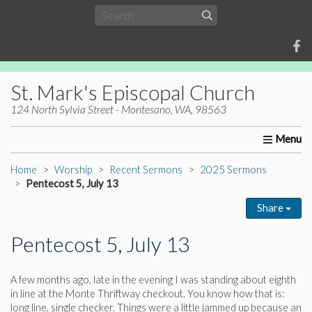
St. Mark's Episcopal Church
124 North Sylvia Street - Montesano, WA, 98563
Home
About Us
Worship
Ministries
Christia
Home
Worship
Recent Sermons
2025 Sermons
Pentecost 5, July 13
Share
Pentecost 5, July 13
A few months ago, late in the evening I was standing about eighth
in line at the Monte Thriftway checkout. You know how that is:
long line, single checker. Things were a little jammed up because an