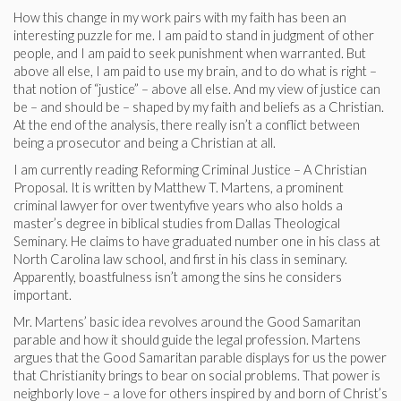
How this change in my work pairs with my faith has been an
interesting puzzle for me. I am paid to stand in judgment of other
people, and I am paid to seek punishment when warranted. But
above all else, I am paid to use my brain, and to do what is right –
that notion of “justice” – above all else. And my view of justice can
be – and should be – shaped by my faith and beliefs as a Christian.
At the end of the analysis, there really isn’t a conflict between
being a prosecutor and being a Christian at all.
I am currently reading Reforming Criminal Justice – A Christian
Proposal. It is written by Matthew T. Martens, a prominent
criminal lawyer for over twentyfive years who also holds a
master’s degree in biblical studies from Dallas Theological
Seminary. He claims to have graduated number one in his class at
North Carolina law school, and first in his class in seminary.
Apparently, boastfulness isn’t among the sins he considers
important.
Mr. Martens’ basic idea revolves around the Good Samaritan
parable and how it should guide the legal profession. Martens
argues that the Good Samaritan parable displays for us the power
that Christianity brings to bear on social problems. That power is
neighborly love – a love for others inspired by and born of Christ’s