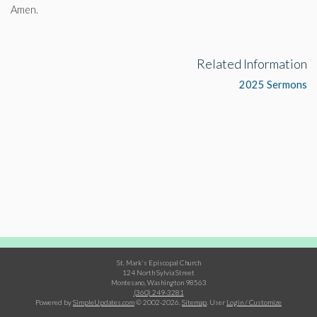
Amen.
Related Information
2025 Sermons
St. Mark's Episcopal Church
124 North Sylvia Street
Montesano, Washington 98563
(360) 249-3281
Powered by
SimpleUpdates.com
© 2002-2026.
Sitemap
.
User
Login / Customize