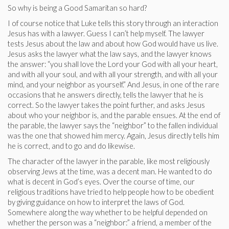
So why is being a Good Samaritan so hard?
I of course notice that Luke tells this story through an interaction
Jesus has with a lawyer. Guess I can’t help myself. The lawyer
tests Jesus about the law and about how God would have us live.
Jesus asks the lawyer what the law says, and the lawyer knows
the answer: “you shall love the Lord your God with all your heart,
and with all your soul, and with all your strength, and with all your
mind, and your neighbor as yourself.” And Jesus, in one of the rare
occasions that he answers directly, tells the lawyer that he is
correct. So the lawyer takes the point further, and asks Jesus
about who your neighbor is, and the parable ensues. At the end of
the parable, the lawyer says the “neighbor” to the fallen individual
was the one that showed him mercy. Again, Jesus directly tells him
he is correct, and to go and do likewise.
The character of the lawyer in the parable, like most religiously
observing Jews at the time, was a decent man. He wanted to do
what is decent in God’s eyes. Over the course of time, our
religious traditions have tried to help people how to be obedient
by giving guidance on how to interpret the laws of God.
Somewhere along the way whether to be helpful depended on
whether the person was a “neighbor:” a friend, a member of the