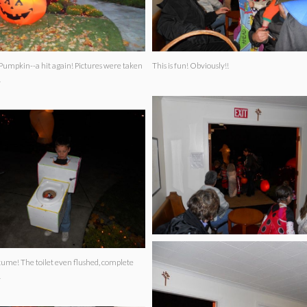
--a hit again! Pictures were taken
This is fun! Obviously!!
!
 flushed, complete
!