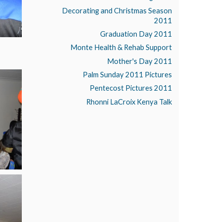
Decorating and Christmas Season
2011
Graduation Day 2011
Monte Health & Rehab Support
Mother's Day 2011
Palm Sunday 2011 Pictures
Pentecost Pictures 2011
Rhonni LaCroix Kenya Talk