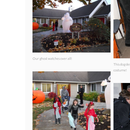
Our ghost watches over all!
This dog de
costume!