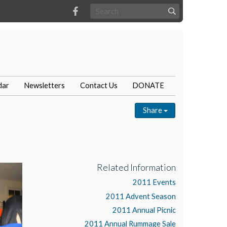
dar
Newsletters
Contact Us
DONATE
Share
Related Information
2011 Events
2011 Advent Season
2011 Annual Picnic
2011 Annual Rummage Sale