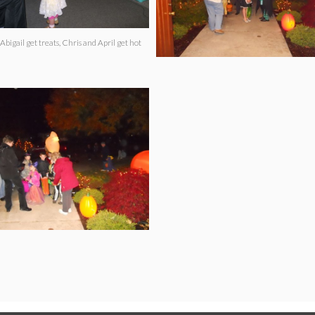
Abigail get treats, Chris and April get hot