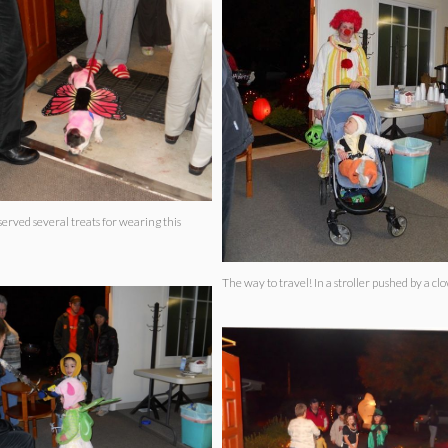
served several treats for wearing this
The way to travel! In a stroller pushed by a 