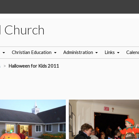
l Church
s
Christian Education
Administration
Links
Calen
s
Halloween for Kids 2011