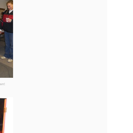
clown!