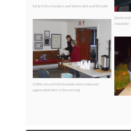
Early trick or treaters, well before dark and the cold!
Daniel and 
chocolate!
Coffee, tea and hot chocolate were ready and
appreciated later in the evening!