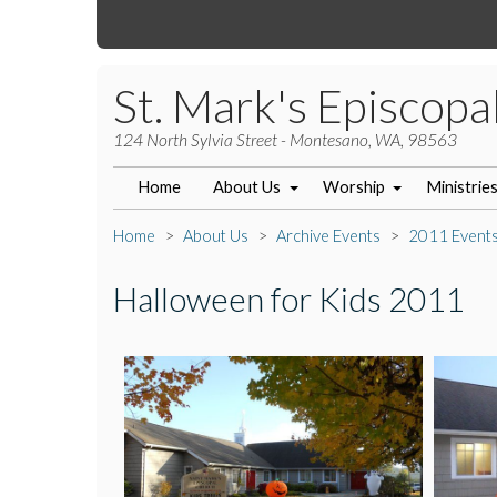
St. Mark's Episcopa
124 North Sylvia Street - Montesano, WA, 98563
Home
About Us
Worship
Ministrie
Home
About Us
Archive Events
2011 Event
Halloween for Kids 2011