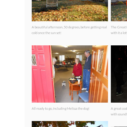
A beautiful afternoon, 50 degrees, before getting real
The Great Pumpkin
cold once the sun set!
with it a lot
All ready to go, including Melissa the dog!
A great costume! The toilet even
with sound