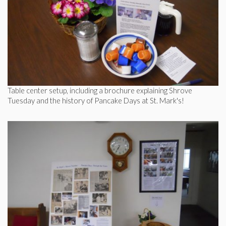
Table center setup, including a brochure explaining Shrove
Tuesday and the history of Pancake Days at St. Mark's!