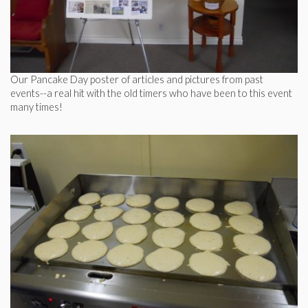
Our Pancake Day poster of articles and pictures from past
events--a real hit with the old timers who have been to this event
many times!