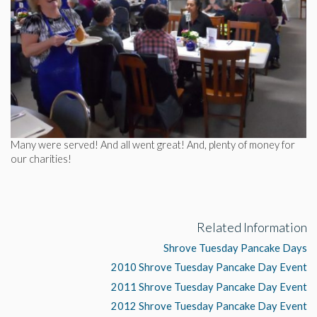
Many were served! And all went great! And, plenty of money for
our charities!
Related Information
Shrove Tuesday Pancake Days
2010 Shrove Tuesday Pancake Day Event
2011 Shrove Tuesday Pancake Day Event
2012 Shrove Tuesday Pancake Day Event