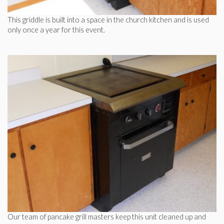
This griddle is built into a space in the church kitchen and is used
only once a year for this event.
Our team of pancake grill masters keep this unit cleaned up and