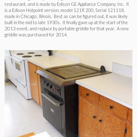
restaurant, and is made by Edison GE Appliance Company, Inc. It
is a Edison Hotpoint version, model 121R 200, Serial 121118,
made in Chicago, Illinois. Best as can be figured out, it was likely
built in the mid to late 1930s. It finally gave up at the start of the
2013 event, and replace by portable griddle for that year. A new
griddle was purchased for 2014.