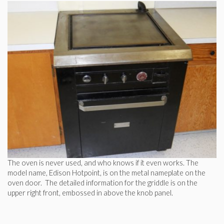
The oven is never used, and who knows if it even works. The
model name, Edison Hotpoint, is on the metal nameplate on the
oven door. The detailed information for the griddle is on the
upper right front, embossed in above the knob panel.