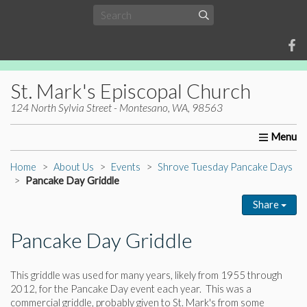
St. Mark's Episcopal Church
124 North Sylvia Street - Montesano, WA, 98563
Home
About Us
Worship
Ministries
Christia
Home
About Us
Events
Shrove Tuesday Pancake Days
Pancake Day Griddle
Share
Pancake Day Griddle
This griddle was used for many years, likely from 1955 through
2012, for the Pancake Day event each year. This was a
commercial griddle, probably given to St. Mark's from some