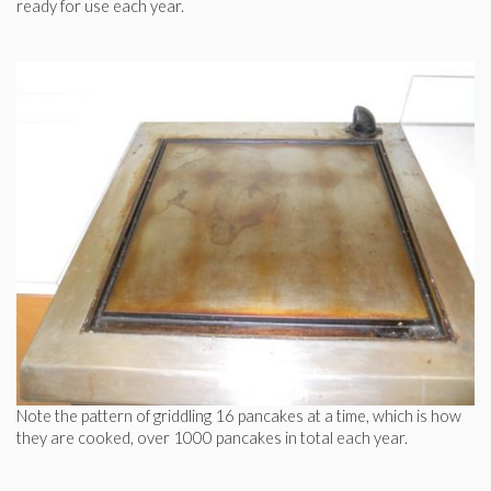
ready for use each year.
Note the pattern of griddling 16 pancakes at a time, which is how
they are cooked, over 1000 pancakes in total each year.