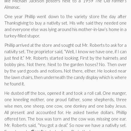
like Michael Jackson posters next to a 1959
The Old Farmer’s
Almanac.
One year Phillip went down to the variety store the day after
Thanksgiving to buy a nativity set. His wife said they needed one
and everyone else was lying around his mother-in-law’s home in a
turkey-filled stupor.
Phillip arrived at the store and sought out Mr. Roberts to ask for a
nativity set. The proprietor said, “Well, I know we have one, if I can
just find it.” Mr. Roberts started looking. First by the hairnets and
bobby pins. Not there. Next to the garden hoses? No. Then over
by the yard goods and notions. Not there, either. He looked near
the lawn chairs, then underneath the candy display which is where
he found it.
He dusted off the box, opened it and took a roll call. One manger,
one kneeling mother, one proud father, some shepherds, three
wise men, one sheep, one cow, one donkey and one baby Jesus.
All present and accounted for. He asked twelve dollars. Phillip
offered ten. The box was torn and the cow was missing one ear.
Mr. Roberts said, “You got a deal.” So now we have a nativity set.