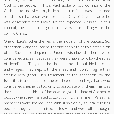
God to the people. In Titus, Paul spoke of two comings of the
Christ. Luke’s nativity story is simple and rustic. He was concerned
to establish that Jesus was born in the City of David because he
was descended from David like the expected Messiah. In this
context, the Isaiah passage can be viewed as a liturgy for the
coming Christ.
One of Luke’s other themes is the inclusion of the outcast. So,
other than Mary and Joseph, the first people to be told of the birth
of the Savior are shepherds. Under Jewish law, shepherds were
considered unclean because they were unable to follow the rules
of cleanliness. They kept the sheep in the hills outside the cities
and villages. They slept with the sheep and I don’t imagine they
smelled very good. This treatment of the shepherds by the
Israelites is a reflection of the practice of ancient Egyptians who
considered shepherds too dirty to associate with them. This was
the reason the children of Jacob were given the land of Goshen to
occupy when they migrated to Egypt during the famine in Palestine.
Shepherds were looked upon with suspicion by several cultures
because they lived an antisocial lifestyle and were often thought