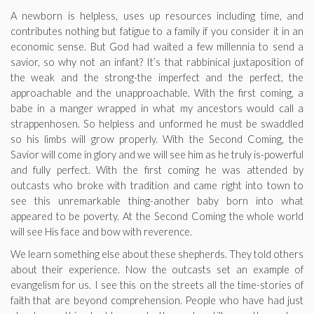
A newborn is helpless, uses up resources including time, and
contributes nothing but fatigue to a family if you consider it in an
economic sense. But God had waited a few millennia to send a
savior, so why not an infant? It’s that rabbinical juxtaposition of
the weak and the strong-the imperfect and the perfect, the
approachable and the unapproachable. With the first coming, a
babe in a manger wrapped in what my ancestors would call a
strappenhosen. So helpless and unformed he must be swaddled
so his limbs will grow properly. With the Second Coming, the
Savior will come in glory and we will see him as he truly is-powerful
and fully perfect. With the first coming he was attended by
outcasts who broke with tradition and came right into town to
see this unremarkable thing-another baby born into what
appeared to be poverty. At the Second Coming the whole world
will see His face and bow with reverence.
We learn something else about these shepherds. They told others
about their experience. Now the outcasts set an example of
evangelism for us. I see this on the streets all the time-stories of
faith that are beyond comprehension. People who have had just