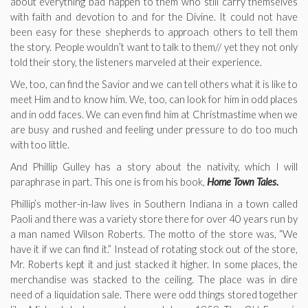
about everything bad happen to them who still carry themselves
with faith and devotion to and for the Divine. It could not have
been easy for these shepherds to approach others to tell them
the story. People wouldn’t want to talk to them// yet they not only
told their story, the listeners marveled at their experience.
We, too, can find the Savior and we can tell others what it is like to
meet Him and to know him. We, too, can look for him in odd places
and in odd faces. We can even find him at Christmastime when we
are busy and rushed and feeling under pressure to do too much
with too little.
And Phillip Gulley has a story about the nativity, which I will
paraphrase in part. This one is from his book,
Home Town Tales.
Phillip’s mother-in-law lives in Southern Indiana in a town called
Paoli and there was a variety store there for over 40 years run by
a man named Wilson Roberts. The motto of the store was, “We
have it if we can find it.” Instead of rotating stock out of the store,
Mr. Roberts kept it and just stacked it higher. In some places, the
merchandise was stacked to the ceiling. The place was in dire
need of a liquidation sale. There were odd things stored together