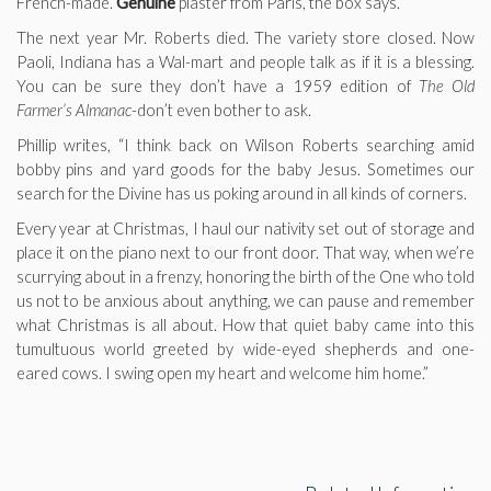
French-made.
Genuine
plaster from Paris, the box says.
The next year Mr. Roberts died. The variety store closed. Now
Paoli, Indiana has a Wal-mart and people talk as if it is a blessing.
You can be sure they don’t have a 1959 edition of
The Old
Farmer’s Almanac
-don’t even bother to ask.
Phillip writes, “I think back on Wilson Roberts searching amid
bobby pins and yard goods for the baby Jesus. Sometimes our
search for the Divine has us poking around in all kinds of corners.
Every year at Christmas, I haul our nativity set out of storage and
place it on the piano next to our front door. That way, when we’re
scurrying about in a frenzy, honoring the birth of the One who told
us not to be anxious about anything, we can pause and remember
what Christmas is all about. How that quiet baby came into this
tumultuous world greeted by wide-eyed shepherds and one-
eared cows. I swing open my heart and welcome him home.”