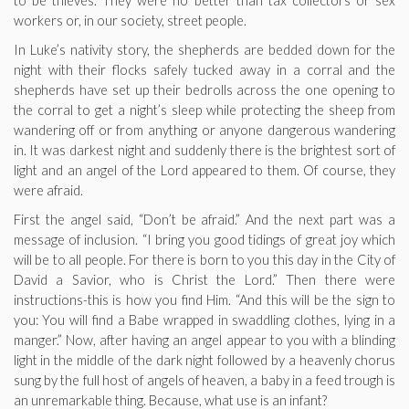
to be thieves. They were no better than tax collectors or sex
workers or, in our society, street people.
In Luke’s nativity story, the shepherds are bedded down for the
night with their flocks safely tucked away in a corral and the
shepherds have set up their bedrolls across the one opening to
the corral to get a night’s sleep while protecting the sheep from
wandering off or from anything or anyone dangerous wandering
in. It was darkest night and suddenly there is the brightest sort of
light and an angel of the Lord appeared to them. Of course, they
were afraid.
First the angel said, “Don’t be afraid.” And the next part was a
message of inclusion. “I bring you good tidings of great joy which
will be to all people. For there is born to you this day in the City of
David a Savior, who is Christ the Lord.” Then there were
instructions-this is how you find Him. “And this will be the sign to
you: You will find a Babe wrapped in swaddling clothes, lying in a
manger.” Now, after having an angel appear to you with a blinding
light in the middle of the dark night followed by a heavenly chorus
sung by the full host of angels of heaven, a baby in a feed trough is
an unremarkable thing. Because, what use is an infant?