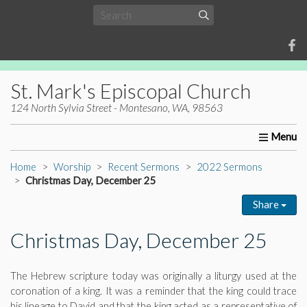
St. Mark's Episcopal Church
124 North Sylvia Street - Montesano, WA, 98563
Home
About Us
Worship
Ministries
Christia
Home
Worship
Recent Sermons
2022 Sermons
Christmas Day, December 25
Share
Christmas Day, December 25
The Hebrew scripture today was originally a liturgy used at the
coronation of a king. It was a reminder that the king could trace
his lineage to David and that the king acted as a representative of