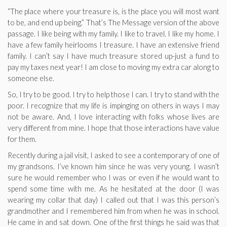
“The place where your treasure is, is the place you will most want
to be, and end up being.” That’s The Message version of the above
passage. I like being with my family. I like to travel. I like my home. I
have a few family heirlooms I treasure. I have an extensive friend
family. I can’t say I have much treasure stored up-just a fund to
pay my taxes next year! I am close to moving my extra car along to
someone else.
So, I try to be good. I try to help those I can. I try to stand with the
poor. I recognize that my life is impinging on others in ways I may
not be aware. And, I love interacting with folks whose lives are
very different from mine. I hope that those interactions have value
for them.
Recently during a jail visit, I asked to see a contemporary of one of
my grandsons. I’ve known him since he was very young. I wasn’t
sure he would remember who I was or even if he would want to
spend some time with me. As he hesitated at the door (I was
wearing my collar that day) I called out that I was this person’s
grandmother and I remembered him from when he was in school.
He came in and sat down. One of the first things he said was that