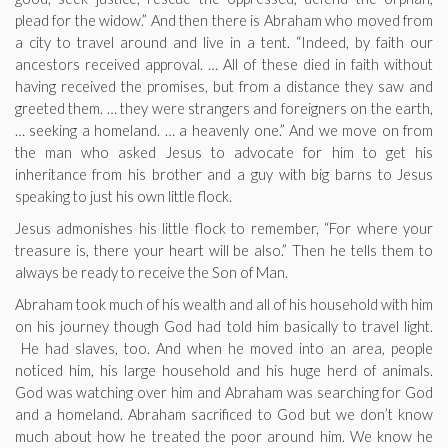
plead for the widow.” And then there is Abraham who moved from
a city to travel around and live in a tent. “Indeed, by faith our
ancestors received approval. … All of these died in faith without
having received the promises, but from a distance they saw and
greeted them. … they were strangers and foreigners on the earth,
… seeking a homeland. … a heavenly one.” And we move on from
the man who asked Jesus to advocate for him to get his
inheritance from his brother and a guy with big barns to Jesus
speaking to just his own little flock.
Jesus admonishes his little flock to remember, “For where your
treasure is, there your heart will be also.” Then he tells them to
always be ready to receive the Son of Man.
Abraham took much of his wealth and all of his household with him
on his journey though God had told him basically to travel light.
He had slaves, too. And when he moved into an area, people
noticed him, his large household and his huge herd of animals.
God was watching over him and Abraham was searching for God
and a homeland. Abraham sacrificed to God but we don’t know
much about how he treated the poor around him. We know he