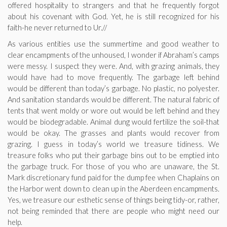
offered hospitality to strangers and that he frequently forgot
about his covenant with God. Yet, he is still recognized for his
faith-he never returned to Ur.//
As various entities use the summertime and good weather to
clear encampments of the unhoused, I wonder if Abraham’s camps
were messy. I suspect they were. And, with grazing animals, they
would have had to move frequently. The garbage left behind
would be different than today’s garbage. No plastic, no polyester.
And sanitation standards would be different. The natural fabric of
tents that went moldy or wore out would be left behind and they
would be biodegradable. Animal dung would fertilize the soil-that
would be okay. The grasses and plants would recover from
grazing. I guess in today’s world we treasure tidiness. We
treasure folks who put their garbage bins out to be emptied into
the garbage truck. For those of you who are unaware, the St.
Mark discretionary fund paid for the dump fee when Chaplains on
the Harbor went down to clean up in the Aberdeen encampments.
Yes, we treasure our esthetic sense of things being tidy-or, rather,
not being reminded that there are people who might need our
help.