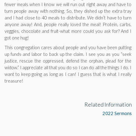
fewer meals when I know we will run out right away and have to
turn people away with nothing. So, they dished up the extra tray
and I had close to 40 meals to distribute. We didn’t have to turn
anyone away! And, people really loved the meal! Protein, carbs,
veggies, chocolate and fruit-what more could you ask for? And I
got one hug!
This congregation cares about people and you have been putting
up funds and labor to back up the claim. I see you as you “seek
justice, rescue the oppressed, defend the orphan, plead for the
widow.” I appreciate all that you do so I can do all the things I do. I
want to keep going as long as I can! I guess that is what I really
treasure!
Related Information
2022 Sermons