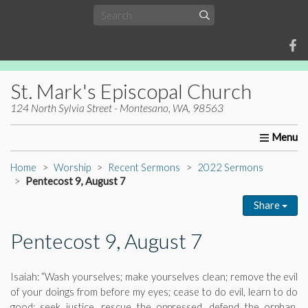
St. Mark's Episcopal Church
124 North Sylvia Street - Montesano, WA, 98563
Home
About Us
Worship
Ministries
Christia
Home
Worship
Recent Sermons
2022 Sermons
Pentecost 9, August 7
Share
Pentecost 9, August 7
Isaiah: “Wash yourselves; make yourselves clean; remove the evil
of your doings from before my eyes; cease to do evil, learn to do
good; seek justice, rescue the oppressed, defend the orphan,