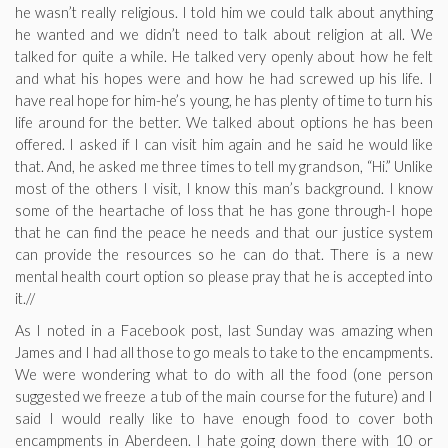
he wasn’t really religious. I told him we could talk about anything
he wanted and we didn’t need to talk about religion at all. We
talked for quite a while. He talked very openly about how he felt
and what his hopes were and how he had screwed up his life. I
have real hope for him-he’s young, he has plenty of time to turn his
life around for the better. We talked about options he has been
offered. I asked if I can visit him again and he said he would like
that. And, he asked me three times to tell my grandson, “Hi.” Unlike
most of the others I visit, I know this man’s background. I know
some of the heartache of loss that he has gone through-I hope
that he can find the peace he needs and that our justice system
can provide the resources so he can do that. There is a new
mental health court option so please pray that he is accepted into
it.//
As I noted in a Facebook post, last Sunday was amazing when
James and I had all those to go meals to take to the encampments.
We were wondering what to do with all the food (one person
suggested we freeze a tub of the main course for the future) and I
said I would really like to have enough food to cover both
encampments in Aberdeen. I hate going down there with 10 or