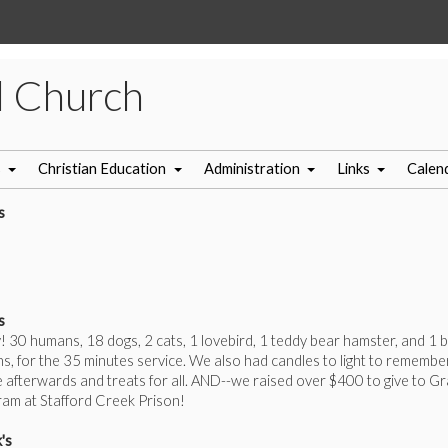
l Church
s
Christian Education
Administration
Links
Calen
s
s
! 30 humans, 18 dogs, 2 cats, 1 lovebird, 1 teddy bear hamster, and 1 b
s, for the 35 minutes service. We also had candles to light to remembe
afterwards and treats for all. AND--we raised over $400 to give to G
am at Stafford Creek Prison!
's