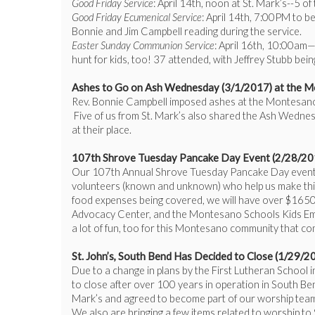
Good Friday Service
: April 14th, noon at St. Mark’s--5 o
Good Friday Ecumenical Service
: April 14th, 7:00PM to 
Bonnie and Jim Campbell reading during the service.
Easter Sunday Communion Service
: April 16th, 10:00am—
hunt for kids, too! 37 attended, with Jeffrey Stubb being
Ashes to Go on Ash Wednesday (3/1/2017) at the M
Rev. Bonnie Campbell imposed ashes at the Montesano P
Five of us from St. Mark’s also shared the Ash Wednes
at their place.
107th Shrove Tuesday Pancake Day Event (2/28/2017
Our 107th Annual Shrove Tuesday Pancake Day event at 
volunteers (known and unknown) who help us make this
food expenses being covered, we will have over $1650 
Advocacy Center, and the Montesano Schools Kids Emerge
a lot of fun, too for this Montesano community that co
St. John’s, South Bend Has Decided to Close (1/29/2
Due to a change in plans by the First Lutheran School 
to close after over 100 years in operation in South Be
Mark’s and agreed to become part of our worship tea
We also are bringing a few items related to worship to