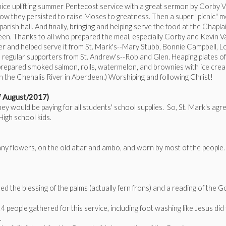
 a nice uplifting summer Pentecost service with a great sermon by Corby 
 they persisted to raise Moses to greatness. Then a super "picnic" m
rish hall. And finally, bringing and helping serve the food at the Chapla
een. Thanks to all who prepared the meal, especially Corby and Kevin V
r and helped serve it from St. Mark's--Mary Stubb, Bonnie Campbell, L
e regular supporters from St. Andrew's--Rob and Glen. Heaping plates of
k prepared smoked salmon, rolls, watermelon, and brownies with ice cre
 the Chehalis River in Aberdeen.) Worshiping and following Christ!
of August/2017)
 would be paying for all students' school supplies. So, St. Mark's agr
High school kids.
ny flowers, on the old altar and ambo, and worn by most of the people
ed the blessing of the palms (actually fern frons) and a reading of the G
4 people gathered for this service, including foot washing like Jesus did 
e.