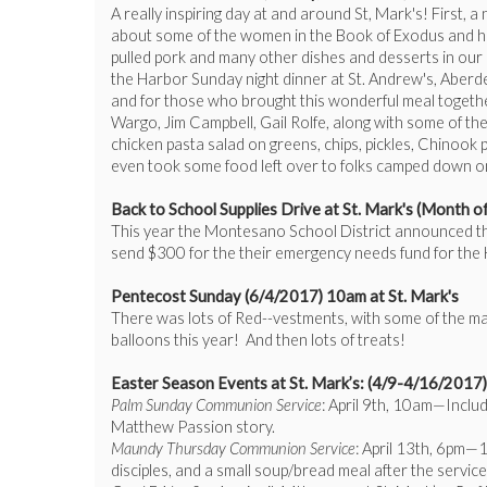
A really inspiring day at and around St, Mark's! First,
about some of the women in the Book of Exodus and how
pulled pork and many other dishes and desserts in our pa
the Harbor Sunday night dinner at St. Andrew's, Aberd
and for those who brought this wonderful meal togethe
Wargo, Jim Campbell, Gail Rolfe, along with some of th
chicken pasta salad on greens, chips, pickles, Chinoo
even took some food left over to folks camped down on
Back to School Supplies Drive at St. Mark's (Month 
This year the Montesano School District announced they
send $300 for the their emergency needs fund for the 
Pentecost Sunday (6/4/2017) 10am at St. Mark's
There was lots of Red--vestments, with some of the ma
balloons this year! And then lots of treats!
Easter Season Events at St. Mark’s: (4/9-4/16/2017)
Palm Sunday Communion Service
: April 9th, 10am—Includ
Matthew Passion story.
Maundy Thursday Communion Service
: April 13th, 6pm—1
disciples, and a small soup/bread meal after the servic