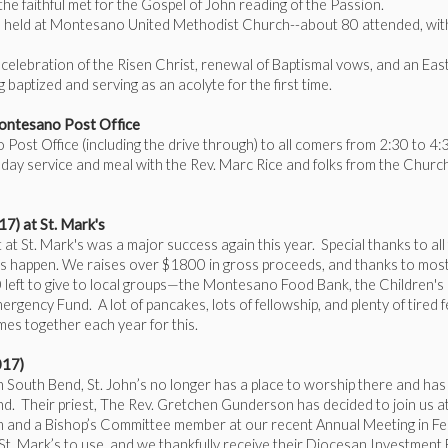
f the faithful met for the Gospel of John reading of the Passion.
be held at Montesano United Methodist Church--about 80 attended, wit
celebration of the Risen Christ, renewal of Baptismal vows, and an Eas
 baptized and serving as an acolyte for the first time.
ontesano Post Office
ost Office (including the drive through) to all comers from 2:30 to 4:
day service and meal with the Rev. Marc Rice and folks from the Churc
) at St. Mark's
St. Mark's was a major success again this year. Special thanks to all
 happen. We raises over $1800 in gross proceeds, and thanks to most
left to give to local groups—the Montesano Food Bank, the Children's
ncy Fund. A lot of pancakes, lots of fellowship, and plenty of tired f
mes together each year for this.
017)
in South Bend, St. John’s no longer has a place to worship there and ha
nd. Their priest, The Rev. Gretchen Gunderson has decided to join us at
m and a Bishop’s Committee member at our recent Annual Meeting in Fe
 St. Mark’s to use, and we thankfully receive their Diocesan Investment