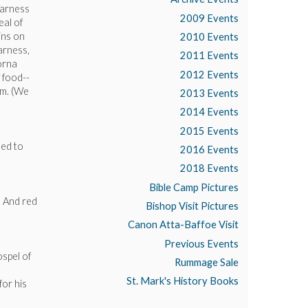
Varness
2009 Events
eal of
ins on
2010 Events
arness,
2011 Events
orna
2012 Events
 food--
am. (We
2013 Events
2014 Events
2015 Events
eed to
2016 Events
2018 Events
Bible Camp Pictures
. And red
Bishop Visit Pictures
Canon Atta-Baffoe Visit
Previous Events
ospel of
Rummage Sale
St. Mark's History Books
for his