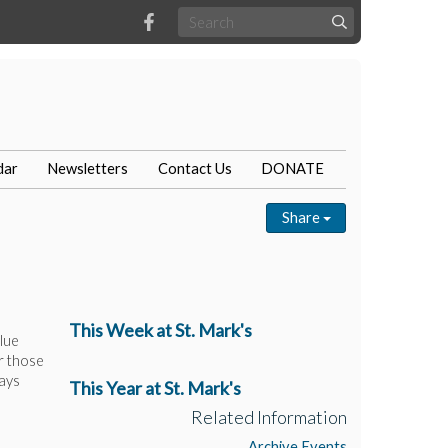
dar
Newsletters
Contact Us
DONATE
Share
This Week at St. Mark's
lue
r those
rays
This Year at St. Mark's
Related Information
Archive Events