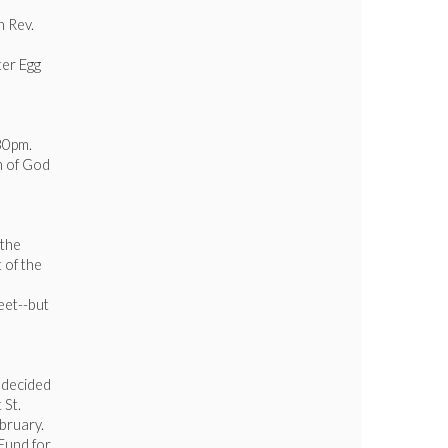
h Rev.
ter Egg
30pm.
h of God
 the
 of the
eet--but
s decided
 St.
bruary.
 Fund for