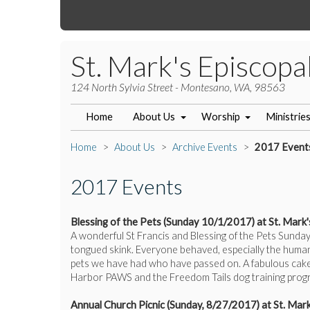
St. Mark's Episcopa
124 North Sylvia Street - Montesano, WA, 98563
Home
About Us
Worship
Ministrie
Home
About Us
Archive Events
2017 Event
2017 Events
Blessing of the Pets (Sunday 10/1/2017) at St. Mark'
A wonderful St Francis and Blessing of the Pets Sunday
tongued skink. Everyone behaved, especially the human
pets we have had who have passed on. A fabulous cake 
Harbor PAWS and the Freedom Tails dog training progr
Annual Church Picnic (Sunday, 8/27/2017) at St. Mark