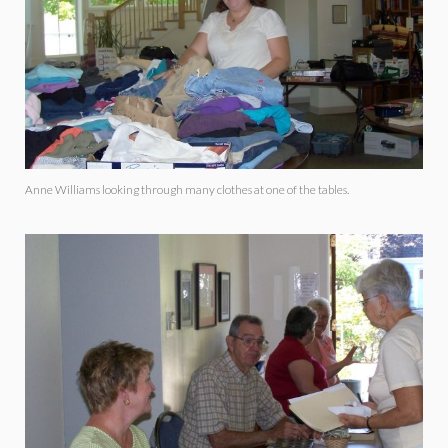
Anne Williams looking through many clothes at one of the tables.