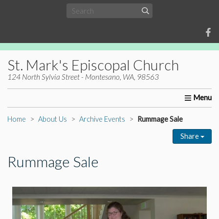
St. Mark's Episcopal Church
124 North Sylvia Street - Montesano, WA, 98563
Home
About Us
Worship
Ministries
Christia
Home
About Us
Archive Events
Rummage Sale
Share
Rummage Sale