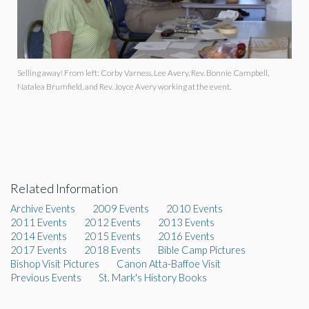
Selling away! From left: Corby Varness, Lee Avery, Rev. Bonnie Campbell,
Natalea Brumfield, and Rev. Joyce Avery working at the event.
Related Information
Archive Events
2009 Events
2010 Events
2011 Events
2012 Events
2013 Events
2014 Events
2015 Events
2016 Events
2017 Events
2018 Events
Bible Camp Pictures
Bishop Visit Pictures
Canon Atta-Baffoe Visit
Previous Events
St. Mark's History Books